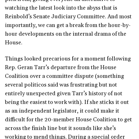
watching the latest look into the abyss that is
Reinbold’s Senate Judiciary Committee. And most
importantly, we can get a break from the hour-by-
hour developments on the internal drama of the
House.
Things looked precarious for a moment following
Rep. Geran Tarr’s departure from the House
Coalition over a committee dispute (something
several politicos said was frustrating but not
entirely unexpected given Tarr’s history of not
being the easiest to work with). If she sticks it out
as an independent legislator, it could make it
difficult for the 20-member House Coalition to get
across the finish line but it sounds like she’s
working to mend things. During a special order