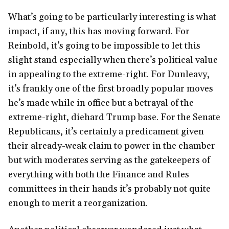
What’s going to be particularly interesting is what
impact, if any, this has moving forward. For
Reinbold, it’s going to be impossible to let this
slight stand especially when there’s political value
in appealing to the extreme-right. For Dunleavy,
it’s frankly one of the first broadly popular moves
he’s made while in office but a betrayal of the
extreme-right, diehard Trump base. For the Senate
Republicans, it’s certainly a predicament given
their already-weak claim to power in the chamber
but with moderates serving as the gatekeepers of
everything with both the Finance and Rules
committees in their hands it’s probably not quite
enough to merit a reorganization.