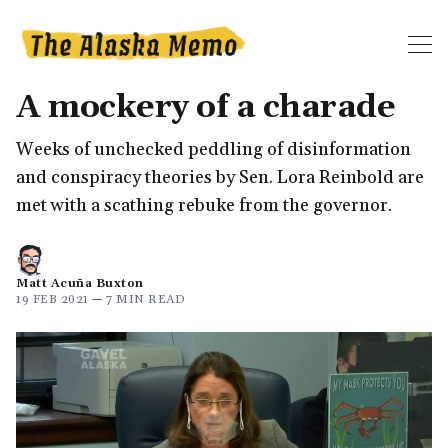
A mockery of a charade
Weeks of unchecked peddling of disinformation
and conspiracy theories by Sen. Lora Reinbold are
met with a scathing rebuke from the governor.
Matt Acuña Buxton
19 FEB 2021
—
7 MIN READ