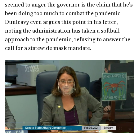
seemed to anger the governor is the claim that he’s
been doing too much to combat the pandemic.
Dunleavy even argues this point in his letter,
noting the administration has taken a softball
approach to the pandemic, refusing to answer the
call for a statewide mask mandate.