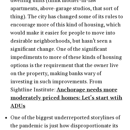
dwelling units (think mother-in-law
apartments, above-garage studios, that sort of
thing). The city has changed some of its rules to
encourage more of this kind of housing, which
would make it easier for people to move into
desirable neighborhoods, but hasn’t seen a
significant change. One of the significant
impediments to more of these kinds of housing
options is the requirement that the owner live
on the property, making banks wary of
investing in such improvements. From
Sightline Institute:
Anchorage needs more
moderately priced homes: Let’s start wtih
ADUs
One of the biggest underreported storylines of
the pandemic is just how disproportionate its