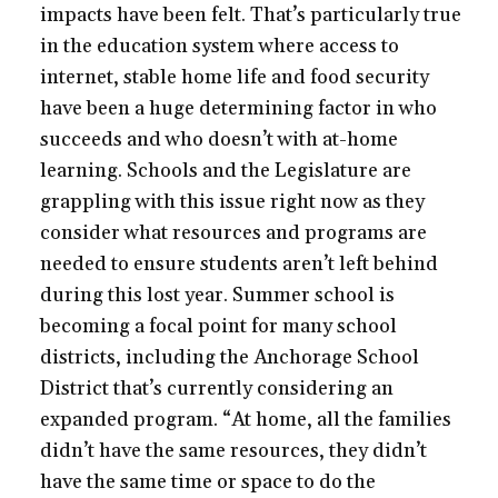
impacts have been felt. That’s particularly true
in the education system where access to
internet, stable home life and food security
have been a huge determining factor in who
succeeds and who doesn’t with at-home
learning. Schools and the Legislature are
grappling with this issue right now as they
consider what resources and programs are
needed to ensure students aren’t left behind
during this lost year. Summer school is
becoming a focal point for many school
districts, including the Anchorage School
District that’s currently considering an
expanded program. “At home, all the families
didn’t have the same resources, they didn’t
have the same time or space to do the