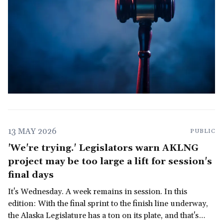
13 MAY 2026
PUBLIC
'We're trying.' Legislators warn AKLNG
project may be too large a lift for session's
final days
It's Wednesday. A week remains in session. In this
edition: With the final sprint to the finish line underway,
the Alaska Legislature has a ton on its plate, and that's