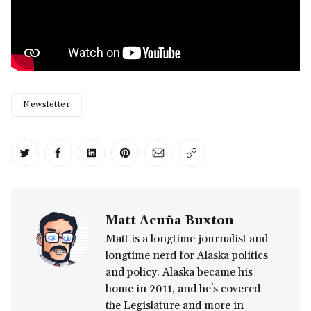
Newsletter
Share on Twitter
Share on Facebook
Share on LinkedIn
Share on Pinterest
Share via Email
Copy link
Matt Acuña Buxton
Matt is a longtime journalist and
longtime nerd for Alaska politics
and policy. Alaska became his
home in 2011, and he's covered
the Legislature and more in