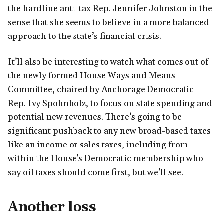
the hardline anti-tax Rep. Jennifer Johnston in the
sense that she seems to believe in a more balanced
approach to the state’s financial crisis.
It’ll also be interesting to watch what comes out of
the newly formed House Ways and Means
Committee, chaired by Anchorage Democratic
Rep. Ivy Spohnholz, to focus on state spending and
potential new revenues. There’s going to be
significant pushback to any new broad-based taxes
like an income or sales taxes, including from
within the House’s Democratic membership who
say oil taxes should come first, but we’ll see.
Another loss