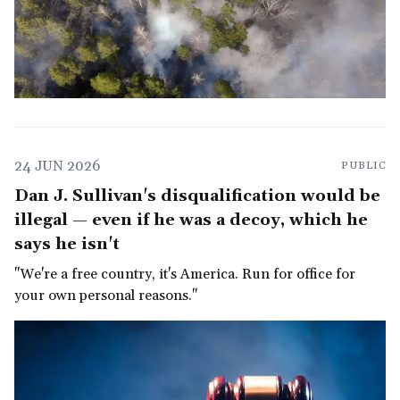
24 JUN 2026
PUBLIC
Dan J. Sullivan's disqualification would be
illegal — even if he was a decoy, which he
says he isn't
"We're a free country, it's America. Run for office for
your own personal reasons."