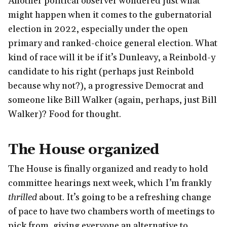
Another political observer wondered just what
might happen when it comes to the gubernatorial
election in 2022, especially under the open
primary and ranked-choice general election. What
kind of race will it be if it’s Dunleavy, a Reinbold-y
candidate to his right (perhaps just Reinbold
because why not?), a progressive Democrat and
someone like Bill Walker (again, perhaps, just Bill
Walker)? Food for thought.
The House organized
The House is finally organized and ready to hold
committee hearings next week, which I’m frankly
thrilled
about. It’s going to be a refreshing change
of pace to have two chambers worth of meetings to
pick from, giving everyone an alternative to