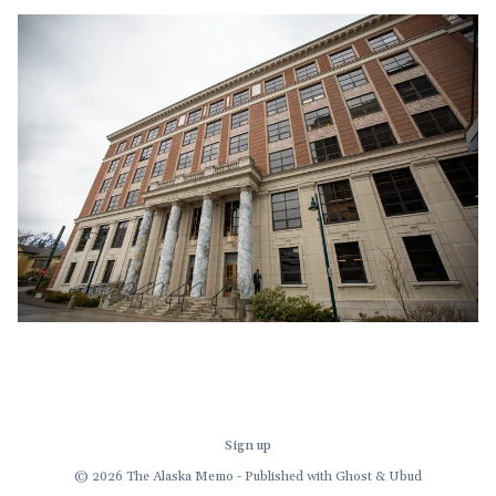
before we get to the governor's late-in-the-session
demand for a multi-
Sign up
© 2026 The Alaska Memo - Published with
Ghost
&
Ubud