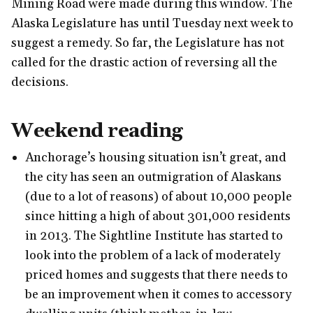
Mining Road were made during this window. The
Alaska Legislature has until Tuesday next week to
suggest a remedy. So far, the Legislature has not
called for the drastic action of reversing all the
decisions.
Weekend reading
Anchorage’s housing situation isn’t great, and
the city has seen an outmigration of Alaskans
(due to a lot of reasons) of about 10,000 people
since hitting a high of about 301,000 residents
in 2013. The Sightline Institute has started to
look into the problem of a lack of moderately
priced homes and suggests that there needs to
be an improvement when it comes to accessory