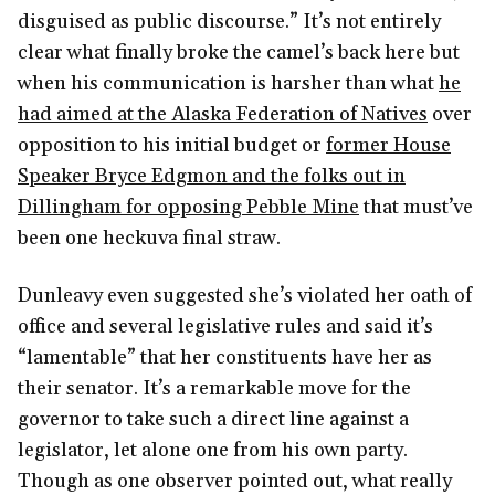
disguised as public discourse.” It’s not entirely
clear what finally broke the camel’s back here but
when his communication is harsher than what
he
had aimed at the Alaska Federation of Natives
over
opposition to his initial budget or
former House
Speaker Bryce Edgmon and the folks out in
Dillingham for opposing Pebble Mine
that must’ve
been one heckuva final straw.
Dunleavy even suggested she’s violated her oath of
office and several legislative rules and said it’s
“lamentable” that her constituents have her as
their senator. It’s a remarkable move for the
governor to take such a direct line against a
legislator, let alone one from his own party.
Though as one observer pointed out, what really