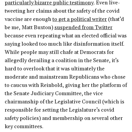
particularly bizarre public testimony
. Even live-
tweeting her claims about the safety of the covid
vaccine are enough
to get a political writer
(that’d
be me, Matt Buxton)
suspended from Twitter
because even repeating what an elected official was
saying looked too much like disinformation itself.
While people may still chafe at Democrats for
allegedly derailing a coalition in the Senate, it’s
hard to overlook that it was ultimately the
moderate and mainstream Republicans who chose
to caucus with Reinbold, giving her the platform of
the Senate Judiciary Committee, the vice
chairmanship of the Legislative Council (which is
responsible for setting the Legislature’s covid
safety policies) and membership on several other
key committees.