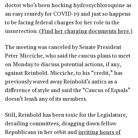
doctor who’s been hocking hydroxychloroquine as
an easy remedy for COVID-19 and just so happens
to be facing federal charges for her role in the
insurrection. (
Find her charging documents here.
)
The meeting was canceled by Senate President
Peter Micciche, who said the caucus plans to meet
on Monday to discuss potential actions, if any,
against Reinbold. Micciche, to his “credit,” has
previously waved away Reinbold’s antics as a
difference of style and said the “Caucus of Equals”
doesn’t leash any of its members.
Still, Reinbold has been toxic for the Legislature,
derailing committees, dragging down fellow
Republicans in her orbit and
inviting hours of