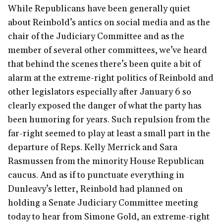
While Republicans have been generally quiet
about Reinbold’s antics on social media and as the
chair of the Judiciary Committee and as the
member of several other committees, we’ve heard
that behind the scenes there’s been quite a bit of
alarm at the extreme-right politics of Reinbold and
other legislators especially after January 6 so
clearly exposed the danger of what the party has
been humoring for years. Such repulsion from the
far-right seemed to play at least a small part in the
departure of Reps. Kelly Merrick and Sara
Rasmussen from the minority House Republican
caucus. And as if to punctuate everything in
Dunleavy’s letter, Reinbold had planned on
holding a Senate Judiciary Committee meeting
today to hear from Simone Gold, an extreme-right