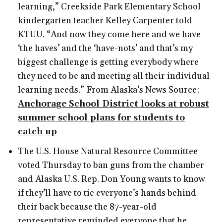
learning,” Creekside Park Elementary School
kindergarten teacher Kelley Carpenter told
KTUU. “And now they come here and we have
‘the haves’ and the ‘have-nots’ and that’s my
biggest challenge is getting everybody where
they need to be and meeting all their individual
learning needs.” From Alaska’s News Source:
Anchorage School District looks at robust
summer school plans for students to
catch up
The U.S. House Natural Resource Committee
voted Thursday to ban guns from the chamber
and Alaska U.S. Rep. Don Young wants to know
if they’ll have to tie everyone’s hands behind
their back because the 87-year-old
representative reminded everyone that he