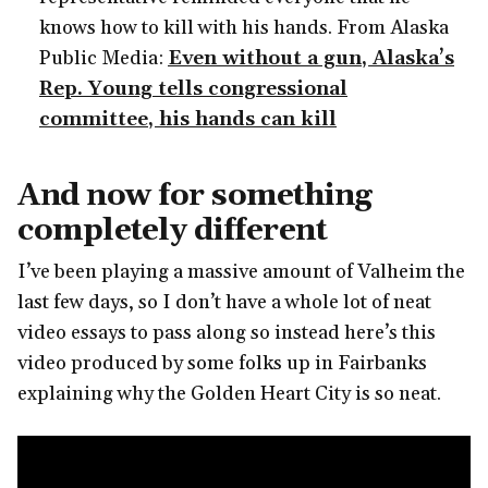
knows how to kill with his hands. From Alaska
Public Media:
Even without a gun, Alaska’s
Rep. Young tells congressional
committee, his hands can kill
And now for something
completely different
I’ve been playing a massive amount of Valheim the
last few days, so I don’t have a whole lot of neat
video essays to pass along so instead here’s this
video produced by some folks up in Fairbanks
explaining why the Golden Heart City is so neat.