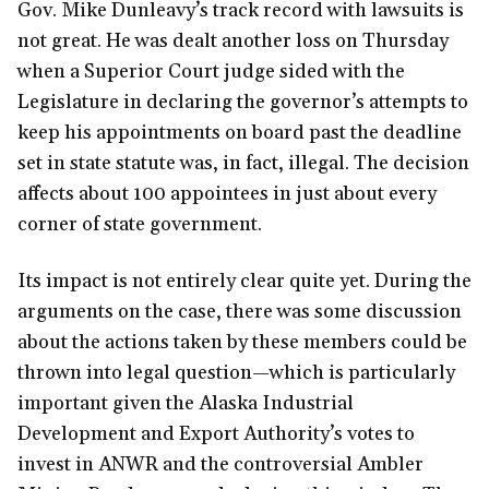
Gov. Mike Dunleavy’s track record with lawsuits is
not great. He was dealt another loss on Thursday
when a Superior Court judge sided with the
Legislature in declaring the governor’s attempts to
keep his appointments on board past the deadline
set in state statute was, in fact, illegal. The decision
affects about 100 appointees in just about every
corner of state government.
Its impact is not entirely clear quite yet. During the
arguments on the case, there was some discussion
about the actions taken by these members could be
thrown into legal question—which is particularly
important given the Alaska Industrial
Development and Export Authority’s votes to
invest in ANWR and the controversial Ambler