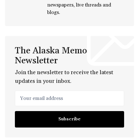
newspapers, live threads and
blogs.
The Alaska Memo
Newsletter
Join the newsletter to receive the latest
updates in your inbox.
Your email address
Subscribe