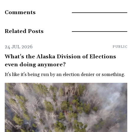
Comments
Related Posts
24 JUL 2026
PUBLIC
What's the Alaska Division of Elections
even doing anymore?
It's like it's being run by an election denier or something.