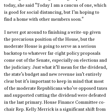
today, she said "Today I am a caucus of one, which
is good for social distancing, but I’m hoping to
find a home with other members soon."
I never got around to finishing a write-up given
the precarious position of the House, but the
moderate House is going to serve as a serious
backstop to whatever far-right policy proposals
come out of the Senate, especially on elections and
the judiciary. Just what it’ll mean for the dividend,
the state’s budget and new revenue isn’t entirely
clear but it’s important to keep in mind that most
of the moderate Republicans who've opposed taxes
and supported cutting the dividend were defeated
in the last primary. House Finance Committee co-
chair Rep. Kelly Merrick is a significant shift from