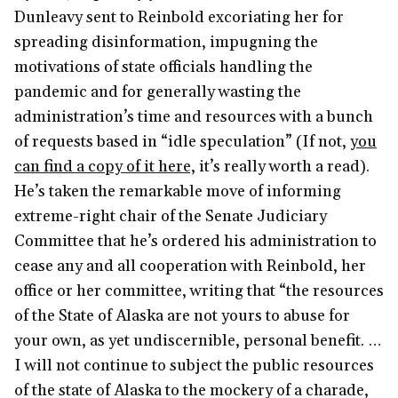
Dunleavy sent to Reinbold excoriating her for
spreading disinformation, impugning the
motivations of state officials handling the
pandemic and for generally wasting the
administration’s time and resources with a bunch
of requests based in “idle speculation” (If not,
you
can find a copy of it here,
it’s really worth a read).
He’s taken the remarkable move of informing
extreme-right chair of the Senate Judiciary
Committee that he’s ordered his administration to
cease any and all cooperation with Reinbold, her
office or her committee, writing that “the resources
of the State of Alaska are not yours to abuse for
your own, as yet undiscernible, personal benefit. …
I will not continue to subject the public resources
of the state of Alaska to the mockery of a charade,