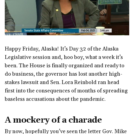
Happy Friday, Alaska! It’s Day 32 of the Alaska
Legislative session and, hoo boy, what a week it’s
been. The House is finally organized and ready to
do business, the governor has lost another high-
stakes lawsuit and Sen. Lora Reinbold ran head
first into the consequences of months of spreading
baseless accusations about the pandemic.
A mockery of a charade
By now, hopefully you’ve seen the letter Gov. Mike