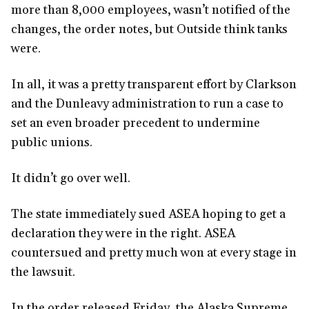
more than 8,000 employees, wasn’t notified of the
changes, the order notes, but Outside think tanks
were.
In all, it was a pretty transparent effort by Clarkson
and the Dunleavy administration to run a case to
set an even broader precedent to undermine
public unions.
It didn’t go over well.
The state immediately sued ASEA hoping to get a
declaration they were in the right. ASEA
countersued and pretty much won at every stage in
the lawsuit.
In the order released Friday, the Alaska Supreme