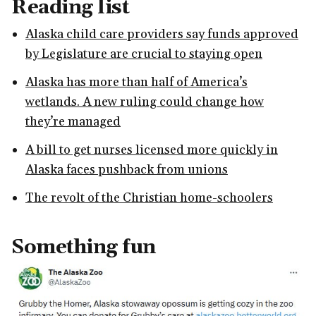
Reading list
Alaska child care providers say funds approved
by Legislature are crucial to staying open
Alaska has more than half of America’s
wetlands. A new ruling could change how
they’re managed
A bill to get nurses licensed more quickly in
Alaska faces pushback from unions
The revolt of the Christian home-schoolers
Something fun