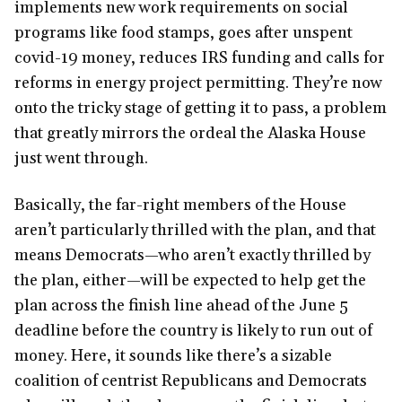
implements new work requirements on social
programs like food stamps, goes after unspent
covid-19 money, reduces IRS funding and calls for
reforms in energy project permitting. They’re now
onto the tricky stage of getting it to pass, a problem
that greatly mirrors the ordeal the Alaska House
just went through.
Basically, the far-right members of the House
aren’t particularly thrilled with the plan, and that
means Democrats—who aren’t exactly thrilled by
the plan, either—will be expected to help get the
plan across the finish line ahead of the June 5
deadline before the country is likely to run out of
money. Here, it sounds like there’s a sizable
coalition of centrist Republicans and Democrats