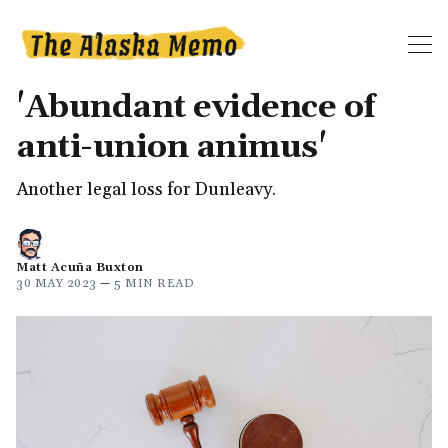
'Abundant evidence of
anti-union animus'
Another legal loss for Dunleavy.
Matt Acuña Buxton
30 MAY 2023
—
5 MIN READ