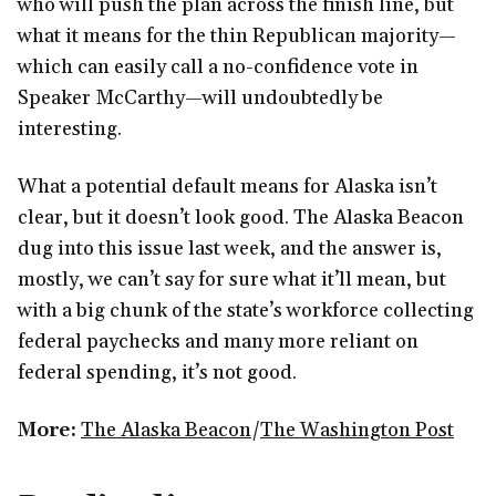
who will push the plan across the finish line, but
what it means for the thin Republican majority—
which can easily call a no-confidence vote in
Speaker McCarthy—will undoubtedly be
interesting.
What a potential default means for Alaska isn’t
clear, but it doesn’t look good. The Alaska Beacon
dug into this issue last week, and the answer is,
mostly, we can’t say for sure what it’ll mean, but
with a big chunk of the state’s workforce collecting
federal paychecks and many more reliant on
federal spending, it’s not good.
More:
The Alaska Beacon
/
The Washington Post