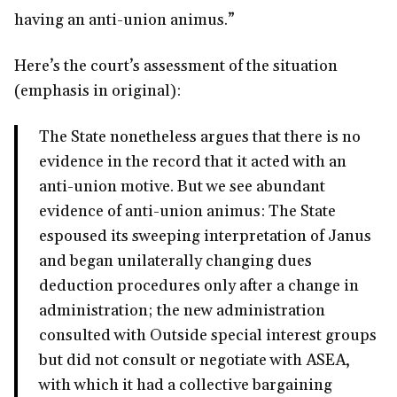
having an anti-union animus.”
Here’s the court’s assessment of the situation
(emphasis in original):
The State nonetheless argues that there is no
evidence in the record that it acted with an
anti-union motive. But we see abundant
evidence of anti-union animus: The State
espoused its sweeping interpretation of Janus
and began unilaterally changing dues
deduction procedures only after a change in
administration; the new administration
consulted with Outside special interest groups
but did not consult or negotiate with ASEA,
with which it had a collective bargaining