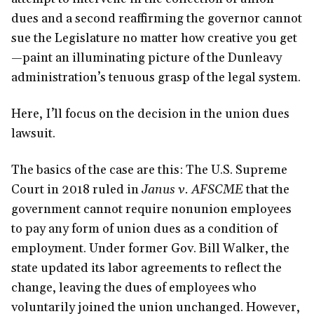
dues and a second reaffirming the governor cannot
sue the Legislature no matter how creative you get
—paint an illuminating picture of the Dunleavy
administration’s tenuous grasp of the legal system.
Here, I’ll focus on the decision in the union dues
lawsuit.
The basics of the case are this: The U.S. Supreme
Court in 2018 ruled in
Janus v. AFSCME
that the
government cannot require nonunion employees
to pay any form of union dues as a condition of
employment. Under former Gov. Bill Walker, the
state updated its labor agreements to reflect the
change, leaving the dues of employees who
voluntarily joined the union unchanged. However,