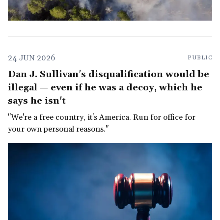
24 JUN 2026
PUBLIC
Dan J. Sullivan's disqualification would be
illegal — even if he was a decoy, which he
says he isn't
"We're a free country, it's America. Run for office for
your own personal reasons."