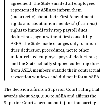
agreement; the State emailed all employees
represented by ASEA to inform them
(incorrectly) about their First Amendment
rights and about union members’ (fictitious)
rights to immediately stop payroll dues
deductions, again without first consulting
ASEA; the State made changes only to union
dues deduction procedures, not to other
union-related employee payroll deductions;
and the State actually stopped collecting dues
from ASEA members outside their contractual
revocation windows and did not inform ASEA.
The decision affirms a Superior Court ruling that
awards about $450,000 to ASEA and affirms the
Superior Court’s permanent injunction barring