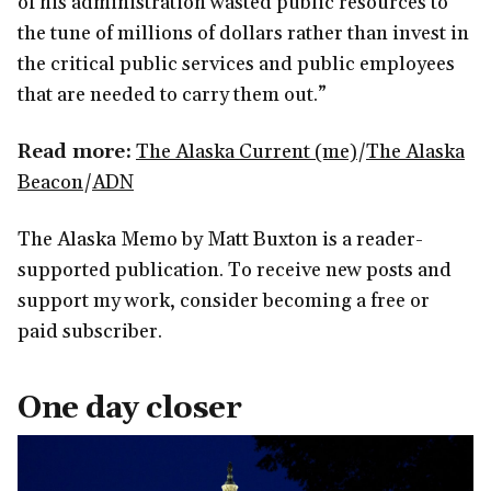
of his administration wasted public resources to
the tune of millions of dollars rather than invest in
the critical public services and public employees
that are needed to carry them out.”
Read more:
The Alaska Current (me)
/
The Alaska
Beacon
/
ADN
The Alaska Memo by Matt Buxton is a reader-
supported publication. To receive new posts and
support my work, consider becoming a free or
paid subscriber.
One day closer