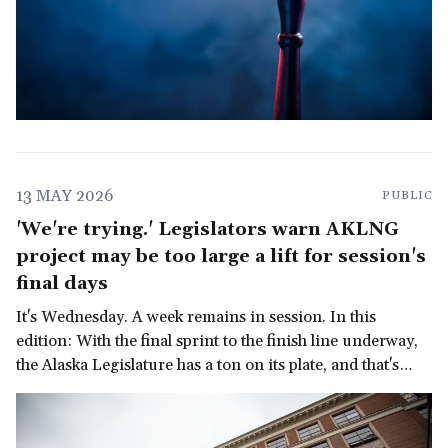
13 MAY 2026
PUBLIC
'We're trying.' Legislators warn AKLNG
project may be too large a lift for session's
final days
It's Wednesday. A week remains in session. In this
edition: With the final sprint to the finish line underway,
the Alaska Legislature has a ton on its plate, and that's
before we get to the governor's late-in-the-session
demand for a multi-