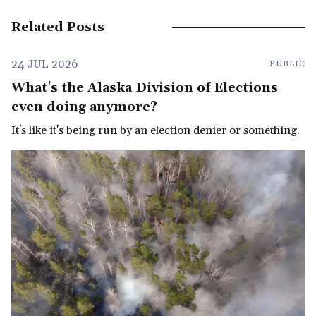
Related Posts
24 JUL 2026
PUBLIC
What's the Alaska Division of Elections
even doing anymore?
It's like it's being run by an election denier or something.