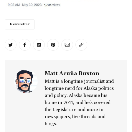
Newsletter
Share on Twitter
Share on Facebook
Share on LinkedIn
Share on Pinterest
Share via Email
Copy link
Matt Acuña Buxton
Matt is a longtime journalist and
longtime nerd for Alaska politics
and policy. Alaska became his
home in 2011, and he's covered
the Legislature and more in
newspapers, live threads and
blogs.