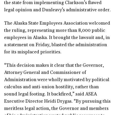
the state from implementing Clarkson’s flawed
legal opinion and Dunleavy’s administrative order.
The Alaska State Employees Association welcomed
the ruling, representing more than 8,000 public
employees in Alaska. It brought the lawsuit and, in
a statement on Friday, blasted the administration
for its misplaced priorities.
“This decision makes it clear that the Governor,
Attorney General and Commissioner of
Administration were wholly motivated by political
calculus and anti-union hostility, rather than
sound legal footing. It backfired,” said ASEA
Executive Director Heidi Drygas. “By pursuing this
meritless legal action, the Governor and members