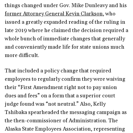
things changed under Gov. Mike Dunleavy and his
former Attorney General Kevin Clarkson
, who
issued a greatly expanded reading of the ruling in
late 2019 where he claimed the decision required a
whole bunch of immediate changes that generally
and conveniently made life for state unions much
more difficult.
That included a policy change that required
employees to regularly confirm they were waiving
their “First Amendment right not to pay union
dues and fees” on a form that a superior court
judge found was “not neutral.” Also, Kelly
Tshibaka spearheaded the messaging campaign as
the then-commissioner of Administration. The
Alaska State Employees Association, representing