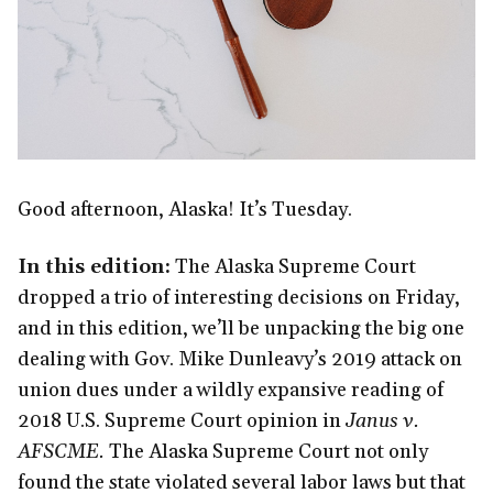
Good afternoon, Alaska! It’s Tuesday.
In this edition:
The Alaska Supreme Court
dropped a trio of interesting decisions on Friday,
and in this edition, we’ll be unpacking the big one
dealing with Gov. Mike Dunleavy’s 2019 attack on
union dues under a wildly expansive reading of
2018 U.S. Supreme Court opinion in
Janus v.
AFSCME.
The Alaska Supreme Court not only
found the state violated several labor laws but that