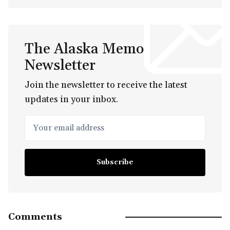
The Alaska Memo
Newsletter
Join the newsletter to receive the latest
updates in your inbox.
Your email address
Subscribe
Comments