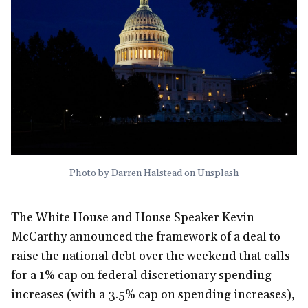
Photo by
Darren Halstead
on
Unsplash
The White House and House Speaker Kevin
McCarthy announced the framework of a deal to
raise the national debt over the weekend that calls
for a 1% cap on federal discretionary spending
increases (with a 3.5% cap on spending increases),