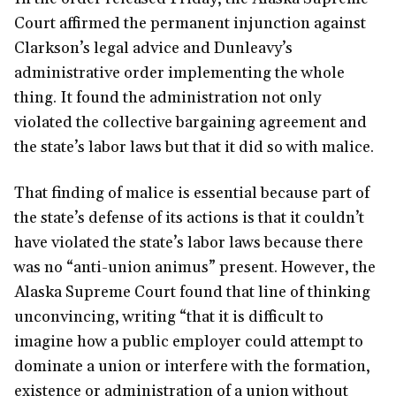
Court affirmed the permanent injunction against
Clarkson’s legal advice and Dunleavy’s
administrative order implementing the whole
thing. It found the administration not only
violated the collective bargaining agreement and
the state’s labor laws but that it did so with malice.
That finding of malice is essential because part of
the state’s defense of its actions is that it couldn’t
have violated the state’s labor laws because there
was no “anti-union animus” present. However, the
Alaska Supreme Court found that line of thinking
unconvincing, writing “that it is difficult to
imagine how a public employer could attempt to
dominate a union or interfere with the formation,
existence or administration of a union without