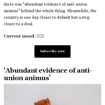
there was “abundant evidence of anti-union
animus” behind the whole thing. Meanwhile, the
country is one day closer to default but a step
closer to a deal.
Current mood:
🧑🏽‍⚖️
Subscribe now
‘Abundant evidence of anti-
union animus’