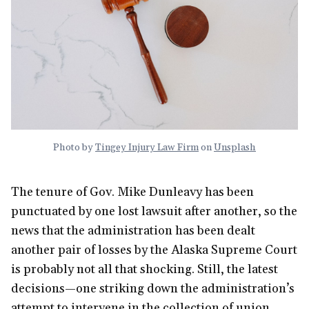
Photo by
Tingey Injury Law Firm
on
Unsplash
The tenure of Gov. Mike Dunleavy has been
punctuated by one lost lawsuit after another, so the
news that the administration has been dealt
another pair of losses by the Alaska Supreme Court
is probably not all that shocking. Still, the latest
decisions—one striking down the administration’s
attempt to intervene in the collection of union