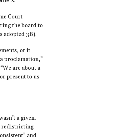
thers.”
eme Court
ing the board to
es adopted 3B).
ments, or it
 a proclamation,”
 “We are about a
or present to us
wasn’t a given.
 redistricting
consistent” and