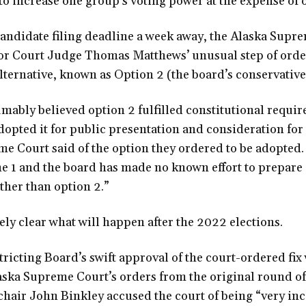
 increase one group’s voting power at the expense of o
candidate filing deadline a week away, the Alaska Supr
r Court Judge Thomas Matthews’ unusual step of order
alternative, known as Option 2 (the board’s conservativ
ably believed option 2 fulfilled constitutional require
opted it for public presentation and consideration for
e Court said of the option they ordered to be adopted.
e 1 and the board has made no known effort to prepare 
ther than option 2.”
ely clear what will happen after the 2022 elections.
ricting Board’s swift approval of the court-ordered fix 
aska Supreme Court’s orders from the original round of
 chair John Binkley accused the court of being “very in