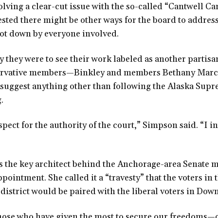
olving a clear-cut issue with the so-called “Cantwell Car
sted there might be other ways for the board to address
hot down by everyone involved.
they were to see their work labeled as another partis
servative members—Binkley and members Bethany Ma
uggest anything other than following the Alaska Supr
.
spect for the authority of the court,” Simpson said. “I i
the key architect behind the Anchorage-area Senate 
ppointment. She called it a “travesty” that the voters in
district would be paired with the liberal voters in Do
t those who have given the most to secure our freedoms