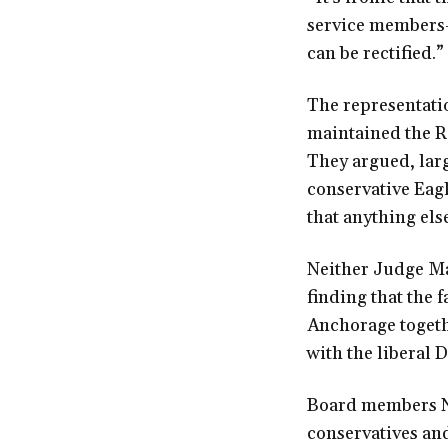
service members—a
can be rectified.”
The representatio
maintained the Re
They argued, larg
conservative Eagl
that anything el
Neither Judge Ma
finding that the 
Anchorage togethe
with the liberal
Board members Ni
conservatives an