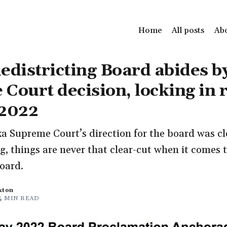
Home
All posts
Ab
edistricting Board abides b
Court decision, locking in 
 2022
a Supreme Court’s direction for the board was cle
g, things are never that clear-cut when it comes 
oard.
xton
4 MIN READ