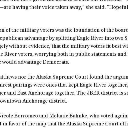
re having their voice taken away,” she said. “Hopefull
n of the military voters was the foundation of the board
publican advantage by splitting Eagle River into two Se
ely without evidence, that the military voters fit best w
e River voters, worrying both in public statements and
se would advantage Democrats.
tthews nor the Alaska Supreme Court found the argum
fairest pairings were ones that kept Eagle River together
r and East Anchorage together. The JBER district is se
 Downtown Anchorage district.
cole Borromeo and Melanie Bahnke, who voted agains
d in favor of the map that the Alaska Supreme Court ul