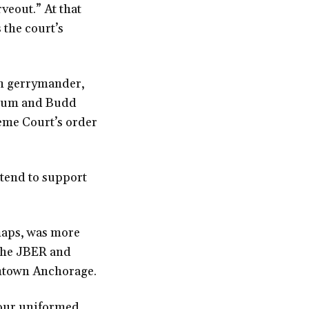
veout.” At that
 the court’s
an gerrymander,
rcum and Budd
eme Court’s order
ntend to support
maps, was more
 the JBER and
wntown Anchorage.
—our uniformed