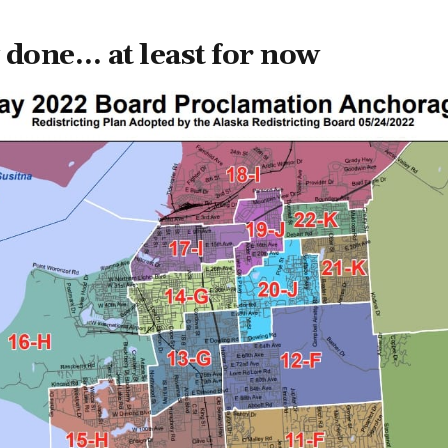
ly done… at least for now