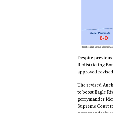
Despite previous
Redistricting Boa
approved revised 
The revised Anch
to boost Eagle Ri
gerrymander ident
Supreme Court to