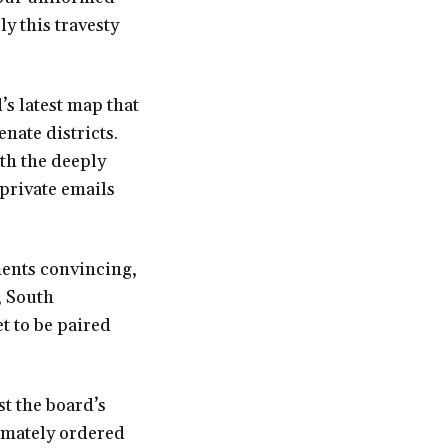
y this travesty
’s latest map that
nate districts.
ith the deeply
 private emails
ents convincing,
, South
t to be paired
t the board’s
timately ordered