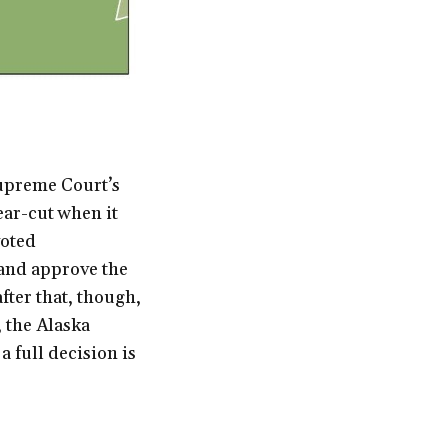
upreme Court’s
ear-cut when it
voted
 and approve the
ter that, though,
, the Alaska
 full decision is