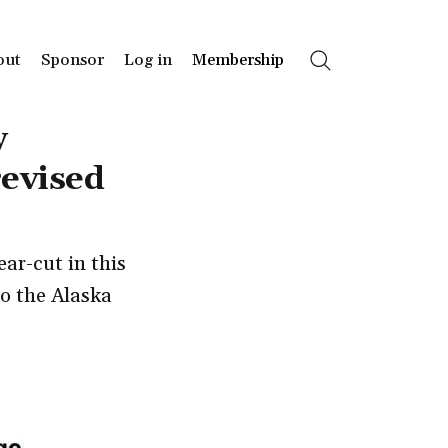
out
Sponsor
Log in
Membership
Search
y
revised
ar-cut in this
to the Alaska