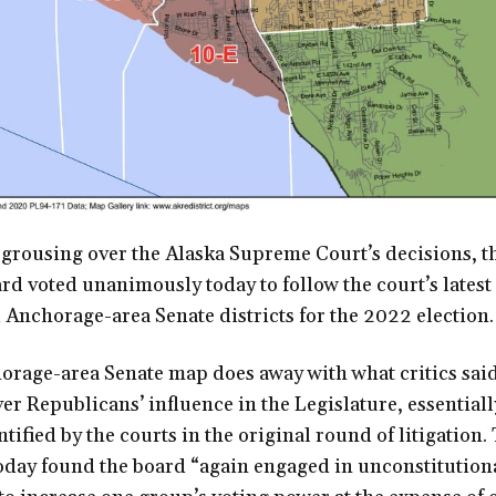
 grousing over the Alaska Supreme Court’s decisions, t
rd voted unanimously today to follow the court’s latest
Anchorage-area Senate districts for the 2022 election.
orage-area Senate map does away with what critics sai
ver Republicans’ influence in the Legislature, essential
ified by the courts in the original round of litigation.
day found the board “again engaged in unconstitutiona