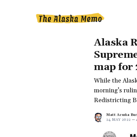
Alaska R
Supreme 
map for
While the Alask
morning’s rulin
Redistricting B
Matt Acuña Bu
24 MAY 2022
—