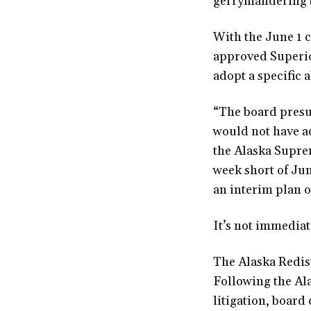
gerrymandering to
With the June 1 
approved Superio
adopt a specific 
“The board presum
would not have ad
the Alaska Suprem
week short of Jun
an interim plan o
It’s not immediat
The Alaska Redist
Following the Al
litigation, board