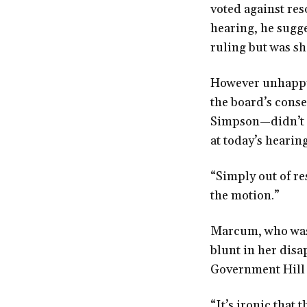
voted against res
hearing, he sugge
ruling but was s
However unhappy 
the board’s con
Simpson—didn’t s
at today’s hearing
“Simply out of re
the motion.”
Marcum, who was 
blunt in her disa
Government Hill 
“It’s ironic tha