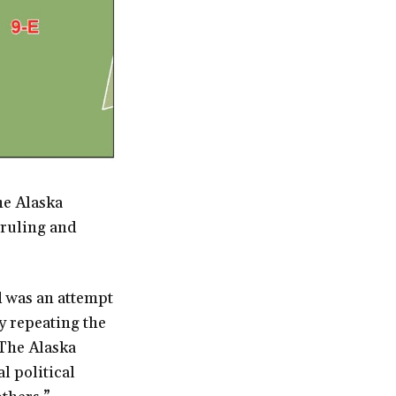
he Alaska
 ruling and
d was an attempt
ly repeating the
 The Alaska
l political