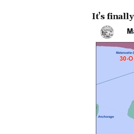
It’s final