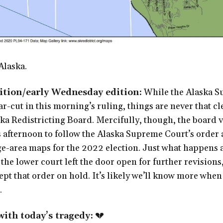
Alaska.
dition/early Wednesday edition:
While the Alaska S
ar-cut in this morning’s ruling, things are never that cl
ka Redistricting Board. Mercifully, though, the board 
 afternoon to follow the Alaska Supreme Court’s order
e-area maps for the 2022 election. Just what happens af
 the lower court left the door open for further revisions
t that order on hold. It’s likely we’ll know more when a
.
ith today’s tragedy:
💔