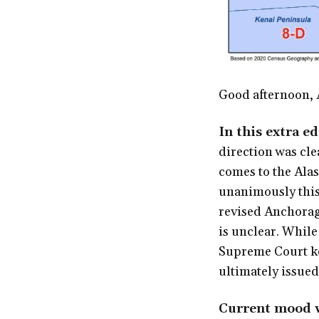
Good afternoon, 
In this extra e
direction was cle
comes to the Alas
unanimously this
revised Anchorag
is unclear. While
Supreme Court kep
ultimately issued
Current mood w