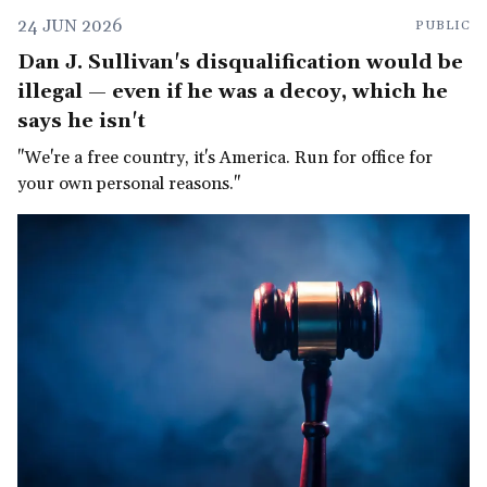
24 JUN 2026
PUBLIC
Dan J. Sullivan's disqualification would be
illegal — even if he was a decoy, which he
says he isn't
"We're a free country, it's America. Run for office for
your own personal reasons."