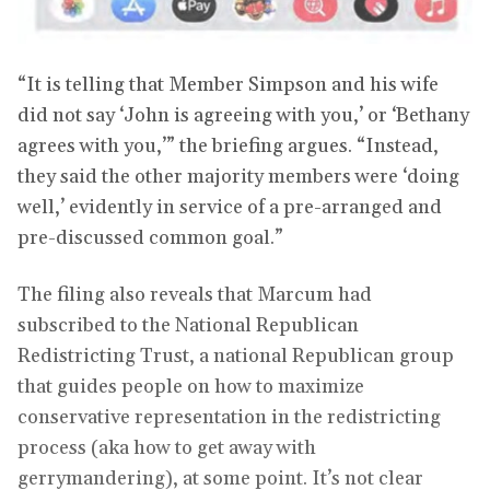
“It is telling that Member Simpson and his wife
did not say ‘John is agreeing with you,’ or ‘Bethany
agrees with you,’” the briefing argues. “Instead,
they said the other majority members were ‘doing
well,’ evidently in service of a pre-arranged and
pre-discussed common goal.”
The filing also reveals that Marcum had
subscribed to the National Republican
Redistricting Trust, a national Republican group
that guides people on how to maximize
conservative representation in the redistricting
process (aka how to get away with
gerrymandering), at some point. It’s not clear