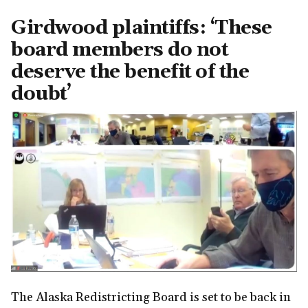
Girdwood plaintiffs: ‘These
board members do not
deserve the benefit of the
doubt’
The Alaska Redistricting Board is set to be back in