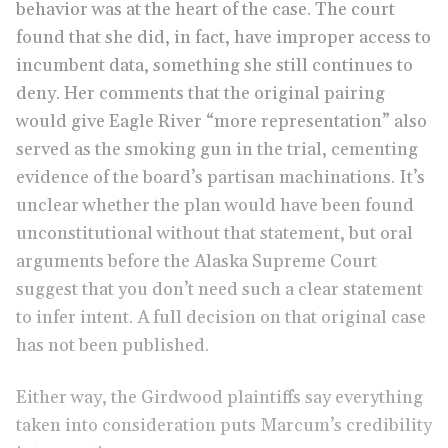
behavior was at the heart of the case. The court
found that she did, in fact, have improper access to
incumbent data, something she still continues to
deny. Her comments that the original pairing
would give Eagle River “more representation” also
served as the smoking gun in the trial, cementing
evidence of the board’s partisan machinations. It’s
unclear whether the plan would have been found
unconstitutional without that statement, but oral
arguments before the Alaska Supreme Court
suggest that you don’t need such a clear statement
to infer intent. A full decision on that original case
has not been published.
Either way, the Girdwood plaintiffs say everything
taken into consideration puts Marcum’s credibility