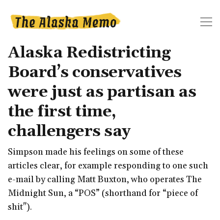
Alaska Redistricting
Board’s conservatives
were just as partisan as
the first time,
challengers say
Simpson made his feelings on some of these
articles clear, for example responding to one such
e-mail by calling Matt Buxton, who operates The
Midnight Sun, a “POS” (shorthand for “piece of
shit").