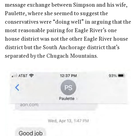
message exchange between Simpson and his wife,
Paulette, where she seemed to suggest the
conservatives were “doing well” in arguing that the
most reasonable pairing for Eagle River’s one
house district was not the other Eagle River house
district but the South Anchorage district that’s
separated by the Chugach Mountains.