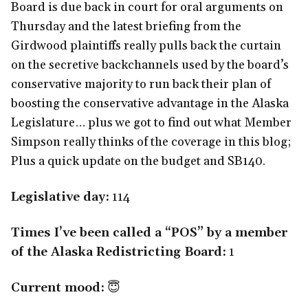
Board is due back in court for oral arguments on
Thursday and the latest briefing from the
Girdwood plaintiffs really pulls back the curtain
on the secretive backchannels used by the board’s
conservative majority to run back their plan of
boosting the conservative advantage in the Alaska
Legislature… plus we got to find out what Member
Simpson really thinks of the coverage in this blog;
Plus a quick update on the budget and SB140.
Legislative day:
114
Times I’ve been called a “POS” by a member
of the Alaska Redistricting Board:
1
Current mood:
😇