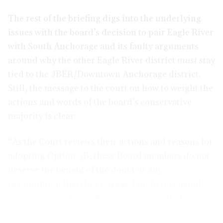
The rest of the briefing digs into the underlying
issues with the board’s decision to pair Eagle River
with South Anchorage and its faulty arguments
around why the other Eagle River district
must
stay
tied to the JBER/Downtown Anchorage district.
Still, the message to the court on how to weight the
actions and words of the board’s conservative
majority is clear:
“As the Court reviews their actions and reasons for
adopting Option 3B, these Board members do not
deserve the benefit of the doubt or any
presumption that they engaged in their remand
work in a good faith effort to comply with the
Courts’ orders.”