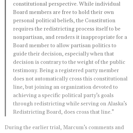
constitutional perspective. While individual
Board members are free to hold their own
personal political beliefs, the Constitution
requires the redistricting process itself to be
nonpartisan, and renders it inappropriate for a
Board member to allow partisan politics to
guide their decision, especially when that
decision is contrary to the weight of the public
testimony. Being a registered party member
does not automatically cross this constitutional
line, but joining an organization devoted to
achieving a specific political party’s goals
through redistricting while serving on Alaska’s
Redistricting Board, does cross that line.”
During the earlier trial, Marcum’s comments and