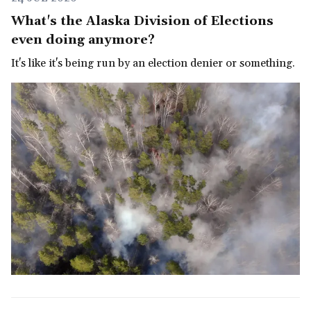
What's the Alaska Division of Elections
even doing anymore?
It's like it's being run by an election denier or something.