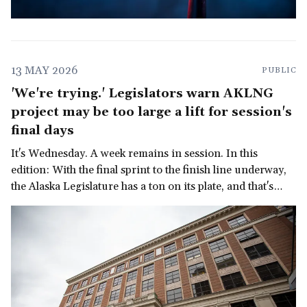
13 MAY 2026
PUBLIC
'We're trying.' Legislators warn AKLNG
project may be too large a lift for session's
final days
It's Wednesday. A week remains in session. In this
edition: With the final sprint to the finish line underway,
the Alaska Legislature has a ton on its plate, and that's
before we get to the governor's late-in-the-session
demand for a multi-