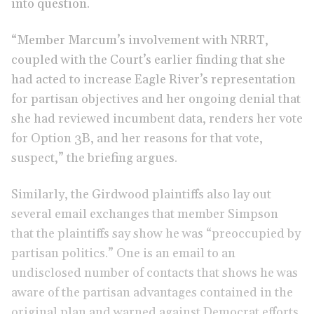
into question.
“Member Marcum’s involvement with NRRT,
coupled with the Court’s earlier finding that she
had acted to increase Eagle River’s representation
for partisan objectives and her ongoing denial that
she had reviewed incumbent data, renders her vote
for Option 3B, and her reasons for that vote,
suspect,” the briefing argues.
Similarly, the Girdwood plaintiffs also lay out
several email exchanges that member Simpson
that the plaintiffs say show he was “preoccupied by
partisan politics.” One is an email to an
undisclosed number of contacts that shows he was
aware of the partisan advantages contained in the
original plan and warned against Democrat efforts