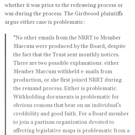
whether it was prior to the redrawing process or
was during the process. The Girdwood plaintiffs
argue either case is problematic:
“No other emails from the NRRT to Member
Marcum were produced by the Board, despite
the fact that the Trust sent monthly notices.
There are two possible explanations: either
Member Marcum withheld e-mails from
production, or she first joined NRRT during
the remand process. Either is problematic.
Withholding documents is problematic for
obvious reasons that bear on an individual’s
credibility and good faith. For a Board member
to join a partisan organization devoted to
affecting legislative maps is problematic from a