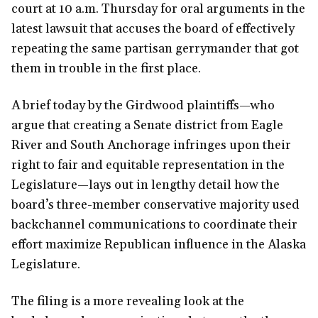
court at 10 a.m. Thursday for oral arguments in the
latest lawsuit that accuses the board of effectively
repeating the same partisan gerrymander that got
them in trouble in the first place.
A brief today by the Girdwood plaintiffs—who
argue that creating a Senate district from Eagle
River and South Anchorage infringes upon their
right to fair and equitable representation in the
Legislature—lays out in lengthy detail how the
board’s three-member conservative majority used
backchannel communications to coordinate their
effort maximize Republican influence in the Alaska
Legislature.
The filing is a more revealing look at the