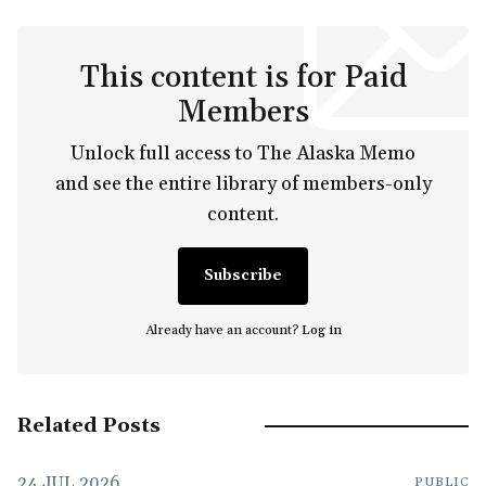
This content is for Paid
Members
Unlock full access to The Alaska Memo
and see the entire library of members-only
content.
Subscribe
Already have an account?
Log in
Related Posts
24 JUL 2026
PUBLIC