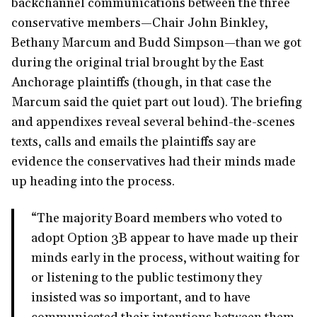
backchannel communications between the three
conservative members—Chair John Binkley,
Bethany Marcum and Budd Simpson—than we got
during the original trial brought by the East
Anchorage plaintiffs (though, in that case the
Marcum said the quiet part out loud). The briefing
and appendixes reveal several behind-the-scenes
texts, calls and emails the plaintiffs say are
evidence the conservatives had their minds made
up heading into the process.
“The majority Board members who voted to
adopt Option 3B appear to have made up their
minds early in the process, without waiting for
or listening to the public testimony they
insisted was so important, and to have