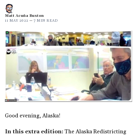
Matt Acuña Buxton
11 MAY 2022
—
7 MIN READ
Good evening, Alaska!
In this extra edition:
The Alaska Redistricting