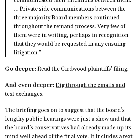
communicated their intentions between them.
… Private side communications between the
three majority Board members continued
throughout the remand process. Very few of
them were in writing, perhaps in recognition
that they would be requested in any ensuing
litigation.”
Go deeper:
Read the Girdwood plaintiffs’ filing
.
And even deeper:
Dig through the emails and
text exchanges.
The briefing goes on to suggest that the board’s
lengthy public hearings were just a show and that
the board’s conservatives had already made up its
mind well ahead of the final vote. It includes a text