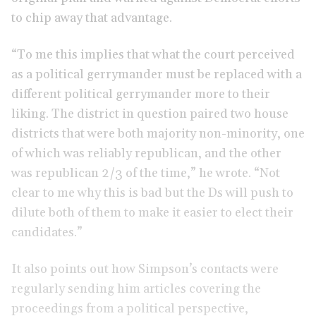
to chip away that advantage.
“To me this implies that what the court perceived
as a political gerrymander must be replaced with a
different political gerrymander more to their
liking. The district in question paired two house
districts that were both majority non-minority, one
of which was reliably republican, and the other
was republican 2/3 of the time,” he wrote. “Not
clear to me why this is bad but the Ds will push to
dilute both of them to make it easier to elect their
candidates.”
It also points out how Simpson’s contacts were
regularly sending him articles covering the
proceedings from a political perspective,