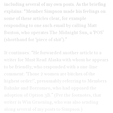
including several of my own posts. As the briefing
explains: “Member Simpson made his feelings on
some of these articles clear, for example
responding to one such email by calling Matt
Buxton, who operates The Midnight Sun, a ‘POS’
(shorthand for ‘piece of shit’).”
It continues: “He forwarded another article to a
writer for Must Read Alaska with whom he appears
to be friendly, who responded with a one-line
comment: ‘Those 2 women are bitches of the
highest order!’, presumably referring to Members
Bahnke and Borromeo, who had opposed the
adoption of Option 3B.” (Per the footnotes, that
writer is Win Gruening, who was also sending
along several of my posts to Simpson.)