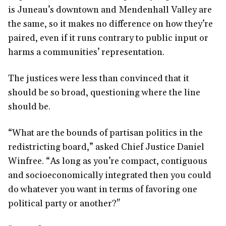
is Juneau’s downtown and Mendenhall Valley are
the same, so it makes no difference on how they’re
paired, even if it runs contrary to public input or
harms a communities’ representation.
The justices were less than convinced that it
should be so broad, questioning where the line
should be.
“What are the bounds of partisan politics in the
redistricting board,” asked Chief Justice Daniel
Winfree. “As long as you’re compact, contiguous
and socioeconomically integrated then you could
do whatever you want in terms of favoring one
political party or another?"