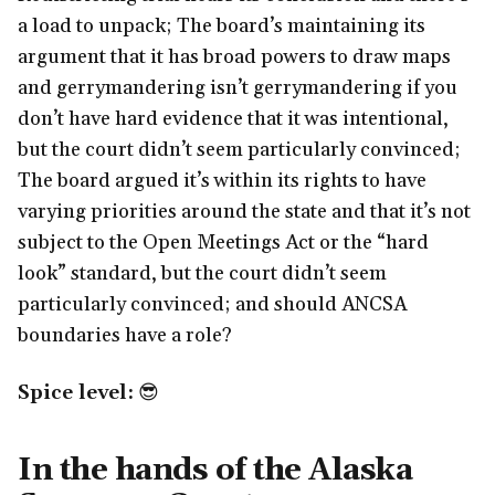
a load to unpack; The board’s maintaining its
argument that it has broad powers to draw maps
and gerrymandering isn’t gerrymandering if you
don’t have hard evidence that it was intentional,
but the court didn’t seem particularly convinced;
The board argued it’s within its rights to have
varying priorities around the state and that it’s not
subject to the Open Meetings Act or the “hard
look” standard, but the court didn’t seem
particularly convinced; and should ANCSA
boundaries have a role?
Spice level:
😎
In the hands of the Alaska