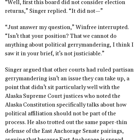
“Well, first this board did not consider election
returns,” Singer replied. “It did not—”
“Just answer my question,” Winfree interrupted.
“Isn’t that your position? That we cannot do
anything about political gerrymandering, I think I
saw it in your brief, it’s not justiciable.”
Singer argued that other courts had ruled partisan
gerrymandering isn’t an issue they can take up, a
point that didn’t sit particularly well with the
Alaska Supreme Court justices who noted the
Alaska Constitution specifically talks about how
political affiliation should not be part of the
process. He also trotted out the same paper-thin
defense of the East Anchorage Senate pairings,
arguing that because East Anchorage is spread