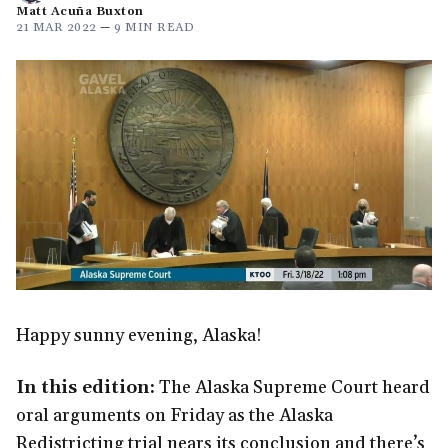
Matt Acuña Buxton
21 MAR 2022
—
9 MIN READ
Happy sunny evening, Alaska!
In this edition:
The Alaska Supreme Court heard
oral arguments on Friday as the Alaska
Redistricting trial nears its conclusion and there’s