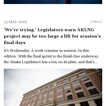
13 MAY 2026
PUBLIC
'We're trying.' Legislators warn AKLNG
project may be too large a lift for session's
final days
It's Wednesday. A week remains in session. In this
edition: With the final sprint to the finish line underway,
the Alaska Legislature has a ton on its plate, and that's
before we get to the governor's late-in-the-session
demand for a multi-