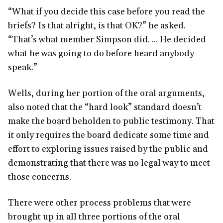
“What if you decide this case before you read the
briefs? Is that alright, is that OK?” he asked.
“That’s what member Simpson did. ... He decided
what he was going to do before heard anybody
speak.”
Wells, during her portion of the oral arguments,
also noted that the “hard look” standard doesn’t
make the board beholden to public testimony. That
it only requires the board dedicate some time and
effort to exploring issues raised by the public and
demonstrating that there was no legal way to meet
those concerns.
There were other process problems that were
brought up in all three portions of the oral