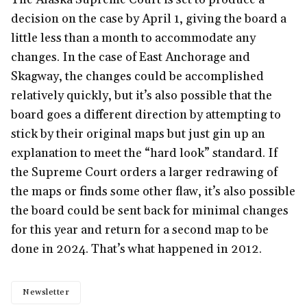
decision on the case by April 1, giving the board a
little less than a month to accommodate any
changes. In the case of East Anchorage and
Skagway, the changes could be accomplished
relatively quickly, but it’s also possible that the
board goes a different direction by attempting to
stick by their original maps but just gin up an
explanation to meet the “hard look” standard. If
the Supreme Court orders a larger redrawing of
the maps or finds some other flaw, it’s also possible
the board could be sent back for minimal changes
for this year and return for a second map to be
done in 2024. That’s what happened in 2012.
Newsletter