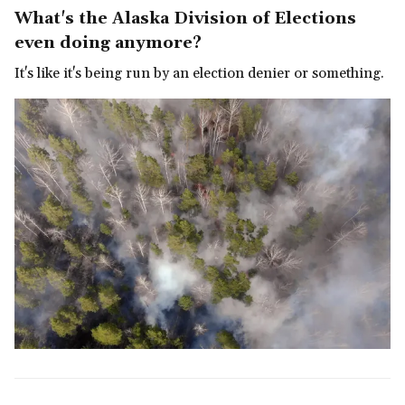
What's the Alaska Division of Elections
even doing anymore?
It's like it's being run by an election denier or something.