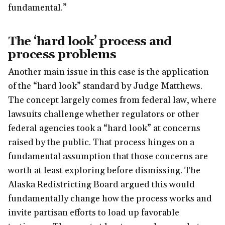
fundamental.”
The ‘hard look’ process and
process problems
Another main issue in this case is the application
of the “hard look” standard by Judge Matthews.
The concept largely comes from federal law, where
lawsuits challenge whether regulators or other
federal agencies took a “hard look” at concerns
raised by the public. That process hinges on a
fundamental assumption that those concerns are
worth at least exploring before dismissing. The
Alaska Redistricting Board argued this would
fundamentally change how the process works and
invite partisan efforts to load up favorable