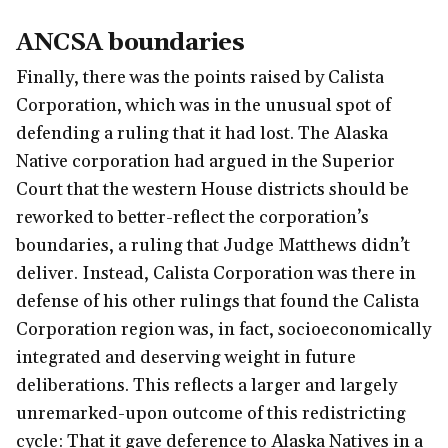
ANCSA boundaries
Finally, there was the points raised by Calista
Corporation, which was in the unusual spot of
defending a ruling that it had lost. The Alaska
Native corporation had argued in the Superior
Court that the western House districts should be
reworked to better-reflect the corporation’s
boundaries, a ruling that Judge Matthews didn’t
deliver. Instead, Calista Corporation was there in
defense of his other rulings that found the Calista
Corporation region was, in fact, socioeconomically
integrated and deserving weight in future
deliberations. This reflects a larger and largely
unremarked-upon outcome of this redistricting
cycle: That it gave deference to Alaska Natives in a