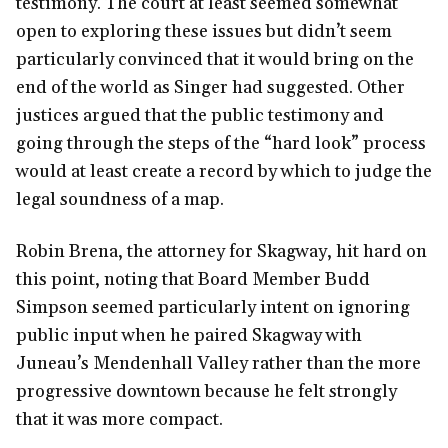
testimony. The court at least seemed somewhat
open to exploring these issues but didn’t seem
particularly convinced that it would bring on the
end of the world as Singer had suggested. Other
justices argued that the public testimony and
going through the steps of the “hard look” process
would at least create a record by which to judge the
legal soundness of a map.
Robin Brena, the attorney for Skagway, hit hard on
this point, noting that Board Member Budd
Simpson seemed particularly intent on ignoring
public input when he paired Skagway with
Juneau’s Mendenhall Valley rather than the more
progressive downtown because he felt strongly
that it was more compact.