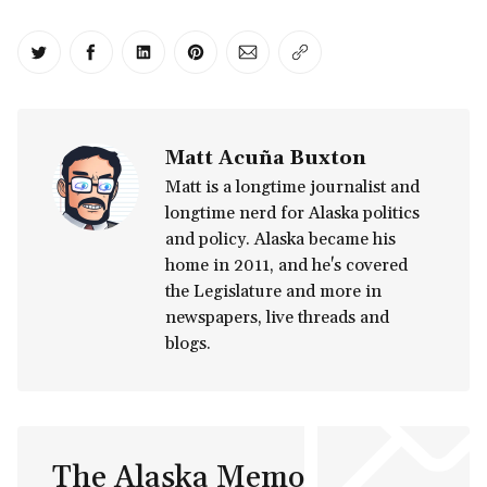
Share on Twitter
Share on Facebook
Share on LinkedIn
Share on Pinterest
Share via Email
Copy link
Matt Acuña Buxton
Matt is a longtime journalist and
longtime nerd for Alaska politics
and policy. Alaska became his
home in 2011, and he's covered
the Legislature and more in
newspapers, live threads and
blogs.
The Alaska Memo