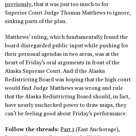
previously
, that it was just too much to for
Superior Court Judge Thomas Matthews to ignore,
sinking parts of the plan.
Matthews’ ruling, which fundamentally found the
board disregarded public input while pushing for
their personal agendas in two areas, was at the
heart of Friday’s oral arguments in front of the
Alaska Supreme Court. And if the Alaska
Redistricting Board was hoping that the high court
would find Judge Matthews was wrong and rule
that the Alaska Redistricting Board should, in fact,
have nearly unchecked power to draw maps, they
can’t be feeling good about Friday’s performance.
Follow the threads:
Part 1
(East Anchorage),