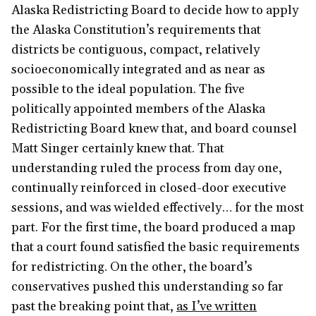
Alaska Redistricting Board to decide how to apply
the Alaska Constitution’s requirements that
districts be contiguous, compact, relatively
socioeconomically integrated and as near as
possible to the ideal population. The five
politically appointed members of the Alaska
Redistricting Board knew that, and board counsel
Matt Singer certainly knew that. That
understanding ruled the process from day one,
continually reinforced in closed-door executive
sessions, and was wielded effectively… for the most
part. For the first time, the board produced a map
that a court found satisfied the basic requirements
for redistricting. On the other, the board’s
conservatives pushed this understanding so far
past the breaking point that,
as I’ve written