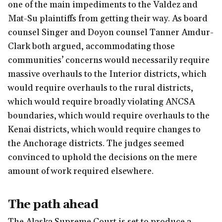
one of the main impediments to the Valdez and
Mat-Su plaintiffs from getting their way. As board
counsel Singer and Doyon counsel Tanner Amdur-
Clark both argued, accommodating those
communities’ concerns would necessarily require
massive overhauls to the Interior districts, which
would require overhauls to the rural districts,
which would require broadly violating ANCSA
boundaries, which would require overhauls to the
Kenai districts, which would require changes to
the Anchorage districts. The judges seemed
convinced to uphold the decisions on the mere
amount of work required elsewhere.
The path ahead
The Alaska Supreme Court is set to produce a