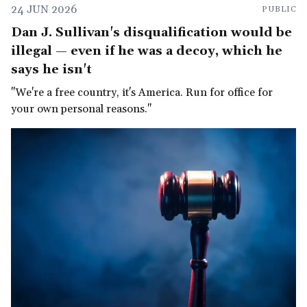
24 JUN 2026
PUBLIC
Dan J. Sullivan's disqualification would be
illegal — even if he was a decoy, which he
says he isn't
"We're a free country, it's America. Run for office for
your own personal reasons."