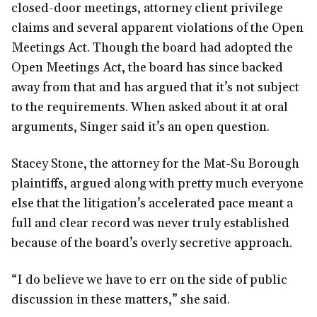
closed-door meetings, attorney client privilege
claims and several apparent violations of the Open
Meetings Act. Though the board had adopted the
Open Meetings Act, the board has since backed
away from that and has argued that it’s not subject
to the requirements. When asked about it at oral
arguments, Singer said it’s an open question.
Stacey Stone, the attorney for the Mat-Su Borough
plaintiffs, argued along with pretty much everyone
else that the litigation’s accelerated pace meant a
full and clear record was never truly established
because of the board’s overly secretive approach.
“I do believe we have to err on the side of public
discussion in these matters,” she said.