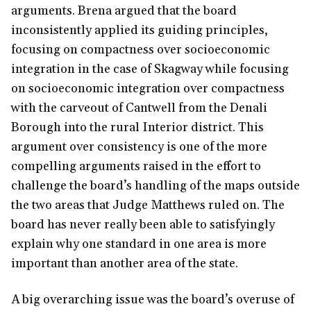
arguments. Brena argued that the board
inconsistently applied its guiding principles,
focusing on compactness over socioeconomic
integration in the case of Skagway while focusing
on socioeconomic integration over compactness
with the carveout of Cantwell from the Denali
Borough into the rural Interior district. This
argument over consistency is one of the more
compelling arguments raised in the effort to
challenge the board’s handling of the maps outside
the two areas that Judge Matthews ruled on. The
board has never really been able to satisfyingly
explain why one standard in one area is more
important than another area of the state.
A big overarching issue was the board’s overuse of