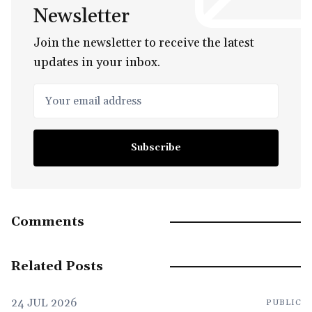
Newsletter
Join the newsletter to receive the latest
updates in your inbox.
Your email address
Subscribe
Comments
Related Posts
24 JUL 2026
PUBLIC