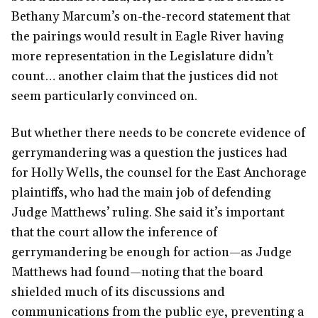
Bethany Marcum’s on-the-record statement that
the pairings would result in Eagle River having
more representation in the Legislature didn’t
count… another claim that the justices did not
seem particularly convinced on.
But whether there needs to be concrete evidence of
gerrymandering was a question the justices had
for Holly Wells, the counsel for the East Anchorage
plaintiffs, who had the main job of defending
Judge Matthews’ ruling. She said it’s important
that the court allow the inference of
gerrymandering be enough for action—as Judge
Matthews had found—noting that the board
shielded much of its discussions and
communications from the public eye, preventing a