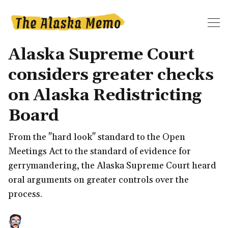
Alaska Supreme Court
considers greater checks
on Alaska Redistricting
Board
From the "hard look" standard to the Open
Meetings Act to the standard of evidence for
gerrymandering, the Alaska Supreme Court heard
oral arguments on greater controls over the
process.