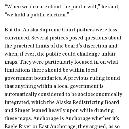
“When we do care about the public will,” he said,
“we hold a public election.”
But the Alaska Supreme Court justices were less
convinced. Several justices posed questions about
the practical limits of the board’s discretion and
when, if ever, the public could challenge unfair
maps. They were particularly focused in on what
limitations there should be within local
government boundaries. A previous ruling found
that anything within a local government is
automatically considered to be socioeconomically
integrated, which the Alaska Redistricting Board
and Singer leaned heavily upon while drawing
these maps. Anchorage is Anchorage whether it’s
Eagle River or East Anchorage, they argued, as so