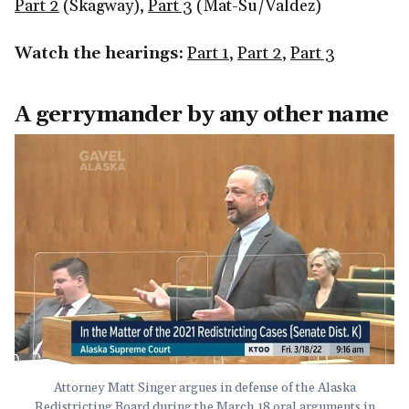
Part 2
(Skagway),
Part 3
(Mat-Su/Valdez)
Watch the hearings:
Part 1
,
Part 2
,
Part 3
A gerrymander by any other name
Attorney Matt Singer argues in defense of the Alaska
Redistricting Board during the March 18 oral arguments in