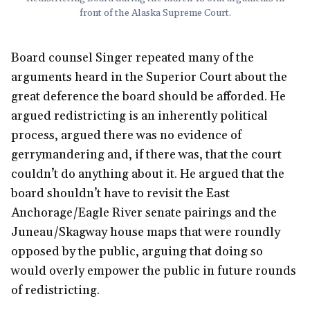
front of the Alaska Supreme Court.
Board counsel Singer repeated many of the
arguments heard in the Superior Court about the
great deference the board should be afforded. He
argued redistricting is an inherently political
process, argued there was no evidence of
gerrymandering and, if there was, that the court
couldn’t do anything about it. He argued that the
board shouldn’t have to revisit the East
Anchorage/Eagle River senate pairings and the
Juneau/Skagway house maps that were roundly
opposed by the public, arguing that doing so
would overly empower the public in future rounds
of redistricting.