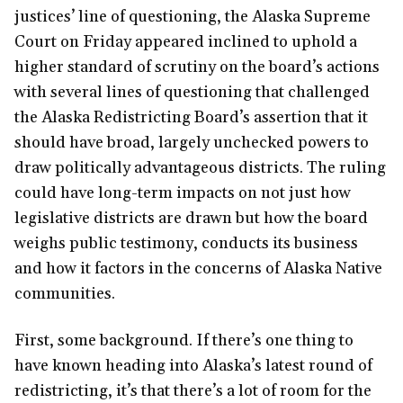
justices’ line of questioning, the Alaska Supreme
Court on Friday appeared inclined to uphold a
higher standard of scrutiny on the board’s actions
with several lines of questioning that challenged
the Alaska Redistricting Board’s assertion that it
should have broad, largely unchecked powers to
draw politically advantageous districts. The ruling
could have long-term impacts on not just how
legislative districts are drawn but how the board
weighs public testimony, conducts its business
and how it factors in the concerns of Alaska Native
communities.
First, some background. If there’s one thing to
have known heading into Alaska’s latest round of
redistricting, it’s that there’s a lot of room for the