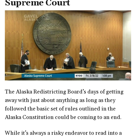
Supreme Court
The Alaska Redistricting Board’s days of getting
away with just about anything as long as they
followed the basic set of rules outlined in the
Alaska Constitution could be coming to an end.
While it’s always a risky endeavor to read into a