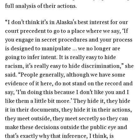
full analysis of their actions.
“I don’t think it’s in Alaska's best interest for our
court precedent to go to a place where we say, ‘If
you engage in secret procedures and your process
is designed to manipulate … we no longer are
going to infer intent. It is really easy to hide
racism, it’s really easy to hide discrimination,” she
said. “People generally, although we have some
evidence of it here, do not stand on the record and
say, ‘I’m doing this because I don’t like you and I
like them a little bit more.’ They hide it, they hide
it in their documents, they hide it in their actions,
they meet outside, they meet secretly so they can
make these decisions outside the public eye and
that’s exactly why that inference, I think, is