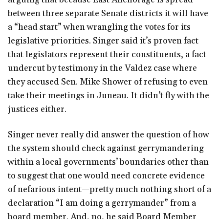
between three separate Senate districts it will have
a “head start” when wrangling the votes for its
legislative priorities. Singer said it’s proven fact
that legislators represent their constituents, a fact
undercut by testimony in the Valdez case where
they accused Sen. Mike Shower of refusing to even
take their meetings in Juneau. It didn’t fly with the
justices either.
Singer never really did answer the question of how
the system should check against gerrymandering
within a local governments’ boundaries other than
to suggest that one would need concrete evidence
of nefarious intent—pretty much nothing short of a
declaration “I am doing a gerrymander” from a
board member. And, no, he said Board Member