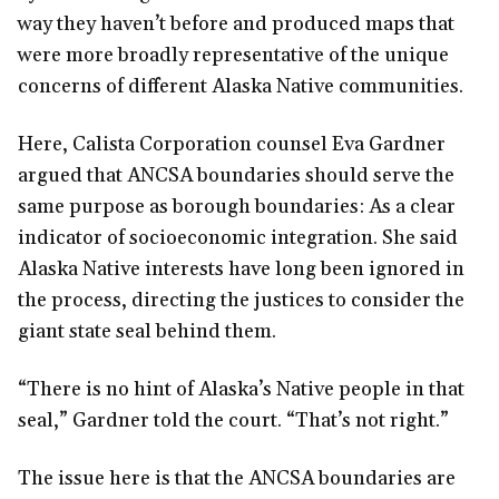
way they haven’t before and produced maps that
were more broadly representative of the unique
concerns of different Alaska Native communities.
Here, Calista Corporation counsel Eva Gardner
argued that ANCSA boundaries should serve the
same purpose as borough boundaries: As a clear
indicator of socioeconomic integration. She said
Alaska Native interests have long been ignored in
the process, directing the justices to consider the
giant state seal behind them.
“There is no hint of Alaska’s Native people in that
seal,” Gardner told the court. “That’s not right.”
The issue here is that the ANCSA boundaries are