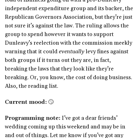
independent expenditure group and its backer, the
Republican Governors Association, but they’re just
not sure it’s against the law. The ruling allows the
group to spend however it wants to support
Dunleavy’s reelection with the commission meekly
warning that it could
eventually
levy fines against
both groups if it turns out they are, in fact,
breaking the laws that they look like they’re
breaking. Or, you know, the cost of doing business.
Also, the reading list.
Current mood:
🙄
Programming note:
I’ve got a dear friends’
wedding coming up this weekend and may be in
and out of things. Let me know if you’ve got any