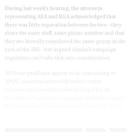
During last week’s hearing, the attorneys
representing ASA and RGA acknowledged that
there was little separation between the two—they
share the same staff, same phone number and that
they are literally considered the same group in the
eyes of the IRS—but argued Alaska’s campaign
regulators can’t take that into consideration.
All those problems appear to be concerning to
APOC commissioners with today’s order
referencing a law that makes it illegal for an
unregistered group to campaign in Alaska using a
fictious name or using the name of another. From
the decision: