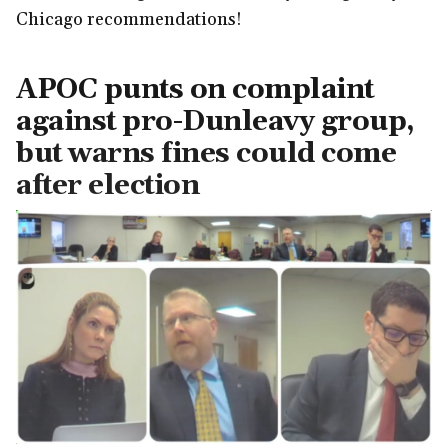
Chicago recommendations!
APOC punts on complaint
against pro-Dunleavy group,
but warns fines could come
after election