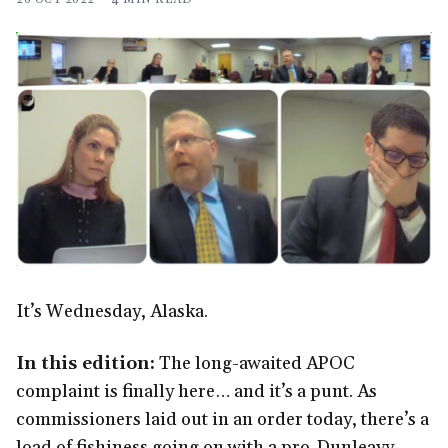
It’s Wednesday, Alaska.
In this edition:
The long-awaited APOC
complaint is finally here… and it’s a punt. As
commissioners laid out in an order today, there’s a
load of fishiness going on with a pro-Dunleavy