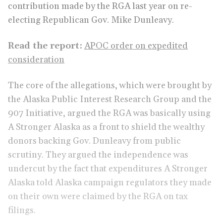
contribution made by the RGA last year on re-
electing Republican Gov. Mike Dunleavy.
Read the report:
APOC order on expedited
consideration
The core of the allegations, which were brought by
the Alaska Public Interest Research Group and the
907 Initiative, argued the RGA was basically using
A Stronger Alaska as a front to shield the wealthy
donors backing Gov. Dunleavy from public
scrutiny. They argued the independence was
undercut by the fact that expenditures A Stronger
Alaska told Alaska campaign regulators they made
on their own were claimed by the RGA on tax
filings.