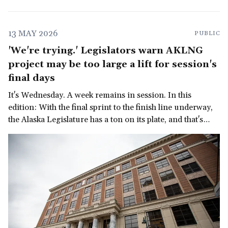
13 MAY 2026
PUBLIC
'We're trying.' Legislators warn AKLNG
project may be too large a lift for session's
final days
It's Wednesday. A week remains in session. In this
edition: With the final sprint to the finish line underway,
the Alaska Legislature has a ton on its plate, and that's
before we get to the governor's late-in-the-session
demand for a multi-