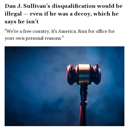
Dan J. Sullivan's disqualification would be
illegal — even if he was a decoy, which he
says he isn't
"We're a free country, it's America. Run for office for
your own personal reasons."