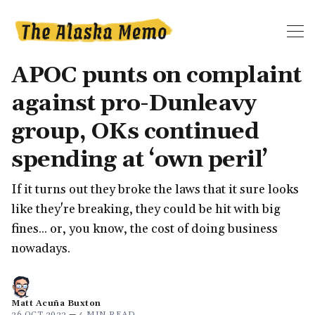
APOC punts on complaint
against pro-Dunleavy
group, OKs continued
spending at ‘own peril’
If it turns out they broke the laws that it sure looks
like they're breaking, they could be hit with big
fines... or, you know, the cost of doing business
nowadays.
Matt Acuña Buxton
26 OCT 2022
—
4 MIN READ