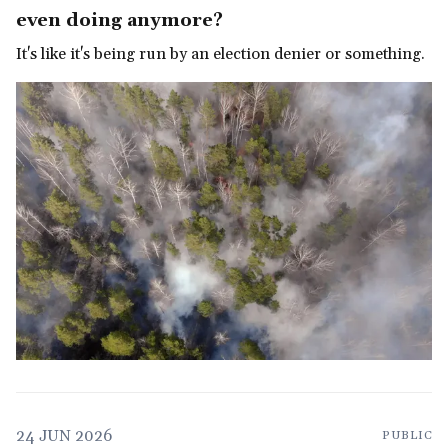
even doing anymore?
It's like it's being run by an election denier or something.
24 JUN 2026
PUBLIC