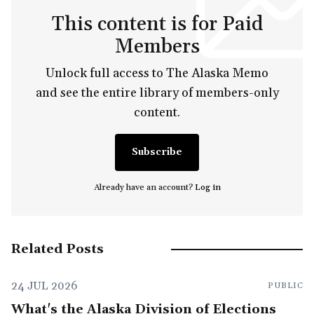
This content is for Paid
Members
Unlock full access to The Alaska Memo
and see the entire library of members-only
content.
Subscribe
Already have an account?
Log in
Related Posts
24 JUL 2026
PUBLIC
What's the Alaska Division of Elections