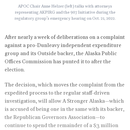
APOC Chair Anne Helzer (left) talks with attorneys
representing AKPIRG and the 907 Initiative during the
regulatory group’s emergency hearing on Oct. 21, 2022.
After nearly a week of deliberations on a complaint
against a pro-Dunleavy independent expenditure
group and its Outside backer, the Alaska Public
Offices Commission has punted it to after the
election.
The decision, which moves the complaint from the
expedited process to the regular staff-driven
investigation, will allow A Stronger Alaska—which
is accused of being one in the same with its backer,
the Republican Governors Association—to
continue to spend the remainder of a $3 million