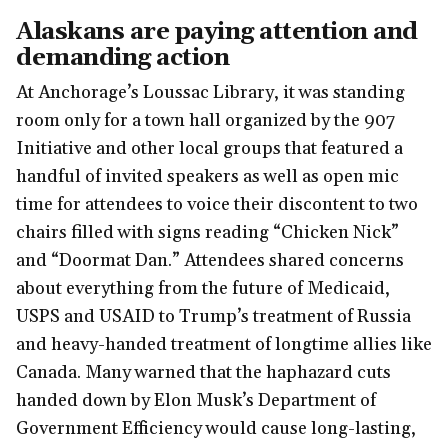
Alaskans are paying attention and
demanding action
At Anchorage’s Loussac Library, it was standing
room only for a town hall organized by the 907
Initiative and other local groups that featured a
handful of invited speakers as well as open mic
time for attendees to voice their discontent to two
chairs filled with signs reading “Chicken Nick”
and “Doormat Dan.” Attendees shared concerns
about everything from the future of Medicaid,
USPS and USAID to Trump’s treatment of Russia
and heavy-handed treatment of longtime allies like
Canada. Many warned that the haphazard cuts
handed down by Elon Musk’s Department of
Government Efficiency would cause long-lasting,