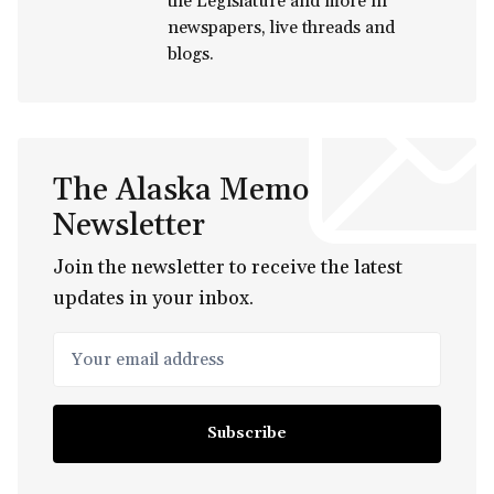
the Legislature and more in
newspapers, live threads and
blogs.
The Alaska Memo
Newsletter
Join the newsletter to receive the latest
updates in your inbox.
Your email address
Subscribe