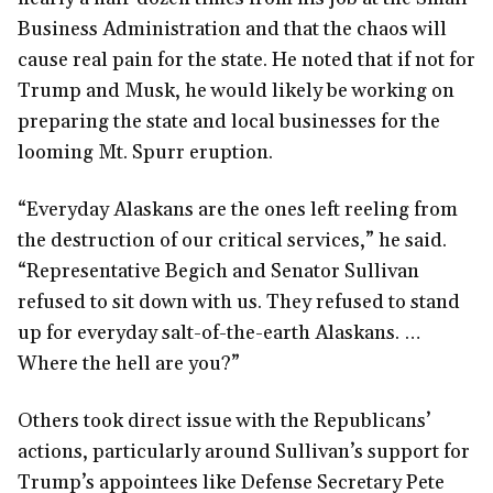
Business Administration and that the chaos will
cause real pain for the state. He noted that if not for
Trump and Musk, he would likely be working on
preparing the state and local businesses for the
looming Mt. Spurr eruption.
“Everyday Alaskans are the ones left reeling from
the destruction of our critical services,” he said.
“Representative Begich and Senator Sullivan
refused to sit down with us. They refused to stand
up for everyday salt-of-the-earth Alaskans. …
Where the hell are you?”
Others took direct issue with the Republicans’
actions, particularly around Sullivan’s support for
Trump’s appointees like Defense Secretary Pete