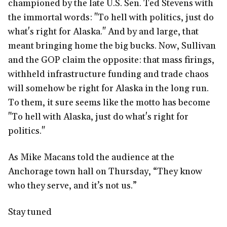
championed by the late U.S. Sen. Ted Stevens with
the immortal words: "To hell with politics, just do
what's right for Alaska." And by and large, that
meant bringing home the big bucks. Now, Sullivan
and the GOP claim the opposite: that mass firings,
withheld infrastructure funding and trade chaos
will somehow be right for Alaska in the long run.
To them, it sure seems like the motto has become
"To hell with Alaska, just do what's right for
politics."
As Mike Macans told the audience at the
Anchorage town hall on Thursday, “They know
who they serve, and it’s not us.”
Stay tuned