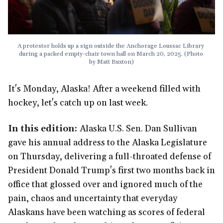
A protestor holds up a sign outside the Anchorage Loussac Library 
during a packed empty-chair town hall on March 20, 2025. (Photo 
by Matt Buxton)
It's Monday, Alaska! After a weekend filled with
hockey, let's catch up on last week.
In this edition:
Alaska U.S. Sen. Dan Sullivan
gave his annual address to the Alaska Legislature
on Thursday, delivering a full-throated defense of
President Donald Trump's first two months back in
office that glossed over and ignored much of the
pain, chaos and uncertainty that everyday
Alaskans have been watching as scores of federal