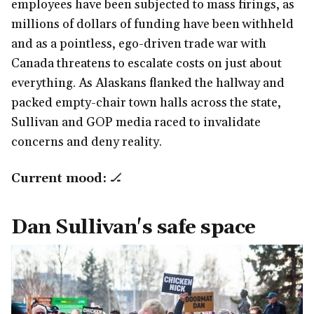
employees have been subjected to mass firings, as
millions of dollars of funding have been withheld
and as a pointless, ego-driven trade war with
Canada threatens to escalate costs on just about
everything. As Alaskans flanked the hallway and
packed empty-chair town halls across the state,
Sullivan and GOP media raced to invalidate
concerns and deny reality.
Current mood:
🏒
Dan Sullivan's safe space