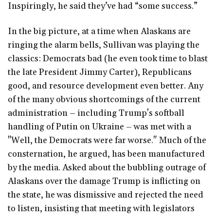
Inspiringly, he said they’ve had “some success.”
In the big picture, at a time when Alaskans are
ringing the alarm bells, Sullivan was playing the
classics: Democrats bad (he even took time to blast
the late President Jimmy Carter), Republicans
good, and resource development even better. Any
of the many obvious shortcomings of the current
administration – including Trump's softball
handling of Putin on Ukraine – was met with a
"Well, the Democrats were far worse." Much of the
consternation, he argued, has been manufactured
by the media. Asked about the bubbling outrage of
Alaskans over the damage Trump is inflicting on
the state, he was dismissive and rejected the need
to listen, insisting that meeting with legislators