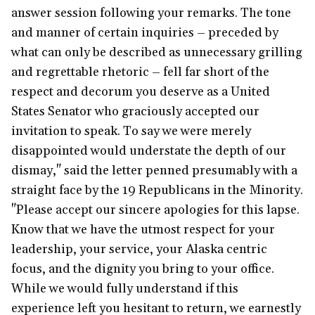
answer session following your remarks. The tone
and manner of certain inquiries – preceded by
what can only be described as unnecessary grilling
and regrettable rhetoric – fell far short of the
respect and decorum you deserve as a United
States Senator who graciously accepted our
invitation to speak. To say we were merely
disappointed would understate the depth of our
dismay," said the letter penned presumably with a
straight face by the 19 Republicans in the Minority.
"Please accept our sincere apologies for this lapse.
Know that we have the utmost respect for your
leadership, your service, your Alaska centric
focus, and the dignity you bring to your office.
While we would fully understand if this
experience left you hesitant to return, we earnestly