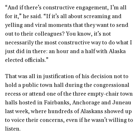
“And if there’s constructive engagement, I’m all
for it,” he said. “If it’s all about screaming and
yelling and viral moments that they want to send
out to their colleagues? You know, it’s not
necessarily the most constructive way to do what I
just did in there: an hour and a half with Alaska
elected officials.”
That was all in justification of his decision not to
hold a public town hall during the congressional
recess or attend one of the three empty-chair town
halls hosted in Fairbanks, Anchorage and Juneau
last week, where hundreds of Alaskans showed up
to voice their concerns, even if he wasn't willing to
listen.