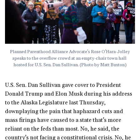
Planned Parenthood Alliance Advocate's Rose O'Hara-Jolley 
speaks to the overflow crowd at an empty-chair town hall 
hosted for U.S. Sen. Dan Sullivan. (Photo by Matt Buxton)
U.S. Sen. Dan Sullivan gave cover to President
Donald Trump and Elon Musk during his address
to the Alaska Legislature last Thursday,
downplaying the pain that haphazard cuts and
mass firings have caused to a state that’s more
reliant on the feds than most. No, he said, the
country’s not facing a constitutional crisis. No, he