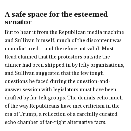
A safe space for the esteemed
senator
But to hear it from the Republican media machine
and Sullivan himself, much of the discontent was
manufactured – and therefore not valid. Must
Read claimed that the protestors outside the
dinner had been
shipped in by lefty organizations
,
and Sullivan suggested that the few tough
questions he faced during the question-and-
answer session with legislators must have been
drafted by far-left groups
. The denials echo much
of the way Republicans have met criticism in the
era of Trump, a reflection of a carefully curated
echo chamber of far-right alternative facts.