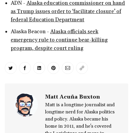
ADN -
Alaska education commissioner on hand
as Trump issues order to ‘facilitate closure’ of
federal Education Department
Alaska Beacon -
Alaska officials seek
emergency rule to continue bear-killing
program, despite court ruling
Share on Twitter
Share on Facebook
Share on LinkedIn
Share on Pinterest
Share via Email
Copy link
Matt Acuña Buxton
Matt is a longtime journalist and
longtime nerd for Alaska politics
and policy. Alaska became his
home in 2011, and he's covered