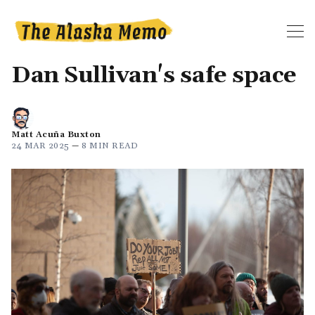
Dan Sullivan's safe space
Matt Acuña Buxton
24 MAR 2025
—
8 MIN READ