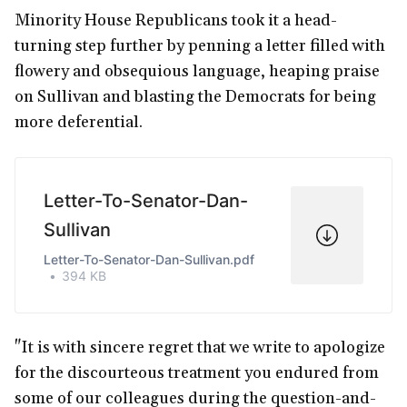
Minority House Republicans took it a head-
turning step further by penning a letter filled with
flowery and obsequious language, heaping praise
on Sullivan and blasting the Democrats for being
more deferential.
Letter-To-Senator-Dan-
Sullivan
Letter-To-Senator-Dan-Sullivan.pdf
394 KB
"It is with sincere regret that we write to apologize
for the discourteous treatment you endured from
some of our colleagues during the question-and-