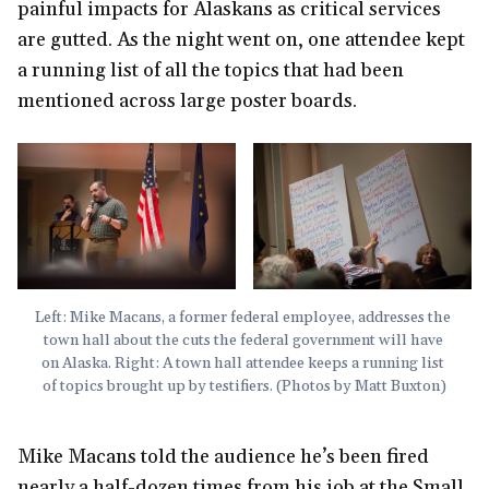
painful impacts for Alaskans as critical services
are gutted. As the night went on, one attendee kept
a running list of all the topics that had been
mentioned across large poster boards.
Left: Mike Macans, a former federal employee, addresses the 
town hall about the cuts the federal government will have 
on Alaska. Right: A town hall attendee keeps a running list 
of topics brought up by testifiers. (Photos by Matt Buxton)
Mike Macans told the audience he’s been fired
nearly a half-dozen times from his job at the Small