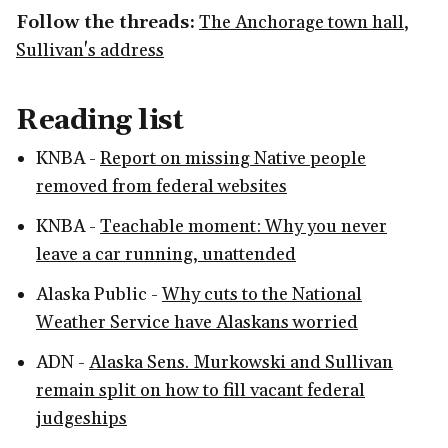
Follow the threads:
The Anchorage town hall
,
Sullivan's address
Reading list
KNBA -
Report on missing Native people
removed from federal websites
KNBA -
Teachable moment: Why you never
leave a car running, unattended
Alaska Public -
Why cuts to the National
Weather Service have Alaskans worried
ADN -
Alaska Sens. Murkowski and Sullivan
remain split on how to fill vacant federal
judgeships