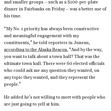
and smaller groups – such as a $100-per-plate
dinner in Fairbanks on Friday – was a better use of
his time.
“My No. 1 priority has always been constructive
and meaningful engagement with my
constituents,” he told reporters in Juneau,
according to the Alaska Beacon.
“And by the way,
you want to talk about a town hall? That was the
ultimate town hall. There were 60 elected officials
who could ask me any question they wanted, on
any topic they wanted, and they represent the
people.”
He added he's not willing to meet with people who
are just going to yell at him.