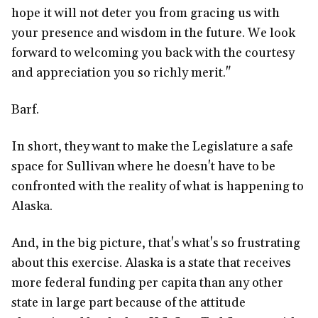
hope it will not deter you from gracing us with
your presence and wisdom in the future. We look
forward to welcoming you back with the courtesy
and appreciation you so richly merit."
Barf.
In short, they want to make the Legislature a safe
space for Sullivan where he doesn't have to be
confronted with the reality of what is happening to
Alaska.
And, in the big picture, that's what's so frustrating
about this exercise. Alaska is a state that receives
more federal funding per capita than any other
state in large part because of the attitude