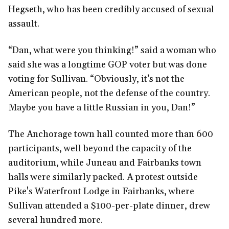
Hegseth, who has been credibly accused of sexual
assault.
“Dan, what were you thinking!” said a woman who
said she was a longtime GOP voter but was done
voting for Sullivan. “Obviously, it’s not the
American people, not the defense of the country.
Maybe you have a little Russian in you, Dan!”
The Anchorage town hall counted more than 600
participants, well beyond the capacity of the
auditorium, while Juneau and Fairbanks town
halls were similarly packed. A protest outside
Pike's Waterfront Lodge in Fairbanks, where
Sullivan attended a $100-per-plate dinner, drew
several hundred more.