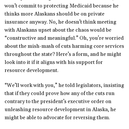
won’t commit to protecting Medicaid because he
thinks more Alaskans should be on private
insurance anyway. No, he doesn’t think meeting
with Alaskans upset about the chaos would be
“constructive and meaningful.” Oh, you're worried
about the mish-mash of cuts harming core services
throughout the state? Here’s a form, and he might
look into it if it aligns with his support for
resource development.
“We’ll work with you,” he told legislators, insisting
that if they could prove how any of the cuts run
contrary to the president’s executive order on
unleashing resource development in Alaska, he
might be able to advocate for reversing them.