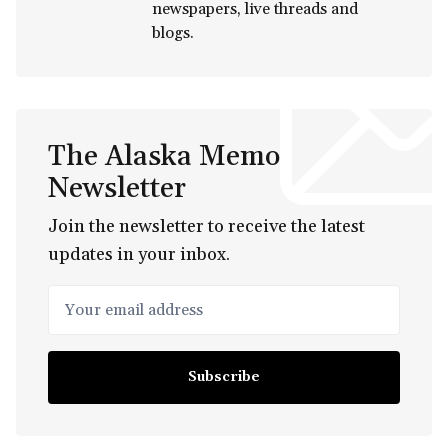
newspapers, live threads and
blogs.
The Alaska Memo
Newsletter
Join the newsletter to receive the latest
updates in your inbox.
Your email address
Subscribe