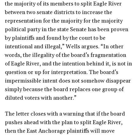
the majority of its members to split Eagle River
between two senate districts to increase the
representation for the majority for the majority
political party in the state Senate has been proven
by plaintiffs and found by the court to be
intentional and illegal,” Wells argues. “In other
words, the illegality of the board’s fragmentation
of Eagle River, and the intention behind it, is not in
question or up for interpretation. The board’s
impermissible intent does not somehow disappear
simply because the board replaces one group of
diluted voters with another.”
The letter closes with a warning that if the board
pushes ahead with the plan to split Eagle River,
then the East Anchorage plaintiffs will move