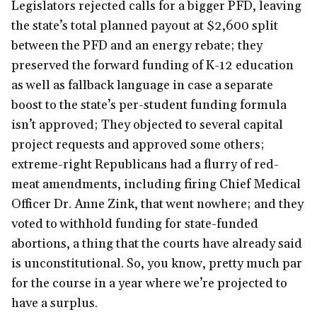
Legislators rejected calls for a bigger PFD, leaving
the state’s total planned payout at $2,600 split
between the PFD and an energy rebate; they
preserved the forward funding of K-12 education
as well as fallback language in case a separate
boost to the state’s per-student funding formula
isn’t approved; They objected to several capital
project requests and approved some others;
extreme-right Republicans had a flurry of red-
meat amendments, including firing Chief Medical
Officer Dr. Anne Zink, that went nowhere; and they
voted to withhold funding for state-funded
abortions, a thing that the courts have already said
is unconstitutional. So, you know, pretty much par
for the course in a year where we’re projected to
have a surplus.