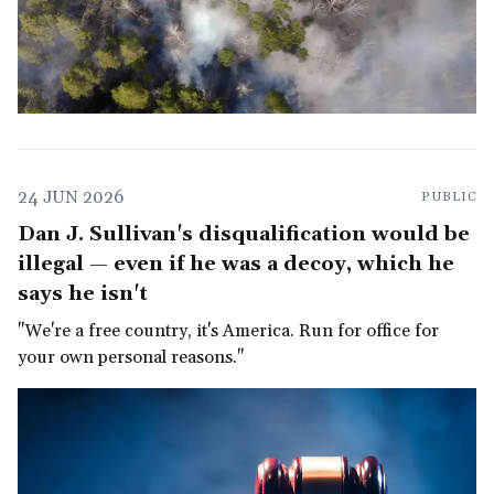
24 JUN 2026
PUBLIC
Dan J. Sullivan's disqualification would be
illegal — even if he was a decoy, which he
says he isn't
"We're a free country, it's America. Run for office for
your own personal reasons."