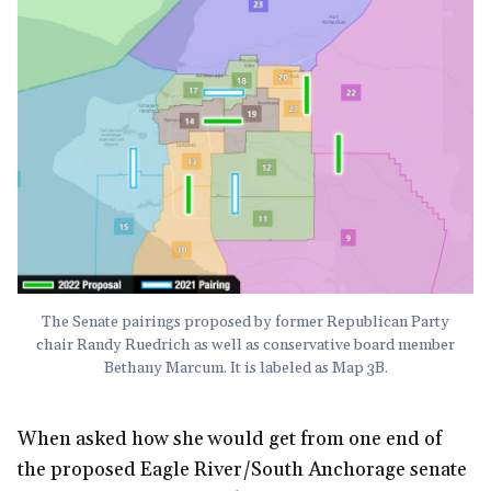
The Senate pairings proposed by former Republican Party
chair Randy Ruedrich as well as conservative board member
Bethany Marcum. It is labeled as Map 3B.
When asked how she would get from one end of
the proposed Eagle River/South Anchorage senate