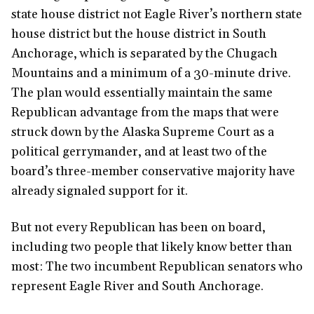
state house district not Eagle River’s northern state
house district but the house district in South
Anchorage, which is separated by the Chugach
Mountains and a minimum of a 30-minute drive.
The plan would essentially maintain the same
Republican advantage from the maps that were
struck down by the Alaska Supreme Court as a
political gerrymander, and at least two of the
board’s three-member conservative majority have
already signaled support for it.
But not every Republican has been on board,
including two people that likely know better than
most: The two incumbent Republican senators who
represent Eagle River and South Anchorage.