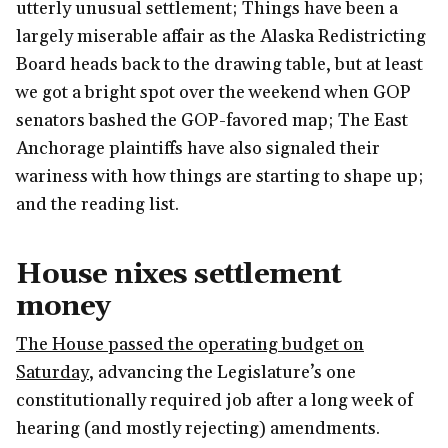
utterly unusual settlement; Things have been a
largely miserable affair as the Alaska Redistricting
Board heads back to the drawing table, but at least
we got a bright spot over the weekend when GOP
senators bashed the GOP-favored map; The East
Anchorage plaintiffs have also signaled their
wariness with how things are starting to shape up;
and the reading list.
House nixes settlement
money
The House passed the operating budget on
Saturday
, advancing the Legislature’s one
constitutionally required job after a long week of
hearing (and mostly rejecting) amendments.