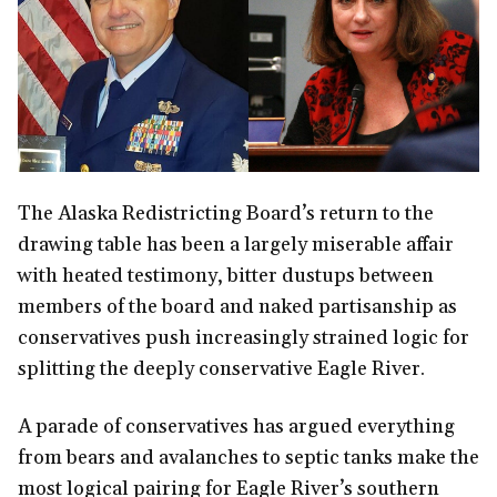
The Alaska Redistricting Board’s return to the
drawing table has been a largely miserable affair
with heated testimony, bitter dustups between
members of the board and naked partisanship as
conservatives push increasingly strained logic for
splitting the deeply conservative Eagle River.
A parade of conservatives has argued everything
from bears and avalanches to septic tanks make the
most logical pairing for Eagle River’s southern