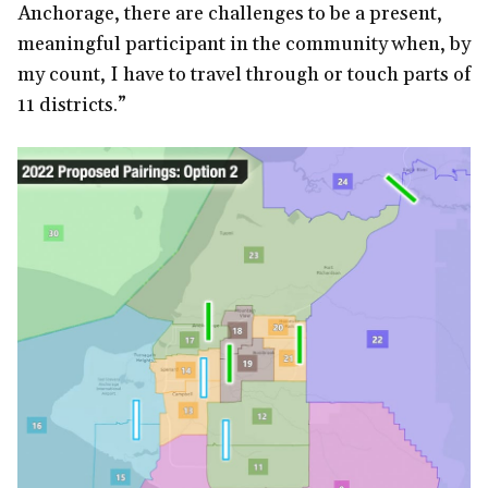
Anchorage, there are challenges to be a present,
meaningful participant in the community when, by
my count, I have to travel through or touch parts of
11 districts.”