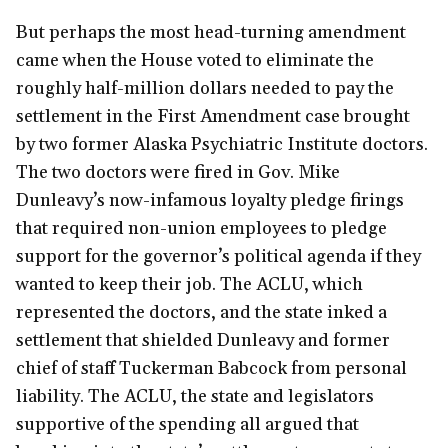
But perhaps the most head-turning amendment
came when the House voted to eliminate the
roughly half-million dollars needed to pay the
settlement in the First Amendment case brought
by two former Alaska Psychiatric Institute doctors.
The two doctors were fired in Gov. Mike
Dunleavy’s now-infamous loyalty pledge firings
that required non-union employees to pledge
support for the governor’s political agenda if they
wanted to keep their job. The ACLU, which
represented the doctors, and the state inked a
settlement that shielded Dunleavy and former
chief of staff Tuckerman Babcock from personal
liability. The ACLU, the state and legislators
supportive of the spending all argued that