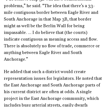
problems,” he said. “The idea that there’s a 33-
mile contiguous border between Eagle River and
South Anchorage in that Map 3B, that border
might as well be the Berlin Wall for being
impassable. … I do believe that (the courts)
indicate contiguous as meaning access and flow.
There is absolutely no flow of trade, commerce or
anything between Eagle River and South
Anchorage.”
He added that such a district would create
representation issues for legislators. He noted that
the East Anchorage and South Anchorage parts of
his current district are often at odds. A single
project in the East Anchorage community, which
includes busy arterial streets, easily dwarfs