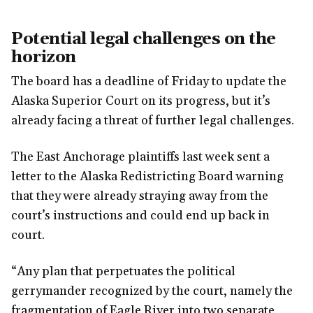
Potential legal challenges on the
horizon
The board has a deadline of Friday to update the
Alaska Superior Court on its progress, but it’s
already facing a threat of further legal challenges.
The East Anchorage plaintiffs last week sent a
letter to the Alaska Redistricting Board warning
that they were already straying away from the
court’s instructions and could end up back in
court.
“Any plan that perpetuates the political
gerrymander recognized by the court, namely the
fragmentation of Eagle River into two separate