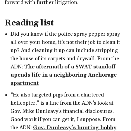
forward with further litigation.
Reading list
Did you know if the police spray pepper spray
all over your home, it’s not their job to clean it
up? And cleaning it up can include stripping
the house of its carpets and drywall. From the
ADN:
The aftermath of a SWAT standoff
upends life in a neighboring Anchorage
apartment
“He also targeted pigs from a chartered
helicopter,” is a line from the ADN’s look at
Gov. Mike Dunleavy’s financial disclosures.
Good work if you can get it, I suppose. From
the ADN:
Gov. Dunleavy’s hunting hobby