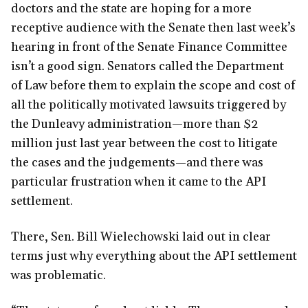
doctors and the state are hoping for a more
receptive audience with the Senate then last week’s
hearing in front of the Senate Finance Committee
isn’t a good sign. Senators called the Department
of Law before them to explain the scope and cost of
all the politically motivated lawsuits triggered by
the Dunleavy administration—more than $2
million just last year between the cost to litigate
the cases and the judgements—and there was
particular frustration when it came to the API
settlement.
There, Sen. Bill Wielechowski laid out in clear
terms just why everything about the API settlement
was problematic.