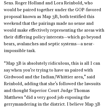
Sens. Roger Holland and Lora Reinbold, who
would be paired together under the GOP-favored
proposal known as Map 3B, both testified this
weekend that the pairings made no sense and
would make effectively representing the areas with
their differing policy interests—which go beyond
bears, avalanches and septic systems—a near-
impossible task.
“Map 3B is absolutely ridiculous, this is all I can
say when you’re trying to have us paired with
Girdwood and the Indian/Whittier area,” said
Reinbold, adding that she’s followed the lawsuits
and thought Superior Court Judge Thomas
Matthews “did a very good job exposing the
gerrymandering in the district. I believe Map 3B