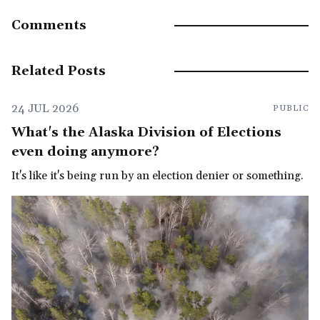
Comments
Related Posts
24 JUL 2026
PUBLIC
What's the Alaska Division of Elections
even doing anymore?
It's like it's being run by an election denier or something.