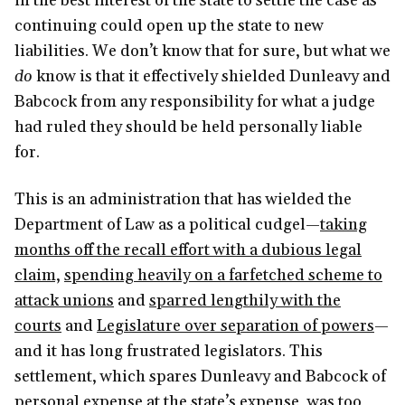
in the best interest of the state to settle the case as
continuing could open up the state to new
liabilities. We don’t know that for sure, but what we
do
know is that it effectively shielded Dunleavy and
Babcock from any responsibility for what a judge
had ruled they should be held personally liable
for.
This is an administration that has wielded the
Department of Law as a political cudgel—
taking
months off the recall effort with a dubious legal
claim,
spending heavily on a farfetched scheme to
attack unions
and
sparred lengthily with the
courts
and
Legislature over separation of powers
—
and it has long frustrated legislators. This
settlement, which spares Dunleavy and Babcock of
personal expense at the state’s expense, was too