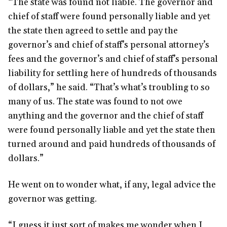
“The state was found not liable. The governor and
chief of staff were found personally liable and yet
the state then agreed to settle and pay the
governor’s and chief of staff’s personal attorney’s
fees and the governor’s and chief of staff’s personal
liability for settling here of hundreds of thousands
of dollars,” he said. “That’s what’s troubling to so
many of us. The state was found to not owe
anything and the governor and the chief of staff
were found personally liable and yet the state then
turned around and paid hundreds of thousands of
dollars.”
He went on to wonder what, if any, legal advice the
governor was getting.
“I guess it just sort of makes me wonder when I