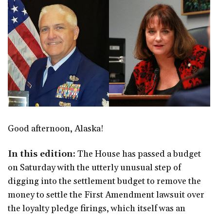
Good afternoon, Alaska!
In this edition:
The House has passed a budget
on Saturday with the utterly unusual step of
digging into the settlement budget to remove the
money to settle the First Amendment lawsuit over
the loyalty pledge firings, which itself was an