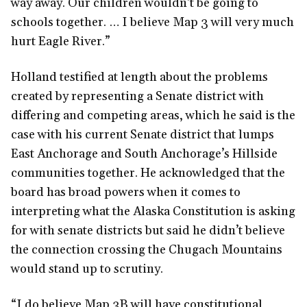
way away. Our children wouldn’t be going to
schools together. … I believe Map 3 will very much
hurt Eagle River.”
Holland testified at length about the problems
created by representing a Senate district with
differing and competing areas, which he said is the
case with his current Senate district that lumps
East Anchorage and South Anchorage’s Hillside
communities together. He acknowledged that the
board has broad powers when it comes to
interpreting what the Alaska Constitution is asking
for with senate districts but said he didn’t believe
the connection crossing the Chugach Mountains
would stand up to scrutiny.
“I do believe Map 3B will have constitutional