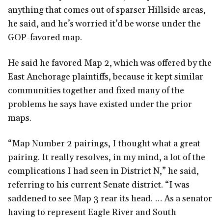
anything that comes out of sparser Hillside areas,
he said, and he’s worried it’d be worse under the
GOP-favored map.
He said he favored Map 2, which was offered by the
East Anchorage plaintiffs, because it kept similar
communities together and fixed many of the
problems he says have existed under the prior
maps.
“Map Number 2 pairings, I thought what a great
pairing. It really resolves, in my mind, a lot of the
complications I had seen in District N,” he said,
referring to his current Senate district. “I was
saddened to see Map 3 rear its head. … As a senator
having to represent Eagle River and South