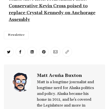
Conservative Kevin Cross poised to
replace Crystal Kennedy on Anchorage
Assembly
Newsletter
Share on Twitter
Share on Facebook
Share on LinkedIn
Share on Pinterest
Share via Email
Copy link
Matt Acuña Buxton
Matt is a longtime journalist and
longtime nerd for Alaska politics
and policy. Alaska became his
home in 2011, and he's covered
the Legislature and more in