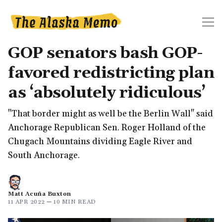
GOP senators bash GOP-
favored redistricting plan
as ‘absolutely ridiculous’
"That border might as well be the Berlin Wall" said
Anchorage Republican Sen. Roger Holland of the
Chugach Mountains dividing Eagle River and
South Anchorage.
Matt Acuña Buxton
11 APR 2022
—
10 MIN READ