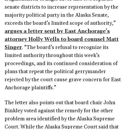
senate districts to increase representation by the
majority political party in the Alaska Senate,
exceeds the board’s limited scope of authority,”
argues a letter sent by East Anchorage’s
attorney Holly Wells to board counsel Matt
Singer
. “The board’s refusal to recognize its
limited authority throughout this week’s
proceedings, and its continued consideration of
plans that repeat the political gerrymander
rejected by the court cause grave concern for East
Anchorage plaintiffs.”
The letter also points out that board chair John
Binkley voted against the remedy for the other
problem area identified by the Alaska Supreme
Court. While the Alaska Supreme Court said that