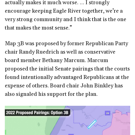
actually makes it much worse. … I strongly
encourage keeping Eagle River together, we’re a
very strong community and I think that is the one
that makes the most sense.”
Map 3B was proposed by former Republican Party
chair Randy Ruedrich as well as conservative
board member Bethany Marcum. Marcum
proposed the initial Senate pairings that the courts
found intentionally advantaged Republicans at the
expense of others. Board chair John Binkley has
also signaled his support for the plan.