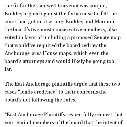
the fix for the Cantwell Carveout was simple,
Binkley argued against the fix because he felt the
court had gotten it wrong. Binkley and Marcum,
the board’s two most conservative members, also
voted in favor of including a proposed Senate map
that would’ve required the board redraw the
Anchorage-area House maps, which even the
board’s attorneys said would likely be going too
far.
The East Anchorage plaintiffs argue that these two
cases “lends credence” to their concerns the
board’s not following the rules.
“East Anchorage Plaintiffs respectfully request that
you remind members of the board that the intent of