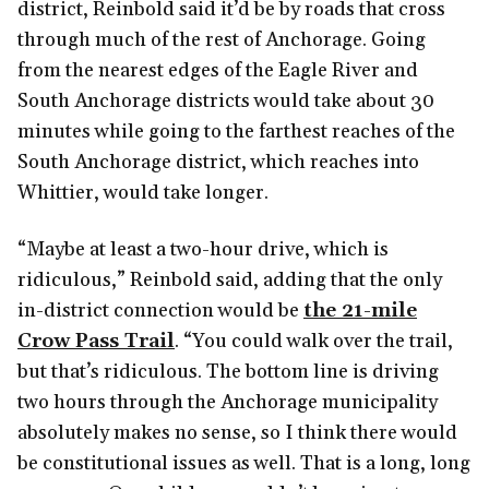
district, Reinbold said it’d be by roads that cross
through much of the rest of Anchorage. Going
from the nearest edges of the Eagle River and
South Anchorage districts would take about 30
minutes while going to the farthest reaches of the
South Anchorage district, which reaches into
Whittier, would take longer.
“Maybe at least a two-hour drive, which is
ridiculous,” Reinbold said, adding that the only
in-district connection would be
the 21-mile
Crow Pass Trail
. “You could walk over the trail,
but that’s ridiculous. The bottom line is driving
two hours through the Anchorage municipality
absolutely makes no sense, so I think there would
be constitutional issues as well. That is a long, long