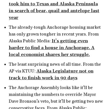
took him to Texas and Alaska Peninsula
in search of bear, quail and antelope last
year
The already-tough Anchorage housing market
has only grown tougher in recent years. From
Alaska Public Media:
It’s getting even
harder to find a house in Anchorage. A
local economist shares her struggle.
The least surprising news of all time. From the
AP via KTUU:
Alaska Legislature not on
track to finish work in 90 days
The Anchorage Assembly looks like it’ll be
maintaining the numbers to override Mayor
Dave Bronson’s veto, but it’ll be getting two new
conservative faces. From Alaska Public: