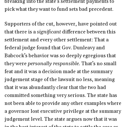
breaking into the state’s settlement payments to
pick what they want to fund sets bad precedent.
Supporters of the cut, however, have pointed out
that there is a
significant
difference between this
settlement and every other settlement: That a
federal judge found that Gov. Dunleavy and
Babcock’s behavior was so deeply egregious that
they were
personally responsible.
That’s no small
feat and it was a decision made at the summary
judgement stage of the lawsuit no less, meaning
that it was abundantly clear that the two had
committed something very serious. The state has
not been able to provide any other examples where
a governor lost executive privilege at the summary
judgement level. The state argues now that it was