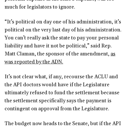
much for legislators to ignore.
“It’s political on day one of his administration, it’s
political on the very last day of his administration.
You can’t really ask the state to pay your personal
liability and have it not be political,” said Rep.
Matt Claman, the sponsor of the amendment,
as
was reported by the ADN.
It’s not clear what, if any, recourse the ACLU and
the API doctors would have if the Legislature
ultimately refused to fund the settlement because
the settlement specifically says the payment is
contingent on approval from the Legislature.
The budget now heads to the Senate, but if the API