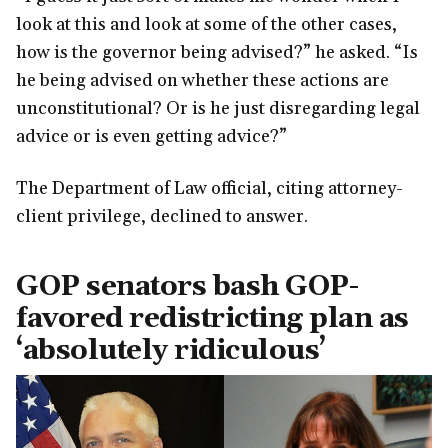
look at this and look at some of the other cases,
how is the governor being advised?” he asked. “Is
he being advised on whether these actions are
unconstitutional? Or is he just disregarding legal
advice or is even getting advice?”
The Department of Law official, citing attorney-
client privilege, declined to answer.
GOP senators bash GOP-
favored redistricting plan as
‘absolutely ridiculous’