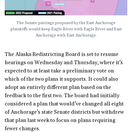
The Senate pairings proposed by the East Anchorage
plaintiffs would keep Eagle River with Eagle River and East
Anchorage with East Anchorage.
The Alaska Redistricting Board is set to resume
hearings on Wednesday and Thursday, where it’s
expected to at least take a preliminary vote on
which of the two plans it supports. It could also
adopt an entirely different plan based on the
feedback to the first two. The board had initially
considered a plan that would’ve changed all eight
of Anchorage’s state Senate districts but withdrew
that plan last week to focus on plans requiring
fewer changes.