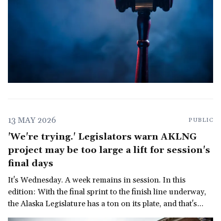
13 MAY 2026
PUBLIC
'We're trying.' Legislators warn AKLNG
project may be too large a lift for session's
final days
It's Wednesday. A week remains in session. In this
edition: With the final sprint to the finish line underway,
the Alaska Legislature has a ton on its plate, and that's
before we get to the governor's late-in-the-session