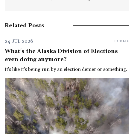
Related Posts
24 JUL 2026
PUBLIC
What's the Alaska Division of Elections
even doing anymore?
It's like it's being run by an election denier or something.