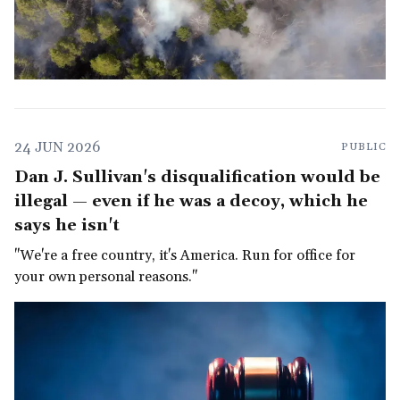
24 JUN 2026
PUBLIC
Dan J. Sullivan's disqualification would be
illegal — even if he was a decoy, which he
says he isn't
"We're a free country, it's America. Run for office for
your own personal reasons."