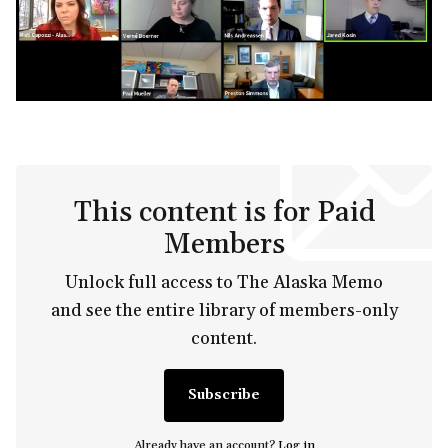
This content is for Paid
Members
Unlock full access to The Alaska Memo
and see the entire library of members-only
content.
Subscribe
Already have an account?
Log in