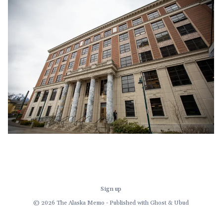
demand for a multi-
Sign up
© 2026 The Alaska Memo - Published with
Ghost
&
Ubud