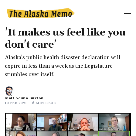
'It makes us feel like you
don't care'
Alaska's public health disaster declaration will
expire in less than a week as the Legislature
stumbles over itself.
Matt Acuña Buxton
10 FEB 2021
—
6 MIN READ