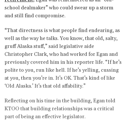
school dealmaker” who could swear up a storm
and still find compromise.
“That directness is what people find endearing, as
well as the way he talks. You know, that old, salty,
gruff Alaska stuff,” said legislative aide
Christopher Clark, who had worked for Egan and
previously covered him in his reporter life. “If he’s
polite to you, run like hell. If he’s yelling, cussing
at you, then you’re in. It’s OK. That’s kind of like
‘Old Alaska.’ It’s that old affability.”
Reflecting on his time in the building, Egan told
KTOO that building relationships was a critical
part of being an effective legislator.