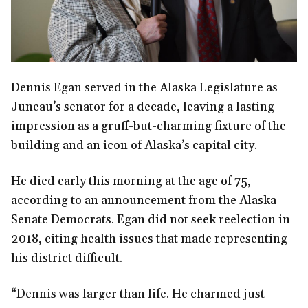
Dennis Egan served in the Alaska Legislature as
Juneau’s senator for a decade, leaving a lasting
impression as a gruff-but-charming fixture of the
building and an icon of Alaska’s capital city.
He died early this morning at the age of 75,
according to an announcement from the Alaska
Senate Democrats. Egan did not seek reelection in
2018, citing health issues that made representing
his district difficult.
“Dennis was larger than life. He charmed just