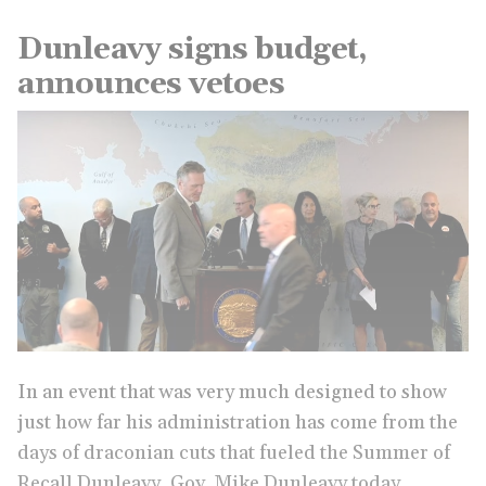
Dunleavy signs budget,
announces vetoes
In an event that was very much designed to show
just how far his administration has come from the
days of draconian cuts that fueled the Summer of
Recall Dunleavy, Gov. Mike Dunleavy today