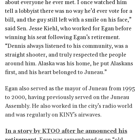
about everyone he ever met. I once watched him
tell a lobbyist there was no way he’d ever vote for a
bill, and the guy still left with a smile on his face,”
said Sen. Jesse Kiehl, who worked for Egan before
winning his seat following Egan’s retirement.
“Dennis always listened to his community, was a
straight shooter, and truly respected the people
around him. Alaska was his home, he put Alaskans
first, and his heart belonged to Juneau.”
Egan also served as the mayor of Juneau from 1995
to 2000, having previously served on the Juneau
Assembly. He also worked in the city’s radio world
and was regularly on KINY’s airwaves.
In a story by KTOO after he announced his
retirement,
Egan was remembered as an “old-