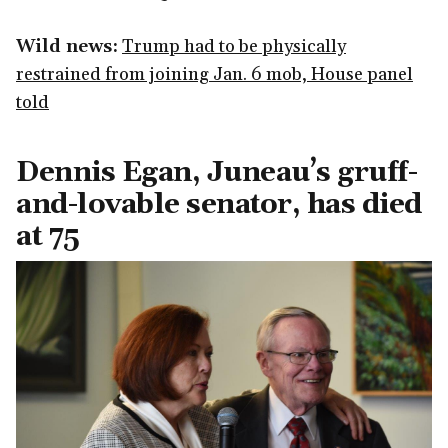
Wild news:
Trump had to be physically
restrained from joining Jan. 6 mob, House panel
told
Dennis Egan, Juneau’s gruff-
and-lovable senator, has died
at 75