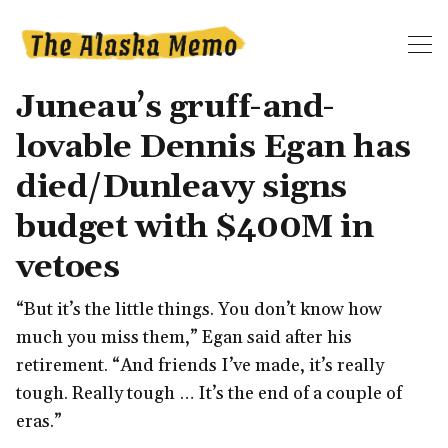
Juneau’s gruff-and-
lovable Dennis Egan has
died/Dunleavy signs
budget with $400M in
vetoes
“But it’s the little things. You don’t know how
much you miss them,” Egan said after his
retirement. “And friends I’ve made, it’s really
tough. Really tough … It’s the end of a couple of
eras.”