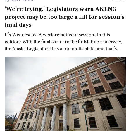
'We're trying.' Legislators warn AKLNG
project may be too large a lift for session's
final days
It's Wednesday. A week remains in session. In this
edition: With the final sprint to the finish line underway,
the Alaska Legislature has a ton on its plate, and that's
before we get to the governor's late-in-the-session
demand for a multi-