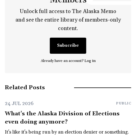
Unlock full access to The Alaska Memo
and see the entire library of members-only
content.
Subscribe
Already have an account?
Log in
Related Posts
24 JUL 2026
PUBLIC
What's the Alaska Division of Elections
even doing anymore?
It's like it's being run by an election denier or something.