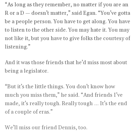
“As long as they remember, no matter if you are an
R or a D — doesn’t matter,” said Egan. “You’ve gotta
be a people person. You have to get along. You have
to listen to the other side. You may hate it. You may
not like it, but you have to give folks the courtesy of
listening.”
And it was those friends that he’d miss most about
being a legislator.
“But it’s the little things. You don’t know how
much you miss them,” he said. “And friends I’ve
made, it’s really tough. Really tough … It’s the end
of a couple of eras.”
We’ll miss our friend Dennis, too.