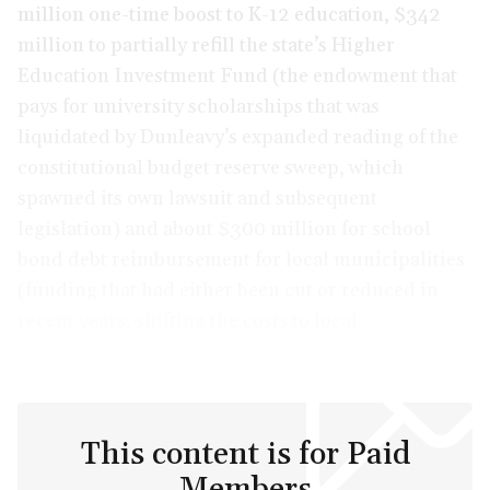
million one-time boost to K-12 education, $342
million to partially refill the state’s Higher
Education Investment Fund (the endowment that
pays for university scholarships that was
liquidated by Dunleavy’s expanded reading of the
constitutional budget reserve sweep, which
spawned its own lawsuit and subsequent
legislation) and about $300 million for school
bond debt reimbursement for local municipalities
(funding that had either been cut or reduced in
recent years, shifting the costs to local
governments).
This content is for Paid
Members