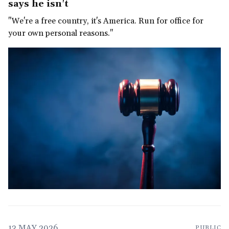
says he isn't
"We're a free country, it's America. Run for office for
your own personal reasons."
13 MAY 2026
PUBLIC