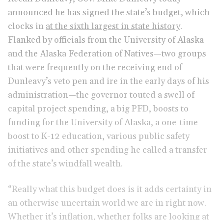
announced he has signed the state’s budget, which
clocks in
at the sixth largest in state history
.
Flanked by officials from the University of Alaska
and the Alaska Federation of Natives—two groups
that were frequently on the receiving end of
Dunleavy’s veto pen and ire in the early days of his
administration—the governor touted a swell of
capital project spending, a big PFD, boosts to
funding for the University of Alaska, a one-time
boost to K-12 education, various public safety
initiatives and other spending he called a transfer
of the state’s windfall wealth.
“Really what this budget does is it adds certainty in
an otherwise uncertain world we are in right now.
Whether it’s inflation, whether folks are looking at