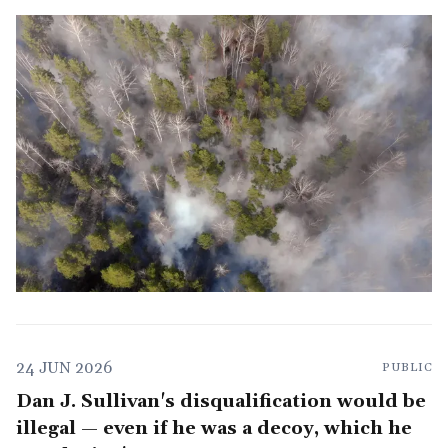
24 JUN 2026
PUBLIC
Dan J. Sullivan's disqualification would be
illegal — even if he was a decoy, which he