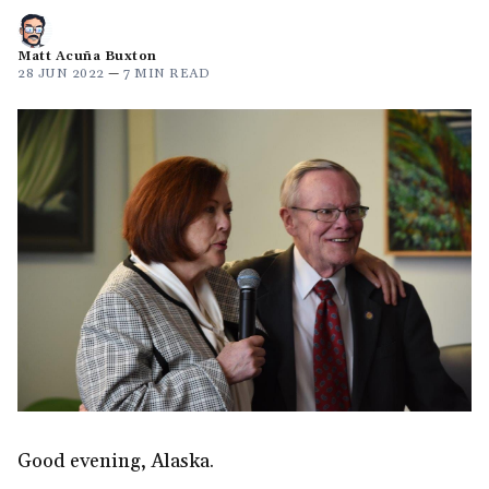
Matt Acuña Buxton
28 JUN 2022
—
7 MIN READ
Good evening, Alaska.