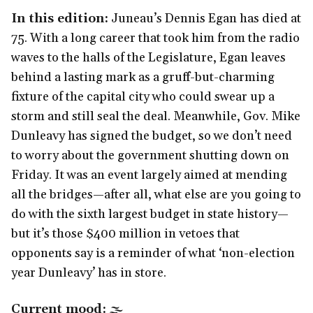
In this edition:
Juneau’s Dennis Egan has died at
75. With a long career that took him from the radio
waves to the halls of the Legislature, Egan leaves
behind a lasting mark as a gruff-but-charming
fixture of the capital city who could swear up a
storm and still seal the deal. Meanwhile, Gov. Mike
Dunleavy has signed the budget, so we don’t need
to worry about the government shutting down on
Friday. It was an event largely aimed at mending
all the bridges—after all, what else are you going to
do with the sixth largest budget in state history—
but it’s those $400 million in vetoes that
opponents say is a reminder of what ‘non-election
year Dunleavy’ has in store.
Current mood:
🌫️