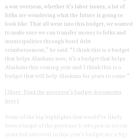
a war overseas, whether it's labor issues, a lot of
folks are wondering what the future is going to
look like. That all went into this budget, we wanted
to make sure we can transfer money to folks and
municipalities through bond debt
reimbursement,” he said. “I think this is a budget
that helps Alaskans now, it’s a budget that helps
Alaskans this coming year and I think this is a
budget that will help Alaskans for years to come.”
[More: Find the governor’s budget documents
here]
Some of the big highlights that would’ve likely
been a target of the governor’s veto pen in recent
years but survived in this year’s budget are a $57