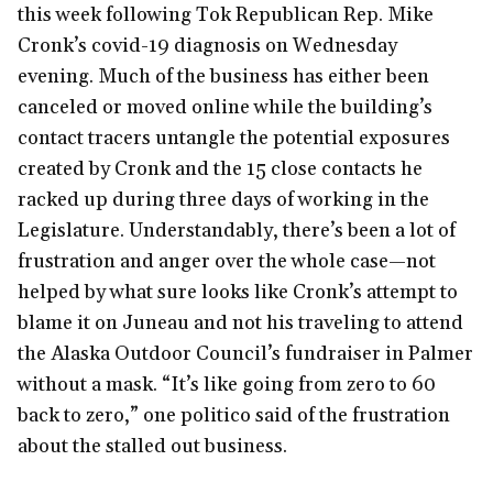
this week following Tok Republican Rep. Mike
Cronk’s covid-19 diagnosis on Wednesday
evening. Much of the business has either been
canceled or moved online while the building’s
contact tracers untangle the potential exposures
created by Cronk and the 15 close contacts he
racked up during three days of working in the
Legislature. Understandably, there’s been a lot of
frustration and anger over the whole case—not
helped by what sure looks like Cronk’s attempt to
blame it on Juneau and not his traveling to attend
the Alaska Outdoor Council’s fundraiser in Palmer
without a mask. “It’s like going from zero to 60
back to zero,” one politico said of the frustration
about the stalled out business.