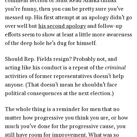
comment section of Must Read Alaska thinks
you’re funny, then you can be pretty sure you’ve
messed up. His first attempt at an apology didn’t go
over well but
his second apology
and follow-up
efforts seem to show at least a little more awareness
of the deep hole he’s dug for himself.
Should Rep. Fields resign? Probably not, and
acting like his conduct is a repeat of the
criminal
activities of former representatives doesn’t help
anyone. (That doesn’t mean he shouldn’t face
political consequences at the next election.)
The whole thing is a reminder for men that no
matter how progressive you think you are, or how
much you’ve done for the progressive cause, you
still have room for improvement. What was so