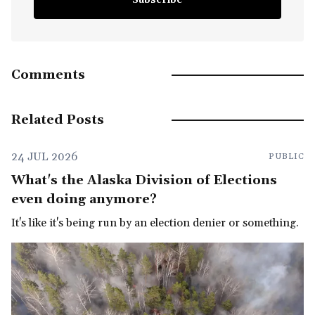
Comments
Related Posts
24 JUL 2026
PUBLIC
What's the Alaska Division of Elections
even doing anymore?
It's like it's being run by an election denier or something.