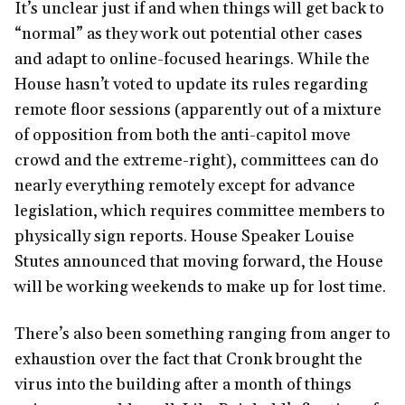
It’s unclear just if and when things will get back to
“normal” as they work out potential other cases
and adapt to online-focused hearings. While the
House hasn’t voted to update its rules regarding
remote floor sessions (apparently out of a mixture
of opposition from both the anti-capitol move
crowd and the extreme-right), committees can do
nearly everything remotely except for advance
legislation, which requires committee members to
physically sign reports. House Speaker Louise
Stutes announced that moving forward, the House
will be working weekends to make up for lost time.
There’s also been something ranging from anger to
exhaustion over the fact that Cronk brought the
virus into the building after a month of things