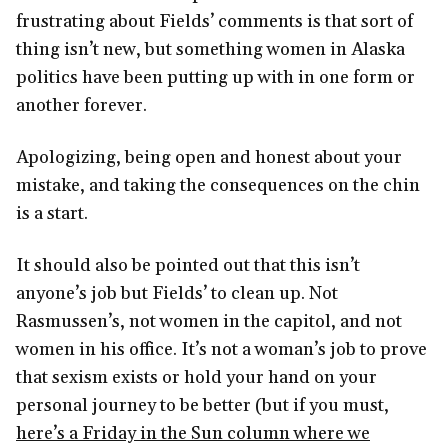
frustrating about Fields’ comments is that sort of
thing isn’t new, but something women in Alaska
politics have been putting up with in one form or
another forever.
Apologizing, being open and honest about your
mistake, and taking the consequences on the chin
is a start.
It should also be pointed out that this isn’t
anyone’s job but Fields’ to clean up. Not
Rasmussen’s, not women in the capitol, and not
women in his office. It’s not a woman’s job to prove
that sexism exists or hold your hand on your
personal journey to be better (but if you must,
here’s a Friday in the Sun column where we