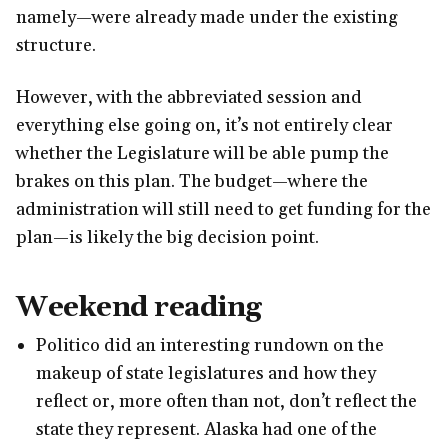
namely—were already made under the existing
structure.
However, with the abbreviated session and
everything else going on, it’s not entirely clear
whether the Legislature will be able pump the
brakes on this plan. The budget—where the
administration will still need to get funding for the
plan—is likely the big decision point.
Weekend reading
Politico did an interesting rundown on the
makeup of state legislatures and how they
reflect or, more often than not, don’t reflect the
state they represent. Alaska had one of the