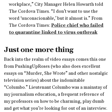
workplace,” City Manager Helen Howarth told
The Cordova Times. “I don’t want to use the
word ‘unconscionable,’ but it almost is.” From
The Cordova Times:
Police chief who failed
to quarantine linked to virus outbreak
Just one more thing
Back into the realm of video essays comes this one
from PushingUpRoses (who also does excellent
essays on “Murder, She Wrote” and other nostalgic
television series) about the indomitable
“Columbo.” Lieutenant Columbo was a mainstay of
my journalism education, a frequent reference of
my professors on how to be charming, play dumb
and get what you’re looking for out of an interview.