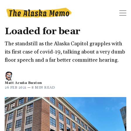
Loaded for bear
The standstill as the Alaska Capitol grapples with
its first case of covid-19, talking about a very dumb
floor speech and a far better committee hearing.
Matt Acuña Buxton
26 FEB 2021
—
8 MIN READ