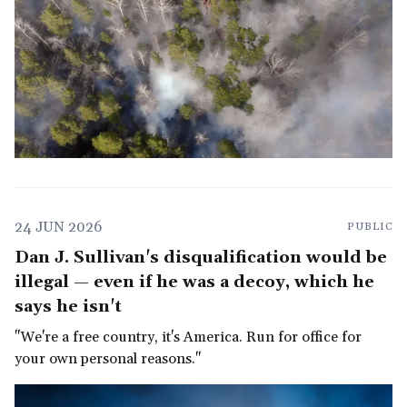
24 JUN 2026
PUBLIC
Dan J. Sullivan's disqualification would be
illegal — even if he was a decoy, which he
says he isn't
"We're a free country, it's America. Run for office for
your own personal reasons."