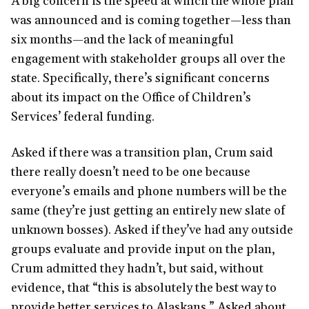
A big concern is the speed at which the whole plan
was announced and is coming together—less than
six months—and the lack of meaningful
engagement with stakeholder groups all over the
state. Specifically, there’s significant concerns
about its impact on the Office of Children’s
Services’ federal funding.
Asked if there was a transition plan, Crum said
there really doesn’t need to be one because
everyone’s emails and phone numbers will be the
same (they’re just getting an entirely new slate of
unknown bosses). Asked if they’ve had any outside
groups evaluate and provide input on the plan,
Crum admitted they hadn’t, but said, without
evidence, that “this is absolutely the best way to
provide better services to Alaskans.” Asked about