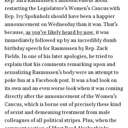
Rep. Sara Rasmussen’s announcement about
restarting the Legislature’s Women’s Caucus with
Rep. Ivy Spohnholz should have been a happier
announcement on Wednesday than it was. That’s
because,
as you’ve likely heard by now,
it was
immediately followed up by an incredibly dumb
birthday speech for Rasmussen by Rep. Zack
Fields. In one of his later apologies, he tried to
explain that his comments remarking upon and
sexualizing Rasmussen’s body were an attempt to
poke fun at a Facebook post. It was a bad look on
its own and an even worse look when it was coming
directly after the announcement of the Women’s
Caucus, which is borne out of precisely these kind
of sexist and demeaning treatment from male
colleagues of all political stripes. Plus, when the