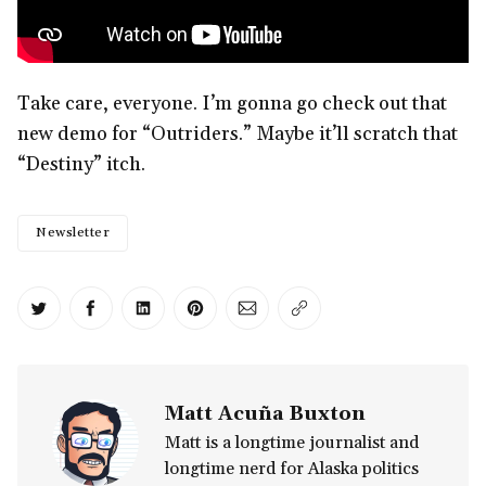
Take care, everyone. I’m gonna go check out that
new demo for “Outriders.” Maybe it’ll scratch that
“Destiny” itch.
Newsletter
Share on Twitter
Share on Facebook
Share on LinkedIn
Share on Pinterest
Share via Email
Copy link
Matt Acuña Buxton
Matt is a longtime journalist and
longtime nerd for Alaska politics