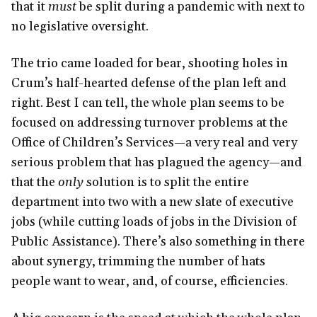
that it
must
be split during a pandemic with next to
no legislative oversight.
The trio came loaded for bear, shooting holes in
Crum’s half-hearted defense of the plan left and
right. Best I can tell, the whole plan seems to be
focused on addressing turnover problems at the
Office of Children’s Services—a very real and very
serious problem that has plagued the agency—and
that the
only
solution is to split the entire
department into two with a new slate of executive
jobs (while cutting loads of jobs in the Division of
Public Assistance). There’s also something in there
about synergy, trimming the number of hats
people want to wear, and, of course, efficiencies.