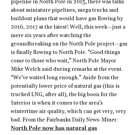
pipeline in North Pole in 2015, there was talks
about miniature pipelines, mega trucks and
buildout plans that would have gas flowing by
2016, 2017 at the latest! Well, this week—just a
mere six years after watching the
groundbreaking on the North Pole project—gas
is finally flowing to North Pole. “Good things
come to those who wait,” North Pole Mayor
Mike Welch said during remarks at the event.
“We’ve waited long enough.” Aside from the
potentially lower price of natural gas (this is
trucked LNG, after all), the big boon for the
Interior is when it comes to the area’s
wintertime air quality, which can get very, very
bad. From the Fairbanks Daily News-Miner:
North Pole now has natural gas