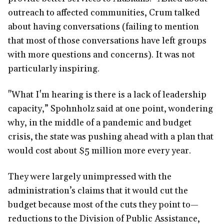
outreach to affected communities, Crum talked
about having conversations (failing to mention
that most of those conversations have left groups
with more questions and concerns). It was not
particularly inspiring.
"What I'm hearing is there is a lack of leadership
capacity,” Spohnholz said at one point, wondering
why, in the middle of a pandemic and budget
crisis, the state was pushing ahead with a plan that
would cost about $5 million more every year.
They were largely unimpressed with the
administration’s claims that it would cut the
budget because most of the cuts they point to—
reductions to the Division of Public Assistance,