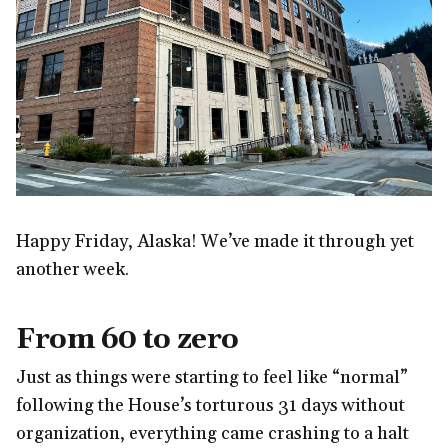
Happy Friday, Alaska! We’ve made it through yet
another week.
From 60 to zero
Just as things were starting to feel like “normal”
following the House’s torturous 31 days without
organization, everything came crashing to a halt