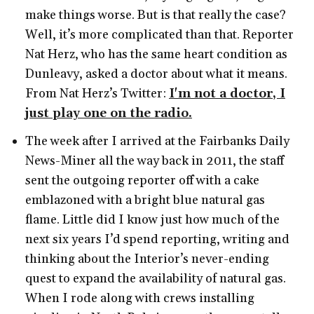
make things worse. But is that really the case?
Well, it’s more complicated than that. Reporter
Nat Herz, who has the same heart condition as
Dunleavy, asked a doctor about what it means.
From Nat Herz’s Twitter:
I'm not a doctor, I
just play one on the radio.
The week after I arrived at the Fairbanks Daily
News-Miner all the way back in 2011, the staff
sent the outgoing reporter off with a cake
emblazoned with a bright blue natural gas
flame. Little did I know just how much of the
next six years I’d spend reporting, writing and
thinking about the Interior’s never-ending
quest to expand the availability of natural gas.
When I rode along with crews installing