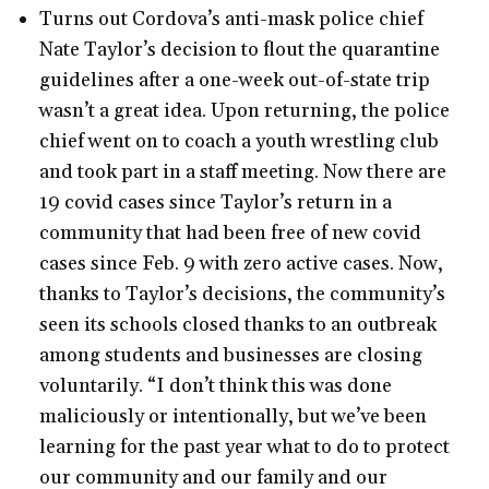
Turns out Cordova’s anti-mask police chief
Nate Taylor’s decision to flout the quarantine
guidelines after a one-week out-of-state trip
wasn’t a great idea. Upon returning, the police
chief went on to coach a youth wrestling club
and took part in a staff meeting. Now there are
19 covid cases since Taylor’s return in a
community that had been free of new covid
cases since Feb. 9 with zero active cases. Now,
thanks to Taylor’s decisions, the community’s
seen its schools closed thanks to an outbreak
among students and businesses are closing
voluntarily. “I don’t think this was done
maliciously or intentionally, but we’ve been
learning for the past year what to do to protect
our community and our family and our