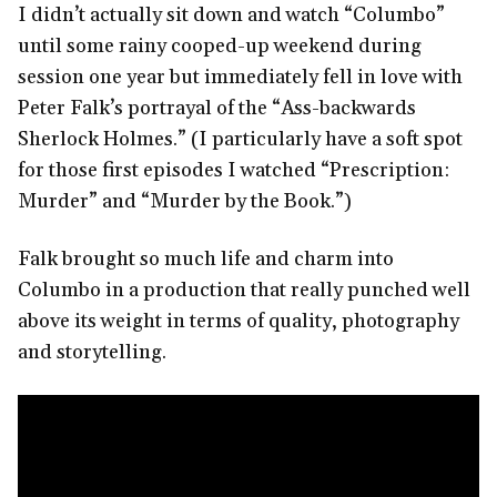
I didn’t actually sit down and watch “Columbo”
until some rainy cooped-up weekend during
session one year but immediately fell in love with
Peter Falk’s portrayal of the “Ass-backwards
Sherlock Holmes.” (I particularly have a soft spot
for those first episodes I watched “Prescription:
Murder” and “Murder by the Book.”)
Falk brought so much life and charm into
Columbo in a production that really punched well
above its weight in terms of quality, photography
and storytelling.