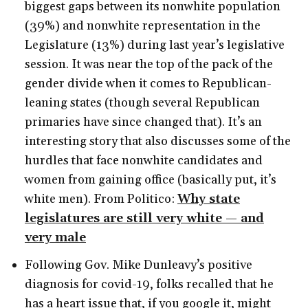
biggest gaps between its nonwhite population
(39%) and nonwhite representation in the
Legislature (13%) during last year’s legislative
session. It was near the top of the pack of the
gender divide when it comes to Republican-
leaning states (though several Republican
primaries have since changed that). It’s an
interesting story that also discusses some of the
hurdles that face nonwhite candidates and
women from gaining office (basically put, it’s
white men). From Politico:
Why state
legislatures are still very white — and
very male
Following Gov. Mike Dunleavy’s positive
diagnosis for covid-19, folks recalled that he
has a heart issue that, if you google it, might