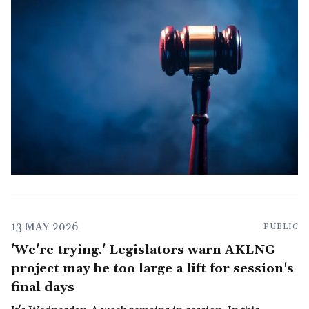
13 MAY 2026
PUBLIC
'We're trying.' Legislators warn AKLNG
project may be too large a lift for session's
final days