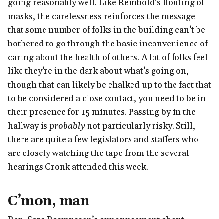
going reasonably well. Like Reinbold’s flouting of
masks, the carelessness reinforces the message
that some number of folks in the building can’t be
bothered to go through the basic inconvenience of
caring about the health of others. A lot of folks feel
like they’re in the dark about what’s going on,
though that can likely be chalked up to the fact that
to be considered a close contact, you need to be in
their presence for 15 minutes. Passing by in the
hallway is
probably
not particularly risky. Still,
there are quite a few legislators and staffers who
are closely watching the tape from the several
hearings Cronk attended this week.
C’mon, man