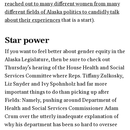
reached out to many different women from many
different fields of Alaska politics to candidly talk
about their experiences
that is a start).
Star power
If you want to feel better about gender equity in the
Alaska Legislature, then be sure to check out
Thursday’s hearing of the House Health and Social
Services Committee where Reps. Tiffany Zulkosky,
Liz Snyder and Ivy Spohnholz had far more
important things to do than picking up after
Fields: Namely, pushing around Department of
Health and Social Services Commissioner Adam
Crum over the utterly inadequate explanation of
why his department has been so hard to oversee