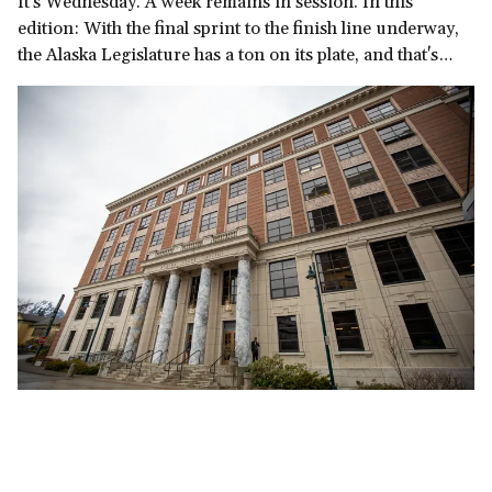
It's Wednesday. A week remains in session. In this
edition: With the final sprint to the finish line underway,
the Alaska Legislature has a ton on its plate, and that's
before we get to the governor's late-in-the-session
demand for a multi-