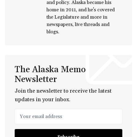
and policy. Alaska became his
home in 2011, and he's covered
the Legislature and more in
newspapers, live threads and
blogs.
The Alaska Memo
Newsletter
Join the newsletter to receive the latest
updates in your inbox.
Your email address
Subscribe