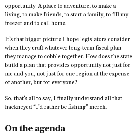
opportunity. A place to adventure, to make a
living, to make friends, to start a family, to fill my
freezer and to call home.
It’s that bigger picture I hope legislators consider
when they craft whatever long-term fiscal plan
they manage to cobble together. How does the state
build a plan that provides opportunity not just for
me and you, not just for one region at the expense
of another, but for everyone?
So, that’s all to say, I finally understand all that
hackneyed “I’d rather be fishing” merch.
On the agenda