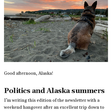
Good afternoon, Alaska!
Politics and Alaska summers
I’m writing this edition of the newsletter with a
weekend hangover after an excellent trip down to