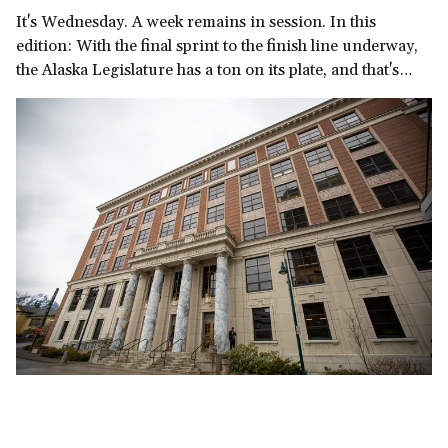
It's Wednesday. A week remains in session. In this
edition: With the final sprint to the finish line underway,
the Alaska Legislature has a ton on its plate, and that's
before we get to the governor's late-in-the-session
demand for a multi-