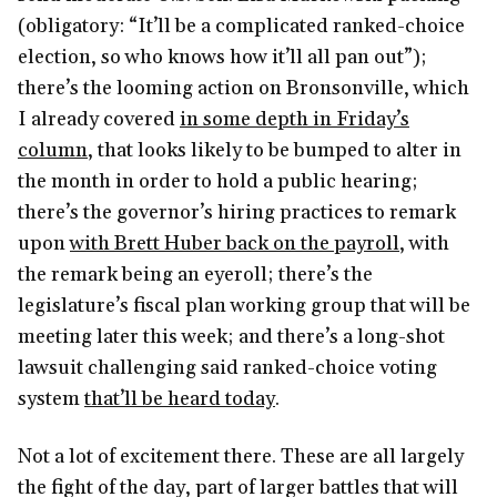
(obligatory: “It’ll be a complicated ranked-choice
election, so who knows how it’ll all pan out”);
there’s the looming action on Bronsonville, which
I already covered
in some depth in Friday’s
column
, that looks likely to be bumped to alter in
the month in order to hold a public hearing;
there’s the governor’s hiring practices to remark
upon
with Brett Huber back on the payroll
, with
the remark being an eyeroll; there’s the
legislature’s fiscal plan working group that will be
meeting later this week; and there’s a long-shot
lawsuit challenging said ranked-choice voting
system
that’ll be heard today
.
Not a lot of excitement there. These are all largely
the fight of the day, part of larger battles that will