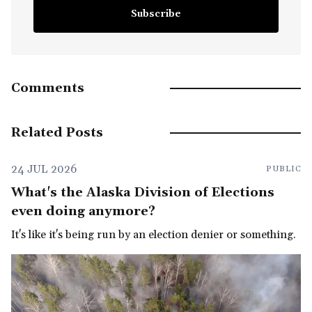
Subscribe
Comments
Related Posts
24 JUL 2026
PUBLIC
What's the Alaska Division of Elections
even doing anymore?
It's like it's being run by an election denier or something.