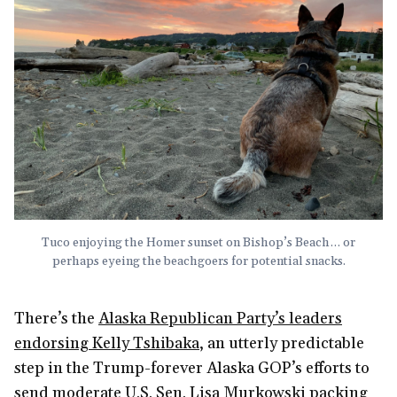
Tuco enjoying the Homer sunset on Bishop’s Beach… or
perhaps eyeing the beachgoers for potential snacks.
There’s the
Alaska Republican Party’s leaders
endorsing Kelly Tshibaka
, an utterly predictable
step in the Trump-forever Alaska GOP’s efforts to
send moderate U.S. Sen. Lisa Murkowski packing