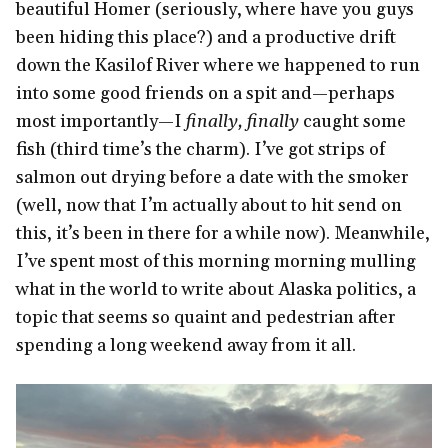
beautiful Homer (seriously, where have you guys
been hiding this place?) and a productive drift
down the Kasilof River where we happened to run
into some good friends on a spit and—perhaps
most importantly—I
finally, finally
caught some
fish (third time’s the charm). I’ve got strips of
salmon out drying before a date with the smoker
(well, now that I’m actually about to hit send on
this, it’s been in there for a while now). Meanwhile,
I’ve spent most of this morning morning mulling
what in the world to write about Alaska politics, a
topic that seems so quaint and pedestrian after
spending a long weekend away from it all.