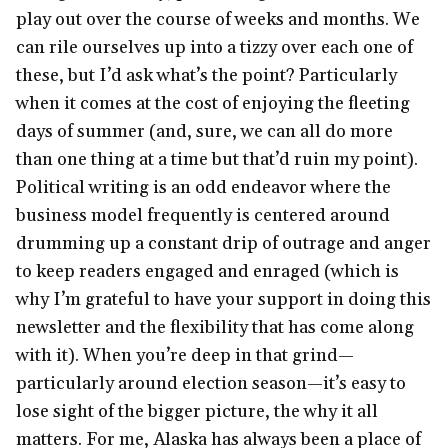
play out over the course of weeks and months. We
can rile ourselves up into a tizzy over each one of
these, but I’d ask what’s the point? Particularly
when it comes at the cost of enjoying the fleeting
days of summer (and, sure, we can all do more
than one thing at a time but that’d ruin my point).
Political writing is an odd endeavor where the
business model frequently is centered around
drumming up a constant drip of outrage and anger
to keep readers engaged and enraged (which is
why I’m grateful to have your support in doing this
newsletter and the flexibility that has come along
with it). When you’re deep in that grind—
particularly around election season—it’s easy to
lose sight of the bigger picture, the why it all
matters. For me, Alaska has always been a place of