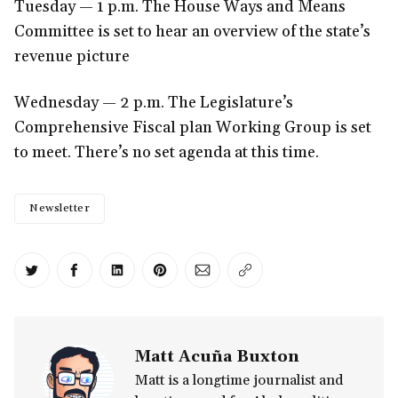
Tuesday — 1 p.m. The House Ways and Means
Committee is set to hear an overview of the state’s
revenue picture
Wednesday — 2 p.m. The Legislature’s
Comprehensive Fiscal plan Working Group is set
to meet. There’s no set agenda at this time.
Newsletter
Share on Twitter
Share on Facebook
Share on LinkedIn
Share on Pinterest
Share via Email
Copy link
Matt Acuña Buxton
Matt is a longtime journalist and