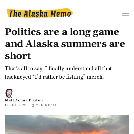
Politics are a long game
and Alaska summers are
short
That’s all to say, I finally understand all that
hackneyed “I’d rather be fishing” merch.
Matt Acuña Buxton
12 JUL 2021
—
3 MIN READ