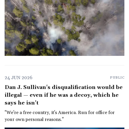
24 JUN 2026
PUBLIC
Dan J. Sullivan's disqualification would be
illegal — even if he was a decoy, which he
says he isn't
"We're a free country, it's America. Run for office for
your own personal reasons."