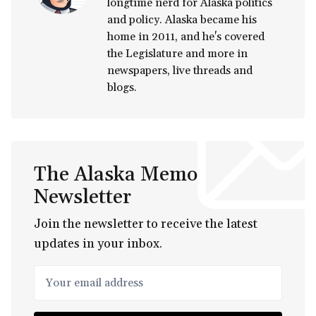
longtime nerd for Alaska politics
and policy. Alaska became his
home in 2011, and he's covered
the Legislature and more in
newspapers, live threads and
blogs.
The Alaska Memo
Newsletter
Join the newsletter to receive the latest
updates in your inbox.
Your email address