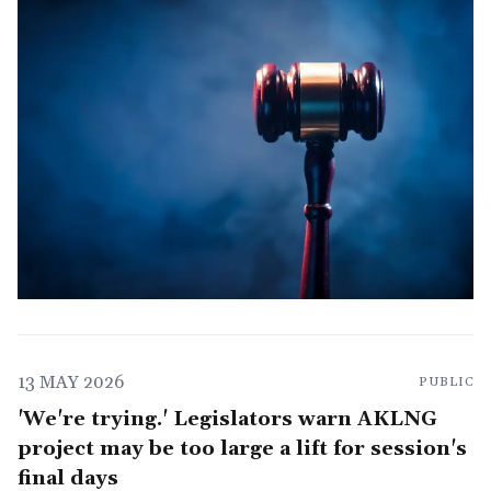
13 MAY 2026
PUBLIC
'We're trying.' Legislators warn AKLNG
project may be too large a lift for session's
final days