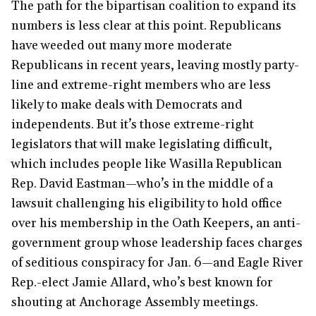
The path for the bipartisan coalition to expand its
numbers is less clear at this point. Republicans
have weeded out many more moderate
Republicans in recent years, leaving mostly party-
line and extreme-right members who are less
likely to make deals with Democrats and
independents. But it’s those extreme-right
legislators that will make legislating difficult,
which includes people like Wasilla Republican
Rep. David Eastman—who’s in the middle of a
lawsuit challenging his eligibility to hold office
over his membership in the Oath Keepers, an anti-
government group whose leadership faces charges
of seditious conspiracy for Jan. 6—and Eagle River
Rep.-elect Jamie Allard, who’s best known for
shouting at Anchorage Assembly meetings.