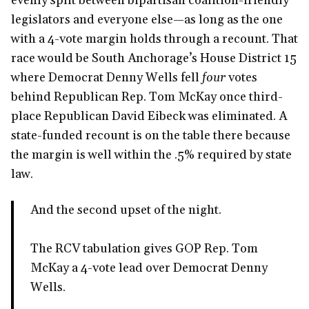
evenly split between bipartisan coalition-friendly
legislators and everyone else—as long as the one
with a 4-vote margin holds through a recount. That
race would be South Anchorage’s House District 15
where Democrat Denny Wells fell
four
votes
behind Republican Rep. Tom McKay once third-
place Republican David Eibeck was eliminated. A
state-funded recount is on the table there because
the margin is well within the .5% required by state
law.
And the second upset of the night.
The RCV tabulation gives GOP Rep. Tom
McKay a 4-vote lead over Democrat Denny
Wells.