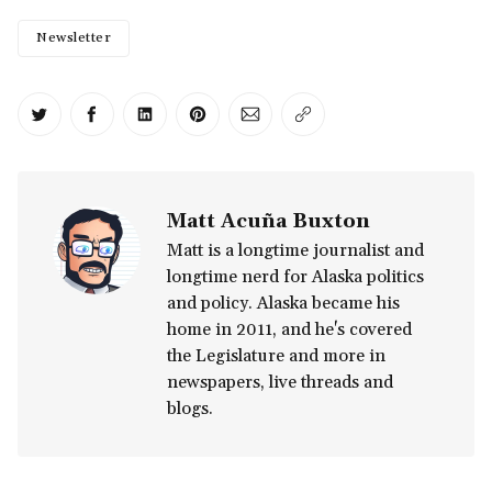
Newsletter
Share on Twitter
Share on Facebook
Share on LinkedIn
Share on Pinterest
Share via Email
Copy link
Matt Acuña Buxton
Matt is a longtime journalist and
longtime nerd for Alaska politics
and policy. Alaska became his
home in 2011, and he's covered
the Legislature and more in
newspapers, live threads and
blogs.