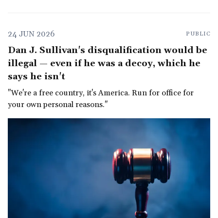
24 JUN 2026
PUBLIC
Dan J. Sullivan's disqualification would be
illegal — even if he was a decoy, which he
says he isn't
"We're a free country, it's America. Run for office for
your own personal reasons."