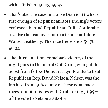
with a finish of 50.03-49.97.
That’s also the case in House District 11 where
just enough of Republican Ross Bieling’s voters
coalesced behind Republican Julie Coulombe
to seize the lead over nonpartisan candidate
Walter Featherly. The race there ends 50.76-
49.24.
The third and final comeback victory of the
night goes to Democrat Cliff Groh, who got the
boost from fellow Democrat Lyn Franks to beat
Republican Rep. David Nelson. Nelson was the
farthest from 50% of any of these comeback
races, and it finishes with Groh taking 51.99%
of the vote to Nelson’s 48.01%.