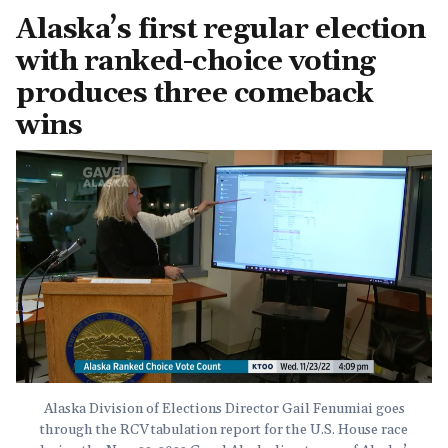
Alaska’s first regular election
with ranked-choice voting
produces three comeback
wins
Alaska Division of Elections Director Gail Fenumiai goes
through the RCV tabulation report for the U.S. House race