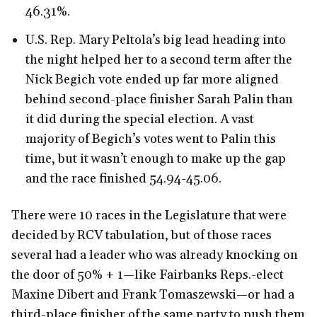
46.31%.
U.S. Rep. Mary Peltola’s big lead heading into
the night helped her to a second term after the
Nick Begich vote ended up far more aligned
behind second-place finisher Sarah Palin than
it did during the special election. A vast
majority of Begich’s votes went to Palin this
time, but it wasn’t enough to make up the gap
and the race finished 54.94-45.06.
There were 10 races in the Legislature that were
decided by RCV tabulation, but of those races
several had a leader who was already knocking on
the door of 50% + 1—like Fairbanks Reps.-elect
Maxine Dibert and Frank Tomaszewski—or had a
third-place finisher of the same party to push them