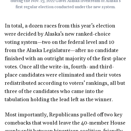
during the Nov. 23, 2022 Gavel Alaska livestream of Alaska’s
first regular election conducted under the new system.
In total, a dozen races from this year’s election
were decided by Alaska’s new ranked-choice
voting system—two on the federal level and 10
from the Alaska Legislature—after no candidate
finished with an outright majority of the first-place
votes. Once all the write-in, fourth- and third-
place candidates were eliminated and their votes
redistributed according to voters’ rankings, all but
three of the candidates who came into the
tabulation holding the lead left as the winner.
Most importantly, Republicans pulled off two key
comebacks that would leave the 40-member House