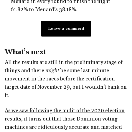
Menard in every round to finish the night
61.82% to Menard’s 38.18%.
Leave a comment
What’s next
All the results are still in the preliminary stage of
things and there
might
be some last-minute
movement in the races before the certification
target date of November 29, but I wouldn’t bank on
it.
As we saw following the audit of the 2020 election
results
, it turns out that those Dominion voting
machines are ridiculously accurate and matched