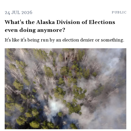
24 JUL 2026
PUBLIC
What's the Alaska Division of Elections
even doing anymore?
It's like it's being run by an election denier or something.