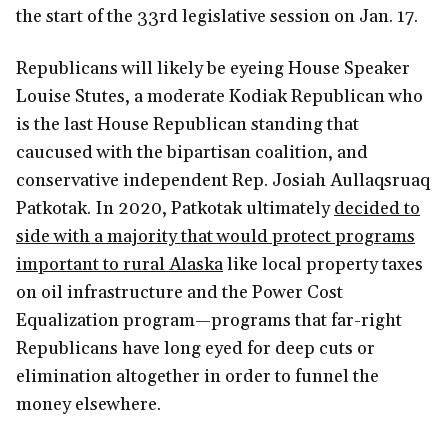
the start of the 33rd legislative session on Jan. 17.
Republicans will likely be eyeing House Speaker
Louise Stutes, a moderate Kodiak Republican who
is the last House Republican standing that
caucused with the bipartisan coalition, and
conservative independent Rep. Josiah Aullaqsruaq
Patkotak. In 2020, Patkotak ultimately
decided to
side with a majority that would protect programs
important to rural Alaska
like local property taxes
on oil infrastructure and the Power Cost
Equalization program—programs that far-right
Republicans have long eyed for deep cuts or
elimination altogether in order to funnel the
money elsewhere.