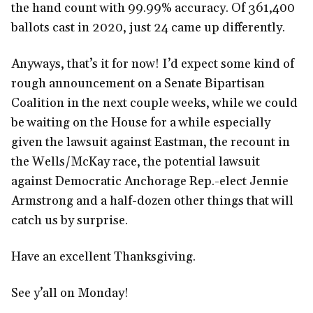
the hand count with 99.99% accuracy. Of 361,400
ballots cast in 2020, just 24 came up differently.
Anyways, that’s it for now! I’d expect some kind of
rough announcement on a Senate Bipartisan
Coalition in the next couple weeks, while we could
be waiting on the House for a while especially
given the lawsuit against Eastman, the recount in
the Wells/McKay race, the potential lawsuit
against Democratic Anchorage Rep.-elect Jennie
Armstrong and a half-dozen other things that will
catch us by surprise.
Have an excellent Thanksgiving.
See y’all on Monday!