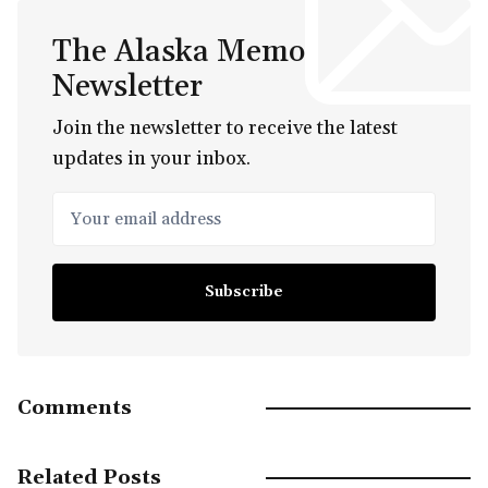
The Alaska Memo
Newsletter
Join the newsletter to receive the latest
updates in your inbox.
Your email address
Subscribe
Comments
Related Posts