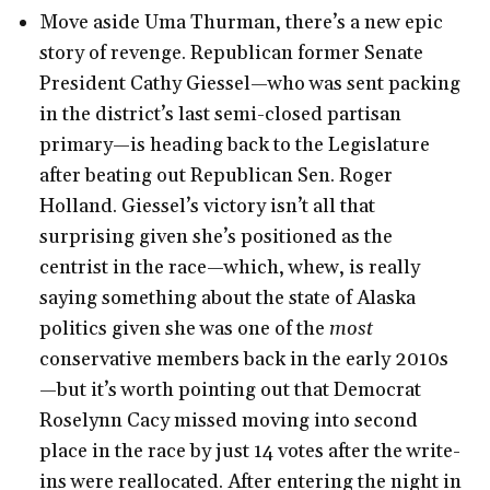
Move aside Uma Thurman, there’s a new epic
story of revenge. Republican former Senate
President Cathy Giessel—who was sent packing
in the district’s last semi-closed partisan
primary—is heading back to the Legislature
after beating out Republican Sen. Roger
Holland. Giessel’s victory isn’t all that
surprising given she’s positioned as the
centrist in the race—which, whew, is really
saying something about the state of Alaska
politics given she was one of the
most
conservative members back in the early 2010s
—but it’s worth pointing out that Democrat
Roselynn Cacy missed moving into second
place in the race by just 14 votes after the write-
ins were reallocated. After entering the night in