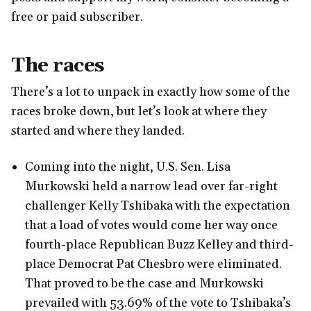
free or paid subscriber.
The races
There’s a lot to unpack in exactly how some of the
races broke down, but let’s look at where they
started and where they landed.
Coming into the night, U.S. Sen. Lisa
Murkowski held a narrow lead over far-right
challenger Kelly Tshibaka with the expectation
that a load of votes would come her way once
fourth-place Republican Buzz Kelley and third-
place Democrat Pat Chesbro were eliminated.
That proved to be the case and Murkowski
prevailed with 53.69% of the vote to Tshibaka’s