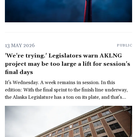
13 MAY 2026
PUBLIC
'We're trying.' Legislators warn AKLNG
project may be too large a lift for session's
final days
It's Wednesday. A week remains in session. In this
edition: With the final sprint to the finish line underway,
the Alaska Legislature has a ton on its plate, and that's
before we get to the governor's late-in-the-session
demand for a multi-