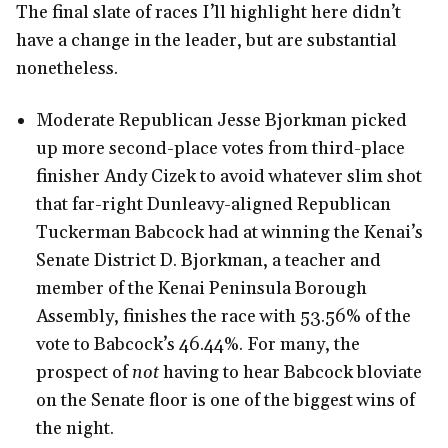
The final slate of races I’ll highlight here didn’t
have a change in the leader, but are substantial
nonetheless.
Moderate Republican Jesse Bjorkman picked
up more second-place votes from third-place
finisher Andy Cizek to avoid whatever slim shot
that far-right Dunleavy-aligned Republican
Tuckerman Babcock had at winning the Kenai’s
Senate District D. Bjorkman, a teacher and
member of the Kenai Peninsula Borough
Assembly, finishes the race with 53.56% of the
vote to Babcock’s 46.44%. For many, the
prospect of
not
having to hear Babcock bloviate
on the Senate floor is one of the biggest wins of
the night.