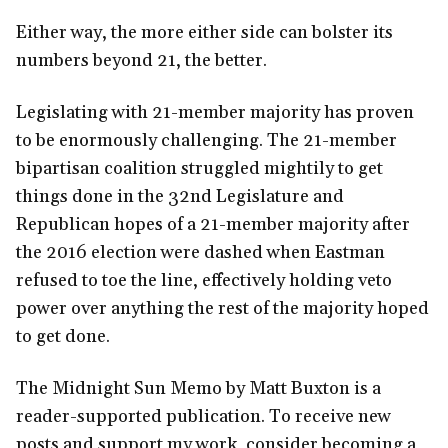
Either way, the more either side can bolster its
numbers beyond 21, the better.
Legislating with 21-member majority has proven
to be enormously challenging. The 21-member
bipartisan coalition struggled mightily to get
things done in the 32nd Legislature and
Republican hopes of a 21-member majority after
the 2016 election were dashed when Eastman
refused to toe the line, effectively holding veto
power over anything the rest of the majority hoped
to get done.
The Midnight Sun Memo by Matt Buxton is a
reader-supported publication. To receive new
posts and support my work, consider becoming a