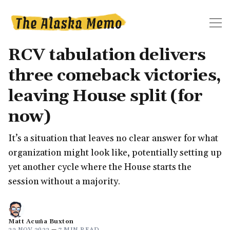
RCV tabulation delivers
three comeback victories,
leaving House split (for
now)
It’s a situation that leaves no clear answer for what
organization might look like, potentially setting up
yet another cycle where the House starts the
session without a majority.
Matt Acuña Buxton
23 NOV 2022
—
7 MIN READ