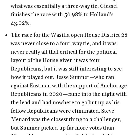
what was essentially a three-way tie, Giessel
finishes the race with 56.98% to Holland’s
43.02%.
The race for the Wasilla open House District 28
was never close to a four-way tie, and it was
never really all that critical for the political
layout of the House given it was four
Republicans, but it was still interesting to see
how it played out. Jesse Sumner—who ran
against Eastman with the support of Anchorage
Republicans in 2020—came into the night with
the lead and had nowhere to go but up as his
fellow Republicans were eliminated. Steve
Menard was the closest thing to a challenger,
but Sumner picked up far more votes than