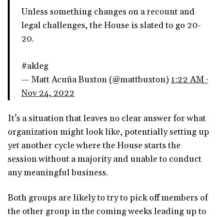
Unless something changes on a recount and
legal challenges, the House is slated to go 20-
20.
#akleg
— Matt Acuña Buxton (@mattbuxton)
1:22 AM ∙
Nov 24, 2022
It’s a situation that leaves no clear answer for what
organization might look like, potentially setting up
yet another cycle where the House starts the
session without a majority and unable to conduct
any meaningful business.
Both groups are likely to try to pick off members of
the other group in the coming weeks leading up to