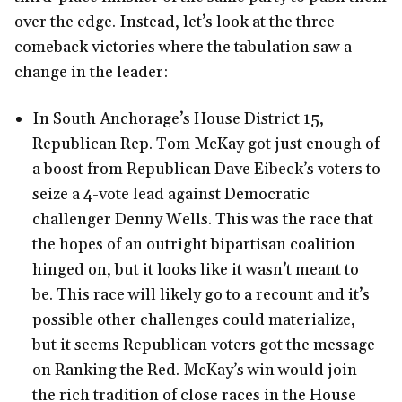
over the edge. Instead, let’s look at the three
comeback victories where the tabulation saw a
change in the leader:
In South Anchorage’s House District 15,
Republican Rep. Tom McKay got just enough of
a boost from Republican Dave Eibeck’s voters to
seize a 4-vote lead against Democratic
challenger Denny Wells. This was the race that
the hopes of an outright bipartisan coalition
hinged on, but it looks like it wasn’t meant to
be. This race will likely go to a recount and it’s
possible other challenges could materialize,
but it seems Republican voters got the message
on Ranking the Red. McKay’s win would join
the rich tradition of close races in the House