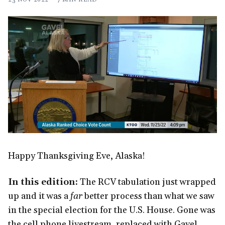
Happy Thanksgiving Eve, Alaska!
In this edition:
The RCV tabulation just wrapped
up and it was a
far
better process than what we saw
in the special election for the U.S. House. Gone was
the cell phone livestream, replaced with Gavel