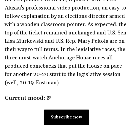
Alaska’s professional video production, an easy-to-
follow explanation by an elections director armed
with a wooden classroom pointer. As expected, the
top of the ticket remained unchanged and U.S. Sen.
Lisa Murkowski and U.S. Rep. Mary Peltola are on
their way to full terms. In the legislative races, the
three must-watch Anchorage House races all
produced comebacks that put the House on pace
for another 20-20 start to the legislative session
(well, 20-19-Eastman).
Current mood:
🦃
Subscribe now