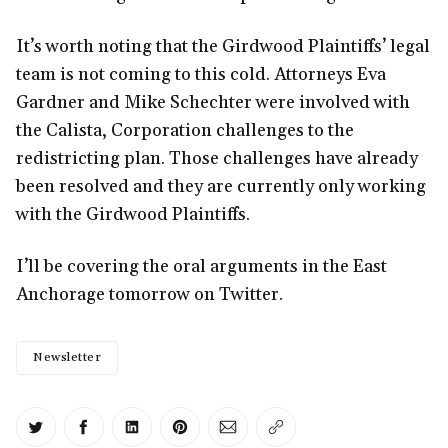
It’s worth noting that the Girdwood Plaintiffs’ legal
team is not coming to this cold. Attorneys Eva
Gardner and Mike Schechter were involved with
the Calista, Corporation challenges to the
redistricting plan. Those challenges have already
been resolved and they are currently only working
with the Girdwood Plaintiffs.
I’ll be covering the oral arguments in the East
Anchorage tomorrow on Twitter.
Newsletter
Share on Twitter
Share on Facebook
Share on LinkedIn
Share on Pinterest
Share via Email
Copy link