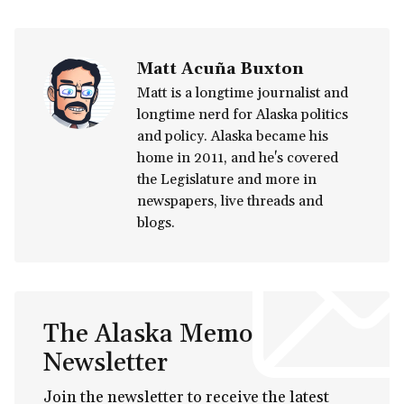
Matt Acuña Buxton
Matt is a longtime journalist and
longtime nerd for Alaska politics
and policy. Alaska became his
home in 2011, and he's covered
the Legislature and more in
newspapers, live threads and
blogs.
The Alaska Memo
Newsletter
Join the newsletter to receive the latest