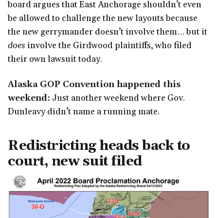
board argues that East Anchorage shouldn’t even
be allowed to challenge the new layouts because
the new gerrymander doesn’t involve them… but it
does
involve the Girdwood plaintiffs, who filed
their own lawsuit today.
Alaska GOP Convention happened this
weekend:
Just another weekend where Gov.
Dunleavy didn’t name a running mate.
Redistricting heads back to
court, new suit filed