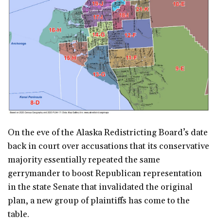
On the eve of the Alaska Redistricting Board’s date
back in court over accusations that its conservative
majority essentially repeated the same
gerrymander to boost Republican representation
in the state Senate that invalidated the original
plan, a new group of plaintiffs has come to the
table.