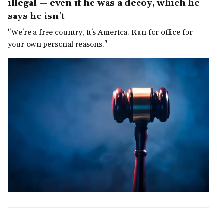
illegal — even if he was a decoy, which he
says he isn't
"We're a free country, it's America. Run for office for
your own personal reasons."