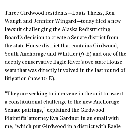
Three Girdwood residents—Louis Theiss, Ken
Waugh and Jennifer Wingard—today filed a new
lawsuit challenging the Alaska Redistricting
Board’s decision to create a Senate district from
the state House district that contains Girdwood,
South Anchorage and Whittier (9-E) and one of the
deeply conservative Eagle River’s two state House
seats that was directly involved in the last round of
litigation (now 10-E).
“They are seeking to intervene in the suit to assert
a constitutional challenge to the new Anchorage
Senate pairings,” explained the Girdwood
Plaintiffs’ attorney Eva Gardner in an email with
me, “which put Girdwood in a district with Eagle