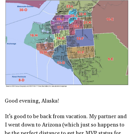
Good evening, Alaska!
It’s good to be back from vacation. My partner and
I went down to Arizona (which just so happens to
be the perfect distance to get her MVP status for