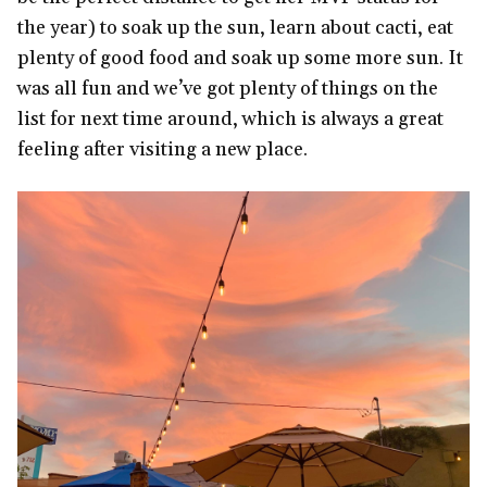
the year) to soak up the sun, learn about cacti, eat
plenty of good food and soak up some more sun. It
was all fun and we’ve got plenty of things on the
list for next time around, which is always a great
feeling after visiting a new place.