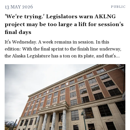
13 MAY 2026
PUBLIC
'We're trying.' Legislators warn AKLNG
project may be too large a lift for session's
final days
It's Wednesday. A week remains in session. In this
edition: With the final sprint to the finish line underway,
the Alaska Legislature has a ton on its plate, and that's
before we get to the governor's late-in-the-session
demand for a multi-