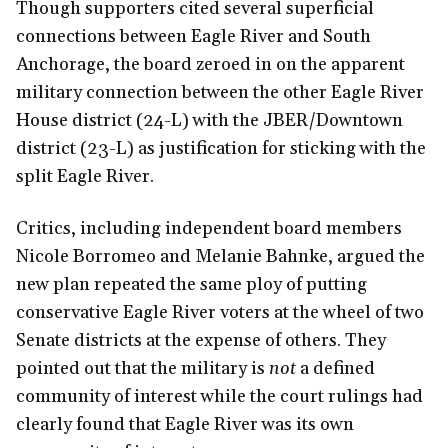
Though supporters cited several superficial
connections between Eagle River and South
Anchorage, the board zeroed in on the apparent
military connection between the other Eagle River
House district (24-L) with the JBER/Downtown
district (23-L) as justification for sticking with the
split Eagle River.
Critics, including independent board members
Nicole Borromeo and Melanie Bahnke, argued the
new plan repeated the same ploy of putting
conservative Eagle River voters at the wheel of two
Senate districts at the expense of others. They
pointed out that the military is
not
a defined
community of interest while the court rulings had
clearly found that Eagle River was its own