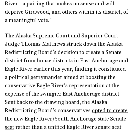
River—a pairing that makes no sense and will
deprive Girdwood, and others within its district, of
a meaningful vote.”
The Alaska Supreme Court and Superior Court
Judge Thomas Matthews struck down the Alaska
Redistricting Board’s decision to create a Senate
district from house districts in East Anchorage and
Eagle River
earlier this year
, finding it constituted
a political gerrymander aimed at boosting the
conservative Eagle River’s representation at the
expense of the swingier East Anchorage district.
Sent back to the drawing board, the Alaska
Redistricting Board’s conservatives
opted to create
the new Eagle River/South Anchorage state Senate
seat
rather than a unified Eagle River senate seat.