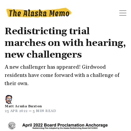
Redistricting trial
marches on with hearing,
new challengers
A new challenger has appeared! Girdwood
residents have come forward with a challenge of
their own.
Matt Acuña Buxton
25 APR 2022
—
5 MIN READ