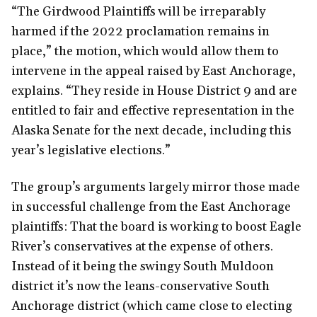
“The Girdwood Plaintiffs will be irreparably
harmed if the 2022 proclamation remains in
place,” the motion, which would allow them to
intervene in the appeal raised by East Anchorage,
explains. “They reside in House District 9 and are
entitled to fair and effective representation in the
Alaska Senate for the next decade, including this
year’s legislative elections.”
The group’s arguments largely mirror those made
in successful challenge from the East Anchorage
plaintiffs: That the board is working to boost Eagle
River’s conservatives at the expense of others.
Instead of it being the swingy South Muldoon
district it’s now the leans-conservative South
Anchorage district (which came close to electing