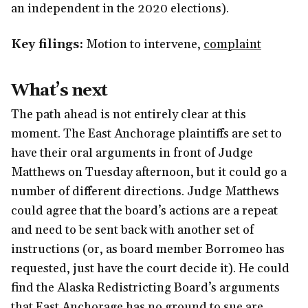
an independent in the 2020 elections).
Key filings:
Motion to intervene,
complaint
What’s next
The path ahead is not entirely clear at this
moment. The East Anchorage plaintiffs are set to
have their oral arguments in front of Judge
Matthews on Tuesday afternoon, but it could go a
number of different directions. Judge Matthews
could agree that the board’s actions are a repeat
and need to be sent back with another set of
instructions (or, as board member Borromeo has
requested, just have the court decide it). He could
find the Alaska Redistricting Board’s arguments
that East Anchorage has no ground to sue are