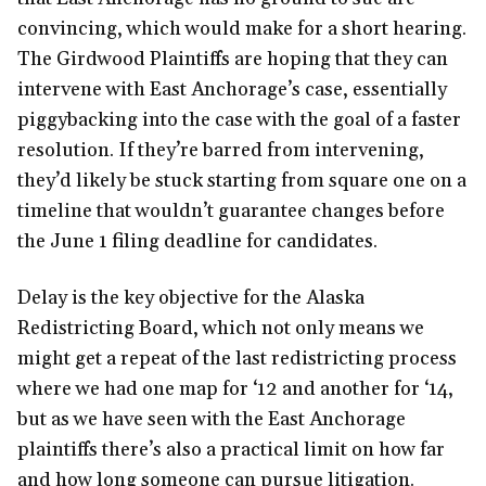
convincing, which would make for a short hearing.
The Girdwood Plaintiffs are hoping that they can
intervene with East Anchorage’s case, essentially
piggybacking into the case with the goal of a faster
resolution. If they’re barred from intervening,
they’d likely be stuck starting from square one on a
timeline that wouldn’t guarantee changes before
the June 1 filing deadline for candidates.
Delay is the key objective for the Alaska
Redistricting Board, which not only means we
might get a repeat of the last redistricting process
where we had one map for ‘12 and another for ‘14,
but as we have seen with the East Anchorage
plaintiffs there’s also a practical limit on how far
and how long someone can pursue litigation.