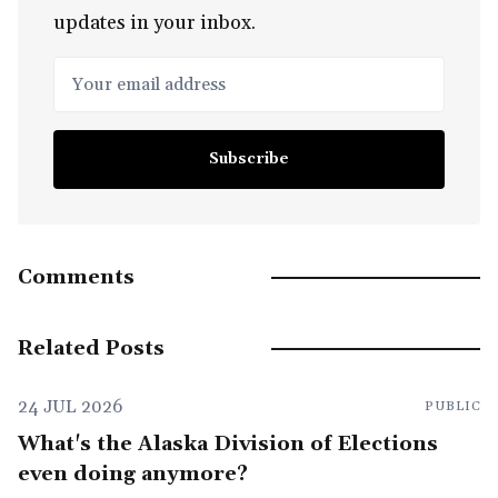
updates in your inbox.
Your email address
Subscribe
Comments
Related Posts
24 JUL 2026
PUBLIC
What's the Alaska Division of Elections
even doing anymore?