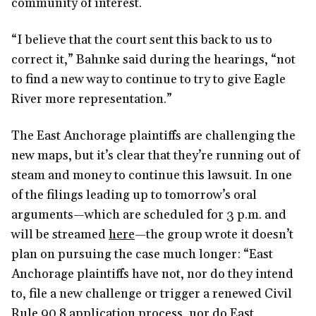
community of interest.
“I believe that the court sent this back to us to
correct it,” Bahnke said during the hearings, “not
to find a new way to continue to try to give Eagle
River more representation.”
The East Anchorage plaintiffs are challenging the
new maps, but it’s clear that they’re running out of
steam and money to continue this lawsuit. In one
of the filings leading up to tomorrow’s oral
arguments—which are scheduled for 3 p.m. and
will be streamed
here
—the group wrote it doesn’t
plan on pursuing the case much longer: “East
Anchorage plaintiffs have not, nor do they intend
to, file a new challenge or trigger a renewed Civil
Rule 90.8 application process, nor do East