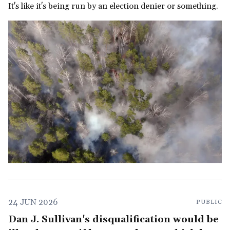
It's like it's being run by an election denier or something.
24 JUN 2026
PUBLIC
Dan J. Sullivan's disqualification would be