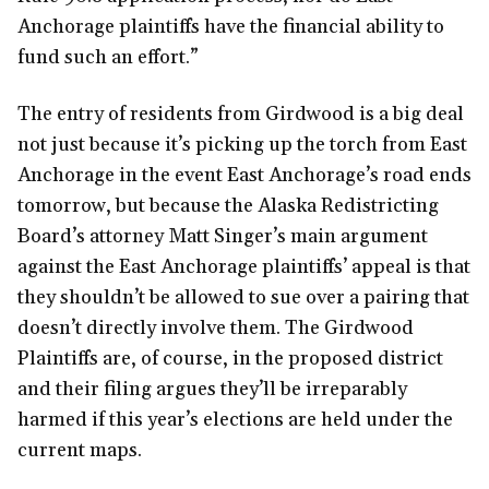
Anchorage plaintiffs have the financial ability to
fund such an effort.”
The entry of residents from Girdwood is a big deal
not just because it’s picking up the torch from East
Anchorage in the event East Anchorage’s road ends
tomorrow, but because the Alaska Redistricting
Board’s attorney Matt Singer’s main argument
against the East Anchorage plaintiffs’ appeal is that
they shouldn’t be allowed to sue over a pairing that
doesn’t directly involve them. The Girdwood
Plaintiffs are, of course, in the proposed district
and their filing argues they’ll be irreparably
harmed if this year’s elections are held under the
current maps.