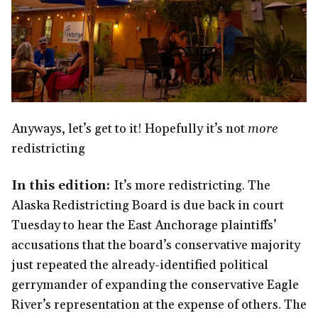
Anyways, let’s get to it! Hopefully it’s not
more
redistricting
In this edition:
It’s more redistricting. The
Alaska Redistricting Board is due back in court
Tuesday to hear the East Anchorage plaintiffs’
accusations that the board’s conservative majority
just repeated the already-identified political
gerrymander of expanding the conservative Eagle
River’s representation at the expense of others. The