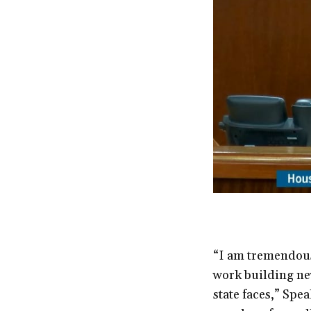
“I am tremendous
work building new
state faces,” Spe