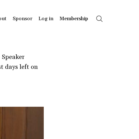
out
Sponsor
Log in
Membership
Search
e Speaker
t days left on