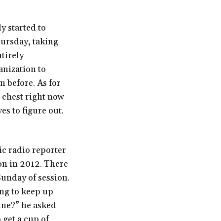
y started to
hursday, taking
ntirely
anization to
n before. As for
r chest right now
es to figure out.
ic radio reporter
on in 2012. There
Sunday of session.
ing to keep up
ine?” he asked
get a cup of