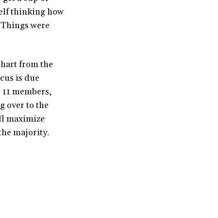
self thinking how
. Things were
 chart from the
cus is due
 11 members,
 over to the
ill maximize
the majority.