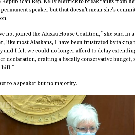
Republican Rep. Kelly Merrick to break ranks from he
s permanent speaker but that doesn’t mean she’s commit
ion.
ave not joined the Alaska House Coalition,” she said in a
r, like most Alaskans, I have been frustrated by taking 
ay and I felt we could no longer afford to delay extendi
r declaration, crafting a fiscally conservative budget,
bill.”
get to a speaker but no majority.