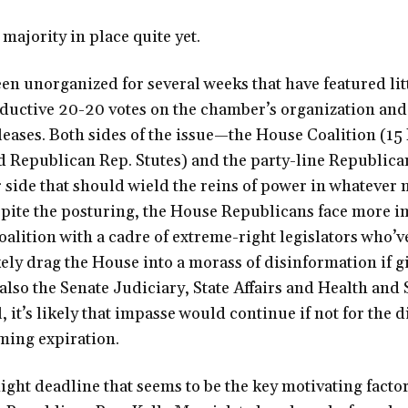
 majority in place quite yet.
n unorganized for several weeks that have featured lit
ductive 20-20 votes on the chamber’s organization and
eleases. Both sides of the issue—the House Coalition (1
 Republican Rep. Stutes) and the party-line Republic
ir side that should wield the reins of power in whatever 
spite the posturing, the House Republicans face more in
alition with a cadre of extreme-right legislators who’ve
kely drag the House into a morass of disinformation if g
also the Senate Judiciary, State Affairs and Health and 
, it’s likely that impasse would continue if not for the d
ming expiration.
night deadline that seems to be the key motivating facto