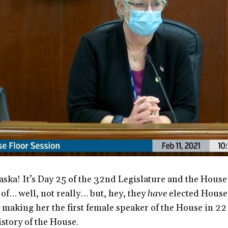
ska! It’s Day 25 of the 32nd Legislature and the House
f… well, not really… but, hey, they
have
elected House
 making her the first female speaker of the House in 22
istory of the House.