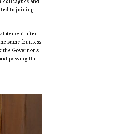
r colleagues and
ted to joining
 statement after
the same fruitless
ng the Governor’s
 and passing the