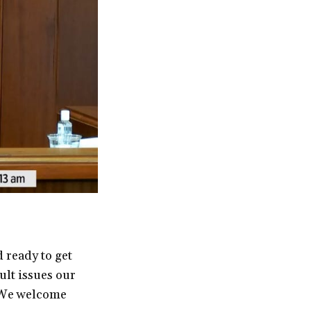
 ready to get
ult issues our
 “We welcome