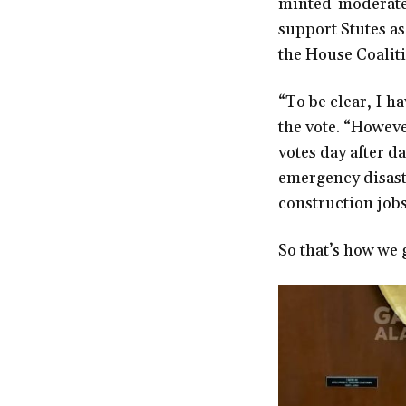
minted-moderate 
support Stutes a
the House Coalit
“To be clear, I h
the vote. “Howeve
votes day after d
emergency disaste
construction jobs 
So that’s how we 