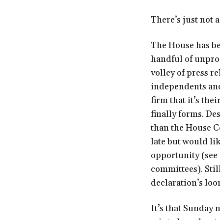
There’s just not a
The House has bee
handful of unpro
volley of press r
independents and
firm that it’s the
finally forms. De
than the House Co
late but would li
opportunity (see 
committees). Still
declaration’s loo
It’s that Sunday 