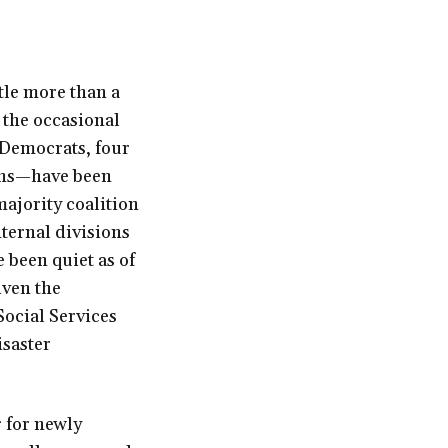
tle more than a
 the occasional
5 Democrats, four
ans—have been
majority coalition
ternal divisions
 been quiet as of
iven the
Social Services
isaster
r for newly