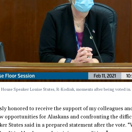
House Speaker Louise Stutes, R-Kodiak, moments after being voted in.
ly honored to receive the support of my colleagues and
 opportunities for Alaskans and confronting the diffic
aker Stutes said in a prepared statement after the vote.