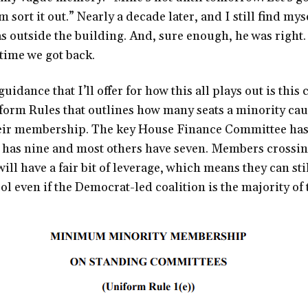
m sort it out.” Nearly a decade later, and I still find my
was outside the building. And, sure enough, he was right
 time we got back.
uidance that I’ll offer for how this all plays out is this
form Rules that outlines how many seats a minority cau
eir membership. The key House Finance Committee has
has nine and most others have seven. Members crossing
ill have a fair bit of leverage, which means they can st
l even if the Democrat-led coalition is the majority of 