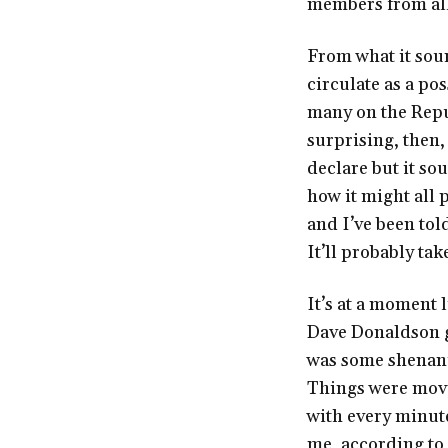
members from all 
From what it soun
circulate as a po
many on the Repub
surprising, then,
declare but it so
how it might all p
and I’ve been told
It’ll probably ta
It’s at a moment 
Dave Donaldson ga
was some shenanig
Things were movin
with every minut
me, according to 