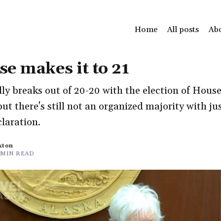
Home
All posts
Ab
e makes it to 21
ly breaks out of 20-20 with the election of Hous
ut there's still not an organized majority with jus
claration.
xton
 MIN READ