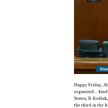
Happy Friday, Ala
organized… kind o
Stutes, R-Kodiak,
the third in the h