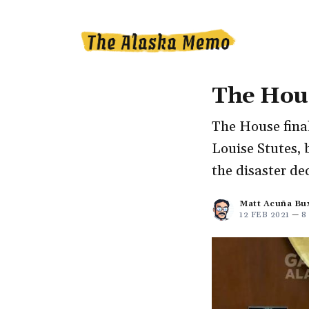
The Hous
The House final
Louise Stutes, b
the disaster de
Matt Acuña Bu
12 FEB 2021
—
8