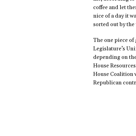
coffee and let the
nice of a day it 
sorted out by the
The one piece of g
Legislature’s Uni
depending on th
House Resources 
House Coalition w
Republican contro