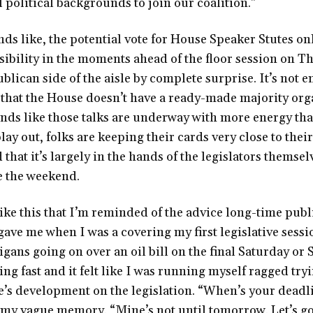
political backgrounds to join our coalition.”
ds like, the potential vote for House Speaker Stutes onl
ssibility in the moments ahead of the floor session on T
lican side of the aisle by complete surprise. It’s not e
 that the House doesn’t have a ready-made majority org
unds like those talks are underway with more energy tha
lay out, folks are keeping their cards very close to thei
 that it’s largely in the hands of the legislators themselv
ke the weekend.
like this that I’m reminded of the advice long-time publ
ve me when I was a covering my first legislative sessi
ans going on over an oil bill on the final Saturday or 
g fast and it felt like I was running myself ragged try
e’s development on the legislation. “When’s your deadl
my vague memory. “Mine’s not until tomorrow. Let’s go 