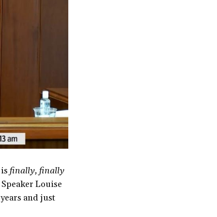
 is
finally, finally
 Speaker Louise
 years and just