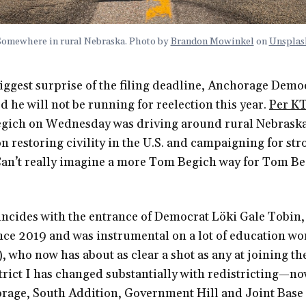
Somewhere in rural Nebraska. Photo by
Brandon Mowinkel
on
Unsplas
iggest surprise of the filing deadline, Anchorage Demo
he will not be running for reelection this year.
Per K
gich on Wednesday was driving around rural Nebraska
on restoring civility in the U.S. and campaigning for str
 Can’t really imagine a more Tom Begich way for Tom B
incides with the entrance of Democrat Löki Gale Tobin
ince 2019 and was instrumental on a lot of education wo
, who now has about as clear a shot as any at joining th
trict I has changed substantially with redistricting—n
age, South Addition, Government Hill and Joint Base