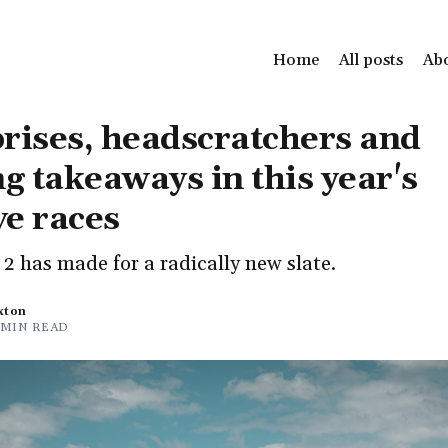
Home
All posts
Ab
rises, headscratchers and
ng takeaways in this year's
ve races
2 has made for a radically new slate.
xton
 MIN READ