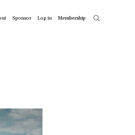
out
Sponsor
Log in
Membership
Search