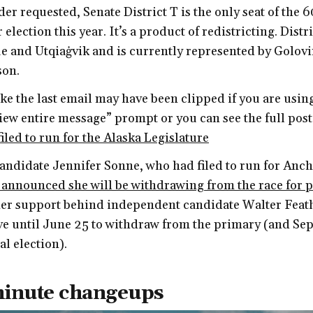
er requested, Senate District T is the only seat of the 6
 election this year. It’s a product of redistricting. Distr
 and Utqiaġvik and is currently represented by Golov
son.
like the last email may have been clipped if you are usin
View entire message” prompt or you can see the full pos
iled to run for the Alaska Legislature
ndidate Jennifer Sonne, who had filed to run for Anc
 announced she will be withdrawing from the race for 
her support behind independent candidate Walter Feath
e until June 25 to withdraw from the primary (and Sep
l election).
minute changeups