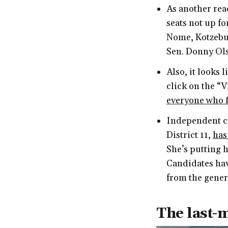
As another read
seats not up for
Nome, Kotzebue
Sen. Donny Ol
Also, it looks 
click on the “
everyone who f
Independent ca
District 11,
has
She’s putting 
Candidates hav
from the genera
The last-