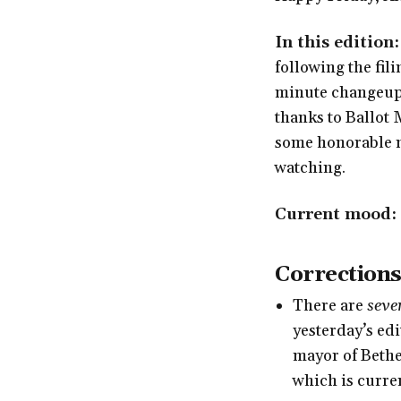
In this edition:
following the fili
minute changeups,
thanks to Ballot
some honorable m
watching.
Current mood:
Corrections
There are
seve
yesterday’s ed
mayor of Bethe
which is curren