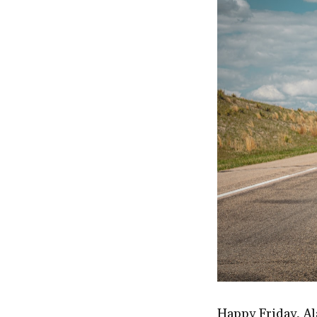
Happy Friday, Al