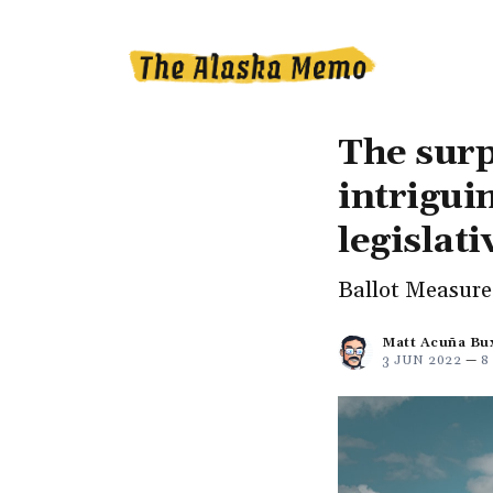
The surp
intrigui
legislati
Ballot Measure 
Matt Acuña Bu
3 JUN 2022
—
8