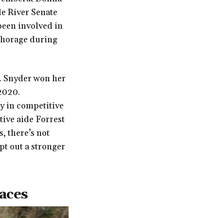
le River Senate
been involved in
chorage during
r. Snyder won her
 2020.
dly in competitive
ative aide Forrest
, there’s not
pt out a stronger
races