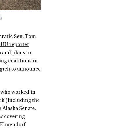
h
cratic Sen. Tom
TUU reporter
 and plans to
ong coalitions in
egich to announce
, who worked in
rk (including the
e Alaska Senate.
ow covering
 Elmendorf