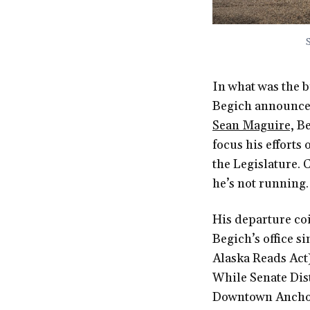
In what was the b
Begich announced 
Sean Maguire,
Be
focus his efforts 
the Legislature.
he’s not running.
His departure co
Begich’s office s
Alaska Reads Act)
While Senate Dis
Downtown Anchor