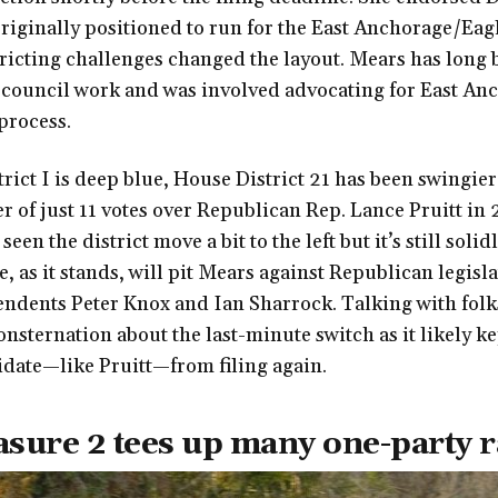
riginally positioned to run for the East Anchorage/Eag
tricting challenges changed the layout. Mears has long 
council work and was involved advocating for East An
 process.
rict I is deep blue, House District 21 has been swingie
ter of just 11 votes over Republican Rep. Lance Pruitt in
seen the district move a bit to the left but it’s still soli
e, as it stands, will pit Mears against Republican legisl
ndents Peter Knox and Ian Sharrock. Talking with folks
nsternation about the last-minute switch as it likely ke
date—like Pruitt—from filing again.
asure 2 tees up many one-party 