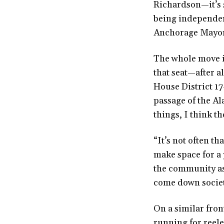
Richardson—it’s s
being independen
Anchorage Mayor
The whole move i
that seat—after a
House District 17
passage of the Al
things, I think th
“It’s not often th
make space for a
the community as
come down societ
On a similar fron
running for reel