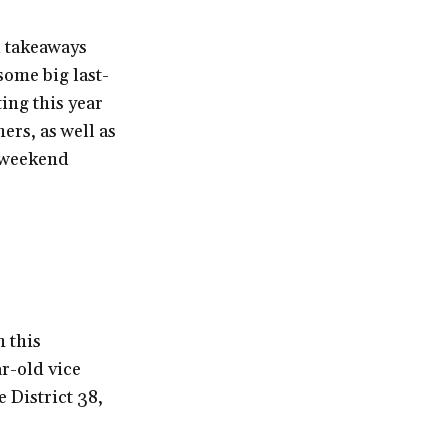
nd takeaways
 some big last-
ing this year
rs, as well as
d weekend
 this
r-old vice
 District 38,