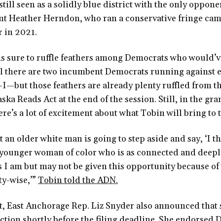
till seen as a solidly blue district with the only oppone
t Heather Herndon, who ran a conservative fringe cam
 in 2021.
s sure to ruffle feathers among Democrats who would’ve
ll there are two incumbent Democrats running against e
-I—but those feathers are already plenty ruffled from t
aska Reads Act at the end of the session. Still, in the gr
ere’s a lot of excitement about what Tobin will bring to t
at an older white man is going to step aside and say, ‘I th
 younger woman of color who is as connected and deep
 I am but may not be given this opportunity because of
y-wise,’”
Tobin told the ADN.
t, East Anchorage Rep. Liz Snyder also announced that 
ection shortly before the filing deadline. She endorse