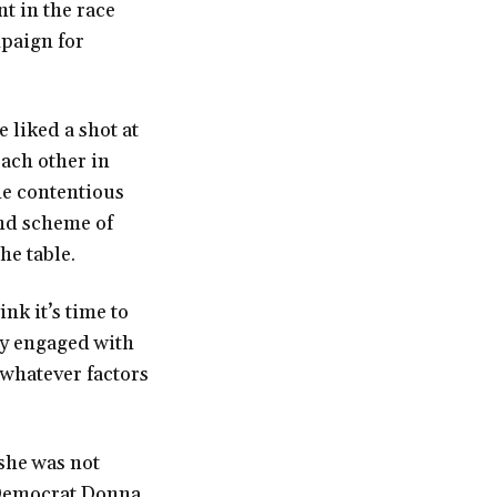
nt in the race
paign for
 liked a shot at
ach other in
he contentious
and scheme of
he table.
ink it’s time to
ly engaged with
 whatever factors
she was not
d Democrat Donna