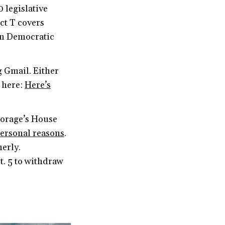
0 legislative
ict T covers
in Democratic
g Gmail. Either
t here:
Here’s
horage’s House
personal reasons
.
erly.
t. 5 to withdraw