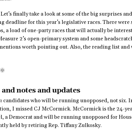
Let’s finally take a look at some of the big surprises a
ng deadline for this year’s legislative races. There were
 a load of one-party races that will actually be interest
 Measure 2’s open-primary system and some headscratche
entions worth pointing out. Also, the reading list an
🌞
 and notes and updates
n
candidates who will be running unopposed, not six. In
ition, I missed CJ McCormick. McCormick is the 24-yea
l, a Democrat and will be running unopposed for House
tly held by retiring Rep. Tiffany Zulkosky.