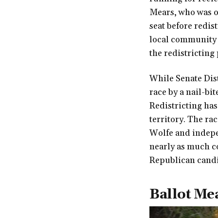
Mears, who was o
seat before redis
local community 
the redistricting
While Senate Dist
race by a nail-bi
Redistricting has 
territory. The rac
Wolfe and indepe
nearly as much co
Republican candi
Ballot Me