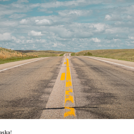
aska!