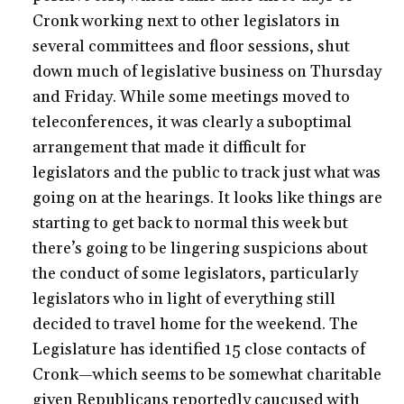
Cronk working next to other legislators in
several committees and floor sessions, shut
down much of legislative business on Thursday
and Friday. While some meetings moved to
teleconferences, it was clearly a suboptimal
arrangement that made it difficult for
legislators and the public to track just what was
going on at the hearings. It looks like things are
starting to get back to normal this week but
there’s going to be lingering suspicions about
the conduct of some legislators, particularly
legislators who in light of everything still
decided to travel home for the weekend. The
Legislature has identified 15 close contacts of
Cronk—which seems to be somewhat charitable
given Republicans reportedly caucused with