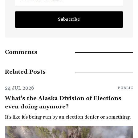
Subscribe
Comments
Related Posts
24 JUL 2026
PUBLIC
What's the Alaska Division of Elections
even doing anymore?
It's like it's being run by an election denier or something.