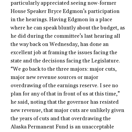
particularly appreciated seeing now-former
House Speaker Bryce Edgmon’s participation
in the hearings. Having Edgmon in a place
where he can speak bluntly about the budget, as
he did during the committee’s last hearing all
the way back on Wednesday, has done an
excellent job at framing the issues facing the
state and the decisions facing the Legislature.
“We go back to the three majors: major cuts,
major new revenue sources or major
overdrawing of the earnings reserve. I see no
plan for any of that in front of us at this time,”
he said, noting that the governor has resisted
new revenue, that major cuts are unlikely given
the years of cuts and that overdrawing the
Alaska Permanent Fund is an unacceptable