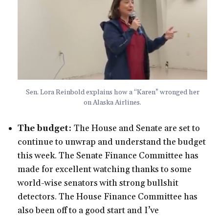
Sen. Lora Reinbold explains how a “Karen” wronged her
on Alaska Airlines.
The budget:
The House and Senate are set to
continue to unwrap and understand the budget
this week. The Senate Finance Committee has
made for excellent watching thanks to some
world-wise senators with strong bullshit
detectors. The House Finance Committee has
also been off to a good start and I’ve