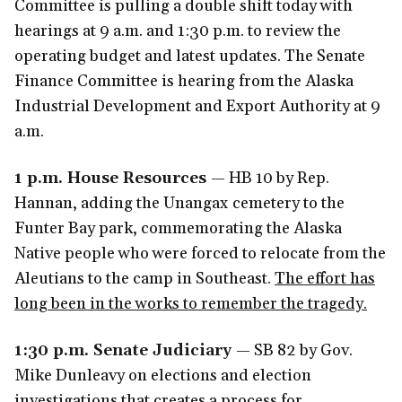
Committee is pulling a double shift today with
hearings at 9 a.m. and 1:30 p.m. to review the
operating budget and latest updates. The Senate
Finance Committee is hearing from the Alaska
Industrial Development and Export Authority at 9
a.m.
1 p.m. House Resources
— HB 10 by Rep.
Hannan, adding the Unangax
cemetery to the
Funter Bay park, commemorating the Alaska
Native people who were forced to relocate from the
Aleutians to the camp in Southeast.
The effort has
long been in the works to remember the tragedy.
1:30 p.m. Senate Judiciary
— SB 82 by Gov.
Mike Dunleavy on elections and election
investigations that creates a process for