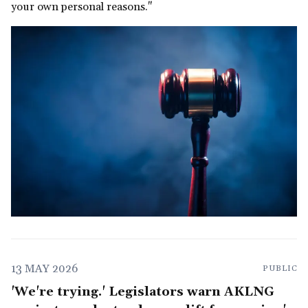
your own personal reasons."
13 MAY 2026
PUBLIC
'We're trying.' Legislators warn AKLNG