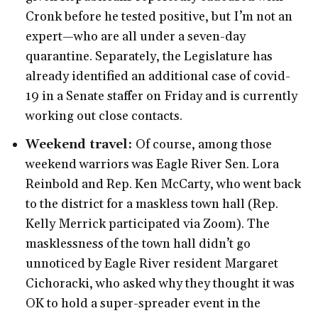
Cronk before he tested positive, but I’m not an
expert—who are all under a seven-day
quarantine. Separately, the Legislature has
already identified an additional case of covid-
19 in a Senate staffer on Friday and is currently
working out close contacts.
Weekend travel:
Of course, among those
weekend warriors was Eagle River Sen. Lora
Reinbold and Rep. Ken McCarty, who went back
to the district for a maskless town hall (Rep.
Kelly Merrick participated via Zoom). The
masklessness of the town hall didn’t go
unnoticed by Eagle River resident Margaret
Cichoracki, who asked why they thought it was
OK to hold a super-spreader event in the