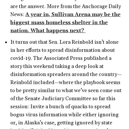
are the answer. More from the Anchorage Daily
News:
A year in, Sullivan Arena may be the
biggest mass homeless shelter in the
nation. What happens next?
It turns out that Sen. Lora Reinbold isn’t alone
in her efforts to spread disinformation about
covid-19. The Associated Press published a
story this weekend taking a deep look at
disinformation spreaders around the country—
Reinbold included—where the playbook seems
to be pretty similar to what we’ve seen come out
of the Senate Judiciary Committee so far this
session: Invite a bunch of quacks to spread
bogus virus information while either ignoring
or, in Alaska’s case, getting ignored by state