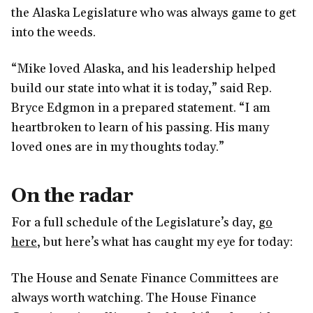
the Alaska Legislature who was always game to get
into the weeds.
“Mike loved Alaska, and his leadership helped
build our state into what it is today,” said Rep.
Bryce Edgmon in a prepared statement. “I am
heartbroken to learn of his passing. His many
loved ones are in my thoughts today.”
On the radar
For a full schedule of the Legislature’s day,
go
here
, but here’s what has caught my eye for today:
The House and Senate Finance Committees are
always worth watching. The House Finance