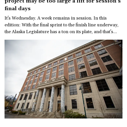
project may be too large a lift for session's
final days
It's Wednesday. A week remains in session. In this
edition: With the final sprint to the finish line underway,
the Alaska Legislature has a ton on its plate, and that's
before we get to the governor's late-in-the-session
demand for a multi-