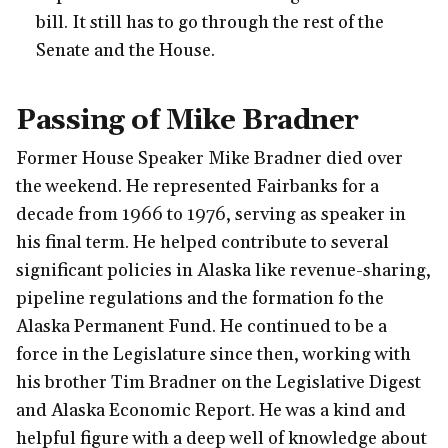
bill. It still has to go through the rest of the
Senate and the House.
Passing of Mike Bradner
Former House Speaker Mike Bradner died over
the weekend. He represented Fairbanks for a
decade from 1966 to 1976, serving as speaker in
his final term. He helped contribute to several
significant policies in Alaska like revenue-sharing,
pipeline regulations and the formation fo the
Alaska Permanent Fund. He continued to be a
force in the Legislature since then, working with
his brother Tim Bradner on the Legislative Digest
and Alaska Economic Report. He was a kind and
helpful figure with a deep well of knowledge about