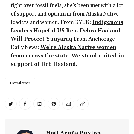
fight over fossil fuels, she’s been met with a lot
of support and optimism from Alaska Native
leaders and women. From KYUK:
Indigenous
Leaders Hopeful US Rep. Debra Haaland
Will Protect Yuuyaraq
From Anchorage
Daily News:
We’re Alaska Native women
from across the state. We stand united in
support of Deb Haaland.
Newsletter
Share on Twitter
Share on Facebook
Share on LinkedIn
Share on Pinterest
Share via Email
Copy link
Matt Acuña Buxton