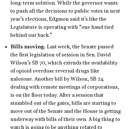
long-term solution. While the governor wants
to push all the decisions to public votes in next
year’s elections, Edgmon said it’s like the
Legislature is operating with “one hand tied
behind our back.”
Bills moving.
Last week, the Senate passed
the first legislation of session in Sen. David
Wilson’s SB 70, which extends the availability
of opioid overdose reversal drugs like
naloxone. Another bill by Wilson, SB 24
dealing with remote meetings of corporations,
is on the floor today. After a session that
stumbled out of the gates, bills are starting to
move out of the Senate and the House is getting
underway with bills of their own. A big thing to
watch is going to be anything related to