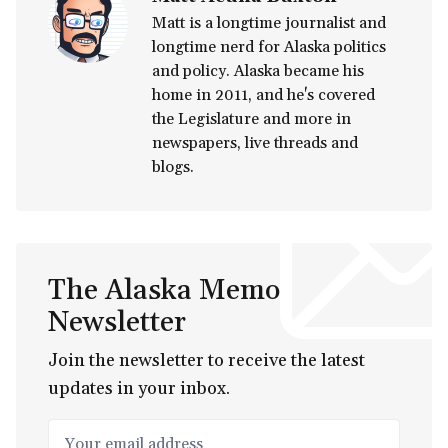
Matt is a longtime journalist and
longtime nerd for Alaska politics
and policy. Alaska became his
home in 2011, and he's covered
the Legislature and more in
newspapers, live threads and
blogs.
The Alaska Memo
Newsletter
Join the newsletter to receive the latest
updates in your inbox.
Your email address