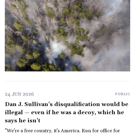
24 JUN 2026
PUBLIC
Dan J. Sullivan's disqualification would be
illegal — even if he was a decoy, which he
says he isn't
"We're a free country, it's America. Run for office for