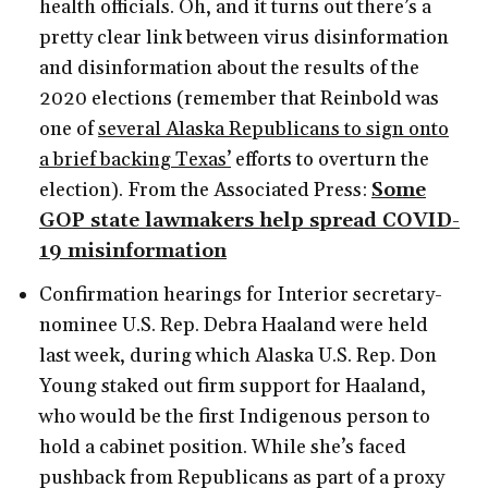
health officials. Oh, and it turns out there’s a
pretty clear link between virus disinformation
and disinformation about the results of the
2020 elections (remember that Reinbold was
one of
several Alaska Republicans to sign onto
a brief backing Texas’
efforts to overturn the
election). From the Associated Press:
Some
GOP state lawmakers help spread COVID-
19 misinformation
Confirmation hearings for Interior secretary-
nominee U.S. Rep. Debra Haaland were held
last week, during which Alaska U.S. Rep. Don
Young staked out firm support for Haaland,
who would be the first Indigenous person to
hold a cabinet position. While she’s faced
pushback from Republicans as part of a proxy