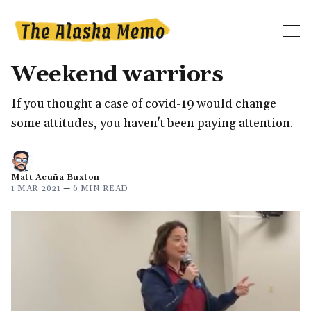
Weekend warriors
If you thought a case of covid-19 would change
some attitudes, you haven't been paying attention.
Matt Acuña Buxton
1 MAR 2021
—
6 MIN READ