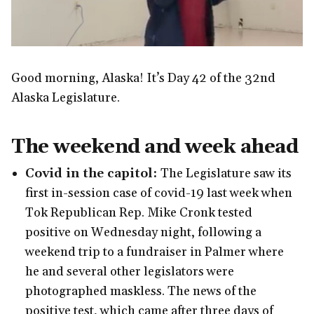
Good morning, Alaska! It’s Day 42 of the 32nd
Alaska Legislature.
The weekend and week ahead
Covid in the capitol:
The Legislature saw its
first in-session case of covid-19 last week when
Tok Republican Rep. Mike Cronk tested
positive on Wednesday night, following a
weekend trip to a fundraiser in Palmer where
he and several other legislators were
photographed maskless. The news of the
positive test, which came after three days of