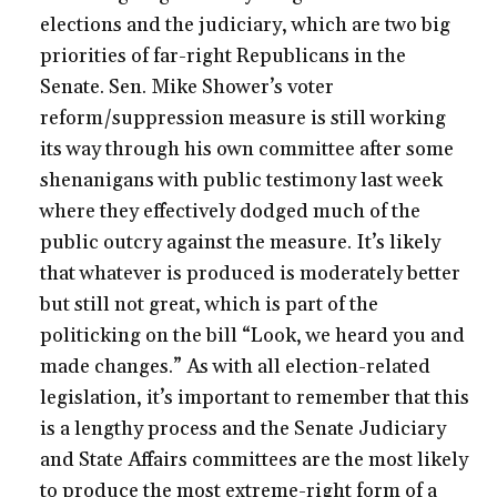
elections and the judiciary, which are two big
priorities of far-right Republicans in the
Senate. Sen. Mike Shower’s voter
reform/suppression measure is still working
its way through his own committee after some
shenanigans with public testimony last week
where they effectively dodged much of the
public outcry against the measure. It’s likely
that whatever is produced is moderately better
but still not great, which is part of the
politicking on the bill “Look, we heard you and
made changes.” As with all election-related
legislation, it’s important to remember that this
is a lengthy process and the Senate Judiciary
and State Affairs committees are the most likely
to produce the most extreme-right form of a