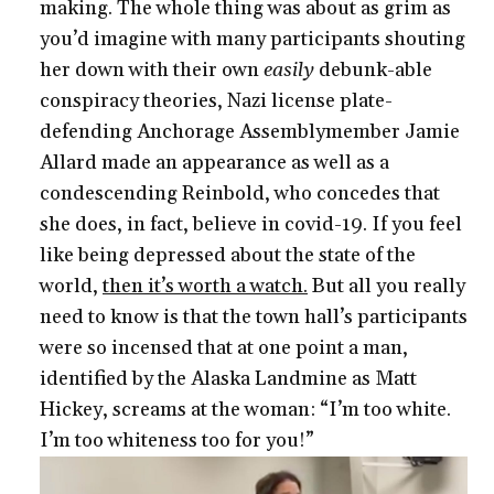
making. The whole thing was about as grim as
you’d imagine with many participants shouting
her down with their own
easily
debunk-able
conspiracy theories, Nazi license plate-
defending Anchorage Assemblymember Jamie
Allard made an appearance as well as a
condescending Reinbold, who concedes that
she does, in fact, believe in covid-19. If you feel
like being depressed about the state of the
world,
then it’s worth a watch.
But all you really
need to know is that the town hall’s participants
were so incensed that at one point a man,
identified by the Alaska Landmine as Matt
Hickey, screams at the woman: “I’m too white.
I’m too whiteness too for you!”