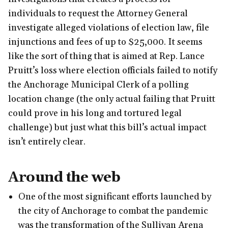
individuals to request the Attorney General
investigate alleged violations of election law, file
injunctions and fees of up to $25,000. It seems
like the sort of thing that is aimed at Rep. Lance
Pruitt’s loss where election officials failed to notify
the Anchorage Municipal Clerk of a polling
location change (the only actual failing that Pruitt
could prove in his long and tortured legal
challenge) but just what this bill’s actual impact
isn’t entirely clear.
Around the web
One of the most significant efforts launched by
the city of Anchorage to combat the pandemic
was the transformation of the Sullivan Arena