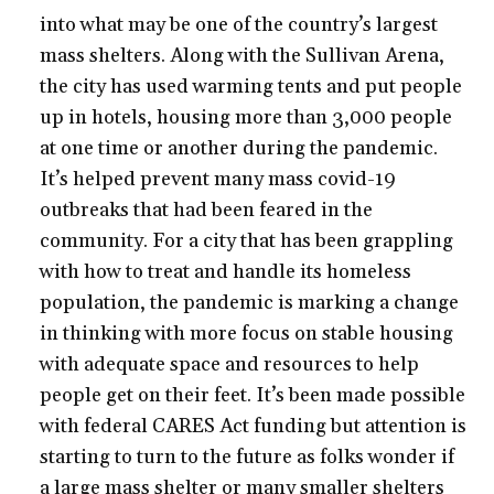
into what may be one of the country’s largest
mass shelters. Along with the Sullivan Arena,
the city has used warming tents and put people
up in hotels, housing more than 3,000 people
at one time or another during the pandemic.
It’s helped prevent many mass covid-19
outbreaks that had been feared in the
community. For a city that has been grappling
with how to treat and handle its homeless
population, the pandemic is marking a change
in thinking with more focus on stable housing
with adequate space and resources to help
people get on their feet. It’s been made possible
with federal CARES Act funding but attention is
starting to turn to the future as folks wonder if
a large mass shelter or many smaller shelters