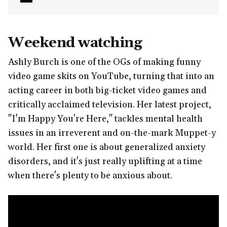
Weekend watching
Ashly Burch is one of the OGs of making funny
video game skits on YouTube, turning that into an
acting career in both big-ticket video games and
critically acclaimed television. Her latest project,
"I'm Happy You're Here," tackles mental health
issues in an irreverent and on-the-mark Muppet-y
world. Her first one is about generalized anxiety
disorders, and it's just really uplifting at a time
when there's plenty to be anxious about.