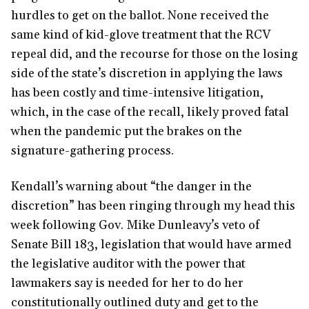
hurdles to get on the ballot. None received the
same kind of kid-glove treatment that the RCV
repeal did, and the recourse for those on the losing
side of the state’s discretion in applying the laws
has been costly and time-intensive litigation,
which, in the case of the recall, likely proved fatal
when the pandemic put the brakes on the
signature-gathering process.
Kendall’s warning about “the danger in the
discretion” has been ringing through my head this
week following Gov. Mike Dunleavy’s veto of
Senate Bill 183, legislation that would have armed
the legislative auditor with the power that
lawmakers say is needed for her to do her
constitutionally outlined duty and get to the