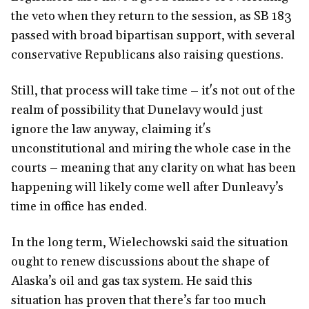
the veto when they return to the session, as SB 183
passed with broad bipartisan support, with several
conservative Republicans also raising questions.
Still, that process will take time – it's not out of the
realm of possibility that Dunelavy would just
ignore the law anyway, claiming it's
unconstitutional and miring the whole case in the
courts – meaning that any clarity on what has been
happening will likely come well after Dunleavy’s
time in office has ended.
In the long term, Wielechowski said the situation
ought to renew discussions about the shape of
Alaska’s oil and gas tax system. He said this
situation has proven that there’s far too much