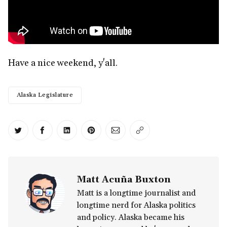
Have a nice weekend, y'all.
Alaska Legislature
Share on Twitter
Share on Facebook
Share on LinkedIn
Share on Pinterest
Share via Email
Copy link
Matt Acuña Buxton
Matt is a longtime journalist and
longtime nerd for Alaska politics
and policy. Alaska became his