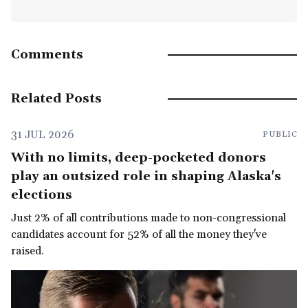
Comments
Related Posts
31 JUL 2026
PUBLIC
With no limits, deep-pocketed donors
play an outsized role in shaping Alaska's
elections
Just 2% of all contributions made to non-congressional
candidates account for 52% of all the money they've
raised.