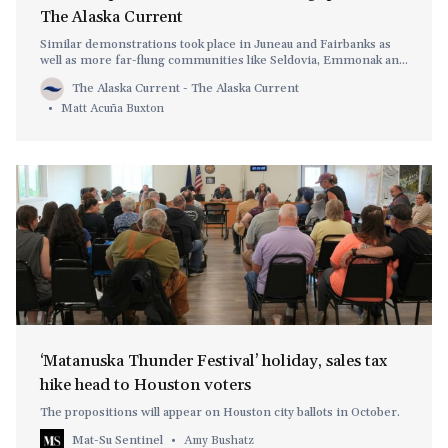
The Alaska Current
Similar demonstrations took place in Juneau and Fairbanks as
well as more far-flung communities like Seldovia, Emmonak and
Gustavus.
The Alaska Current - The Alaska Current
Matt Acuña Buxton
‘Matanuska Thunder Festival’ holiday, sales tax
hike head to Houston voters
The propositions will appear on Houston city ballots in October.
Mat-Su Sentinel
Amy Bushatz