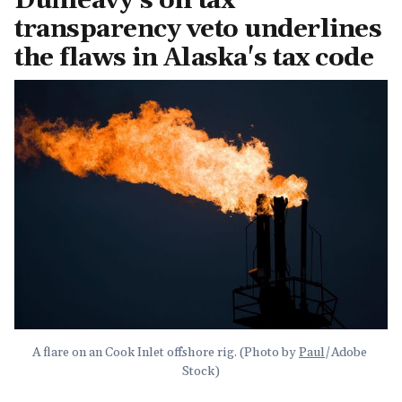
Dunleavy's oil tax
transparency veto underlines
the flaws in Alaska's tax code
A flare on an Cook Inlet offshore rig. (Photo by 
Paul
/Adobe 
Stock)