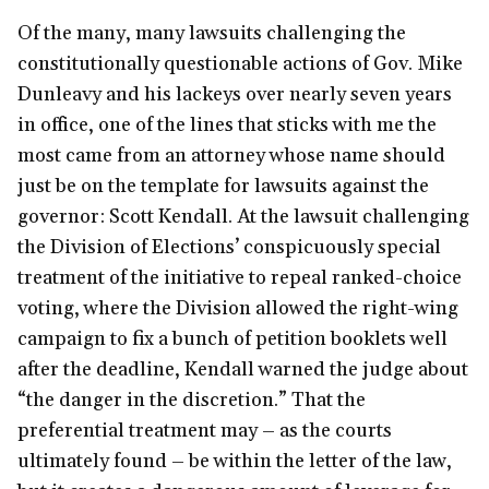
Of the many, many lawsuits challenging the
constitutionally questionable actions of Gov. Mike
Dunleavy and his lackeys over nearly seven years
in office, one of the lines that sticks with me the
most came from an attorney whose name should
just be on the template for lawsuits against the
governor: Scott Kendall. At the lawsuit challenging
the Division of Elections’ conspicuously special
treatment of the initiative to repeal ranked-choice
voting, where the Division allowed the right-wing
campaign to fix a bunch of petition booklets well
after the deadline, Kendall warned the judge about
“the danger in the discretion.” That the
preferential treatment may – as the courts
ultimately found – be within the letter of the law,