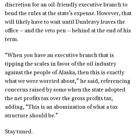
discretion for an oil-friendly executive branch to
bend the rules at the state’s expense. However, that
will likely have to wait until Dunleavy leaves the
office – and the veto pen – behind at the end of his
term.
“When you have an executive branch that is
tipping the scales in favor of the oil industry
against the people of Alaska, then this is exactly
what we were worried about,” he said, referencing
concerns raised by some when the state adopted
the net profits tax over the gross profits tax,
adding, “This is an abomination of what a tax
structure should be.”
Stay tuned.