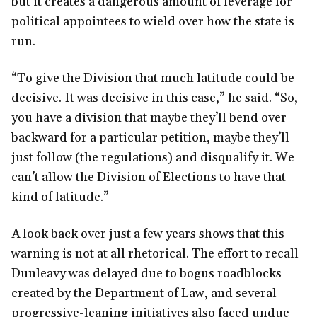
but it creates a dangerous amount of leverage for
political appointees to wield over how the state is
run.
“To give the Division that much latitude could be
decisive. It was decisive in this case,” he said. “So,
you have a division that maybe they’ll bend over
backward for a particular petition, maybe they’ll
just follow (the regulations) and disqualify it. We
can’t allow the Division of Elections to have that
kind of latitude.”
A look back over just a few years shows that this
warning is not at all rhetorical. The effort to recall
Dunleavy was delayed due to bogus roadblocks
created by the Department of Law, and several
progressive-leaning initiatives also faced undue