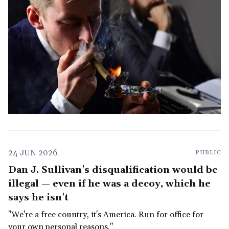
24 JUN 2026
PUBLIC
Dan J. Sullivan's disqualification would be
illegal — even if he was a decoy, which he
says he isn't
"We're a free country, it's America. Run for office for
your own personal reasons."