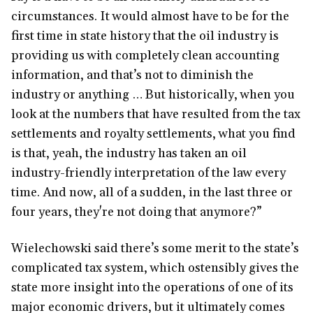
circumstances. It would almost have to be for the
first time in state history that the oil industry is
providing us with completely clean accounting
information, and that’s not to diminish the
industry or anything … But historically, when you
look at the numbers that have resulted from the tax
settlements and royalty settlements, what you find
is that, yeah, the industry has taken an oil
industry-friendly interpretation of the law every
time. And now, all of a sudden, in the last three or
four years, they're not doing that anymore?”
Wielechowski said there’s some merit to the state’s
complicated tax system, which ostensibly gives the
state more insight into the operations of one of its
major economic drivers, but it ultimately comes