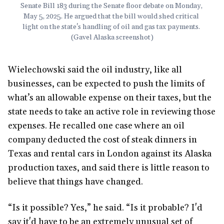
Senate Bill 183 during the Senate floor debate on Monday, 
May 5, 2025. He argued that the bill would shed critical 
light on the state's handling of oil and gas tax payments. 
(Gavel Alaska screenshot)
Wielechowski said the oil industry, like all
businesses, can be expected to push the limits of
what’s an allowable expense on their taxes, but the
state needs to take an active role in reviewing those
expenses. He recalled one case where an oil
company deducted the cost of steak dinners in
Texas and rental cars in London against its Alaska
production taxes, and said there is little reason to
believe that things have changed.
“Is it possible? Yes,” he said. “Is it probable? I'd
say it'd have to be an extremely unusual set of