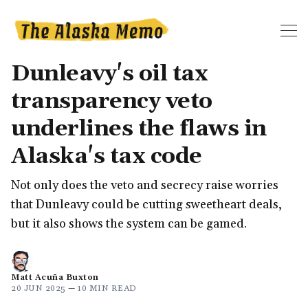
Dunleavy's oil tax
transparency veto
underlines the flaws in
Alaska's tax code
Not only does the veto and secrecy raise worries
that Dunleavy could be cutting sweetheart deals,
but it also shows the system can be gamed.
Matt Acuña Buxton
20 JUN 2025
—
10 MIN READ