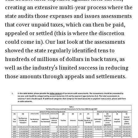
creating an extensive multi-year process where the
state audits those expenses and issues assessments
that cover unpaid taxes, which can then be paid,
appealed or settled (this is where the discretion
could come in). Our last look at the assessments
showed the state regularly identified tens to
hundreds of millions of dollars in back taxes, as
well as the industry's limited success in reducing
those amounts through appeals and settlements.