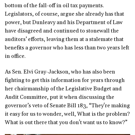
bottom of the fall-off in oil tax payments.
Legislators, of course, argue she already has that
power, but Dunleavy and his Department of Law
have disagreed and continued to stonewall the
auditors’ efforts, leaving them at a stalemate that
benefits a governor who has less than two years left
in office.
As Sen. Elvi Gray-Jackson, who has also been
fighting to get this information for years through
her chairmanship of the Legislative Budget and
Audit Committee, put it when discussing the
governor’s veto of Senate Bill 183, “They're making
it easy for us to wonder, well, What is the problem?
What is out there that you don't want us to know?”