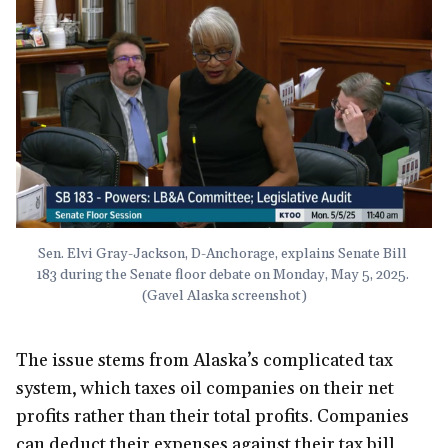
Sen. Elvi Gray-Jackson, D-Anchorage, explains Senate Bill 
183 during the Senate floor debate on Monday, May 5, 2025. 
(Gavel Alaska screenshot)
The issue stems from Alaska’s complicated tax
system, which taxes oil companies on their net
profits rather than their total profits. Companies
can deduct their expenses against their tax bill,