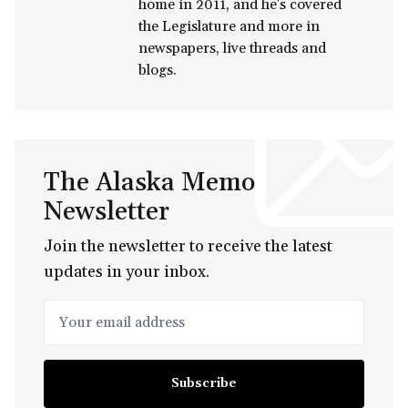
home in 2011, and he's covered
the Legislature and more in
newspapers, live threads and
blogs.
The Alaska Memo
Newsletter
Join the newsletter to receive the latest
updates in your inbox.
Your email address
Subscribe