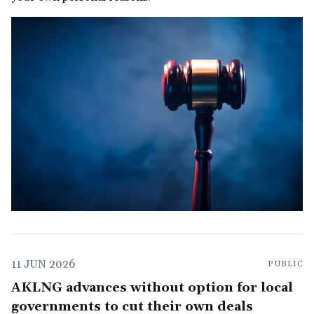
11 JUN 2026
PUBLIC
AKLNG advances without option for local
governments to cut their own deals