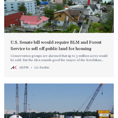
U.S. Senate bill would require BLM and Forest
Service to sell off public land for housing
Conservation groups are alarmed that up to 3 million acres would
be sold. But the idea sounds good the mayor of the Ketchikan
Gateway Borough, within the Tongass National Forest.
AKPM
Liz Ruskin