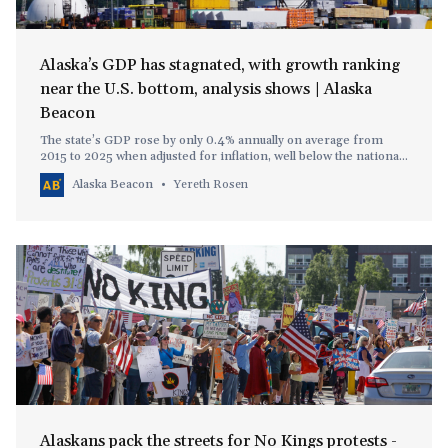
Alaska’s GDP has stagnated, with growth ranking
near the U.S. bottom, analysis shows | Alaska
Beacon
The state’s GDP rose by only 0.4% annually on average from
2015 to 2025 when adjusted for inflation, well below the national
average of 2.1%.
Alaska Beacon
Yereth Rosen
Alaskans pack the streets for No Kings protests -