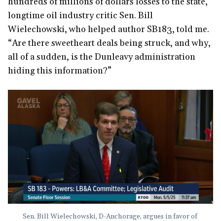
hundreds of millions of dollars losses to the state,”
longtime oil industry critic Sen. Bill
Wielechowski, who helped author SB183, told me.
“Are there sweetheart deals being struck, and why,
all of a sudden, is the Dunleavy administration
hiding this information?”
Sen. Bill Wielechowski, D-Anchorage, argues in favor of 