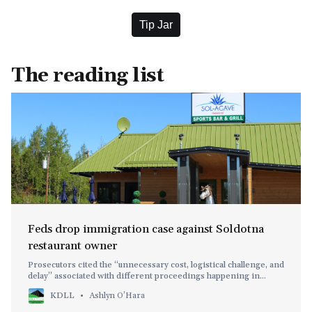
Tip Jar
The reading list
Feds drop immigration case against Soldotna
restaurant owner
Prosecutors cited the “unnecessary cost, logistical challenge, and
delay” associated with different proceedings happening in
different states.
KDLL
Ashlyn O’Hara