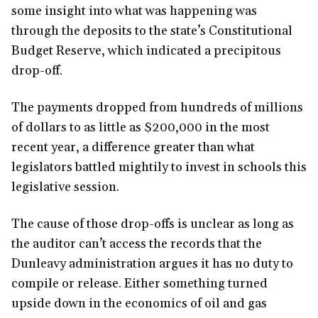
some insight into what was happening was
through the deposits to the state’s Constitutional
Budget Reserve, which indicated a precipitous
drop-off.
The payments dropped from hundreds of millions
of dollars to as little as $200,000 in the most
recent year, a difference greater than what
legislators battled mightily to invest in schools this
legislative session.
The cause of those drop-offs is unclear as long as
the auditor can’t access the records that the
Dunleavy administration argues it has no duty to
compile or release. Either something turned
upside down in the economics of oil and gas