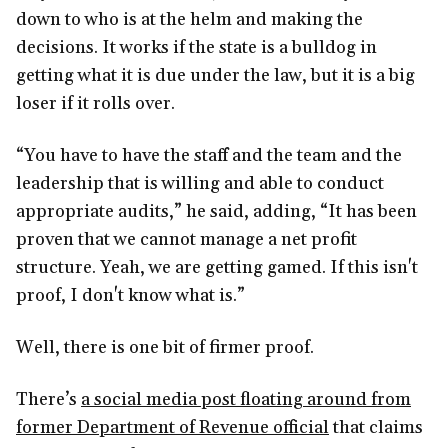
down to who is at the helm and making the
decisions. It works if the state is a bulldog in
getting what it is due under the law, but it is a big
loser if it rolls over.
“You have to have the staff and the team and the
leadership that is willing and able to conduct
appropriate audits,” he said, adding, “It has been
proven that we cannot manage a net profit
structure. Yeah, we are getting gamed. If this isn't
proof, I don't know what is.”
Well, there is one bit of firmer proof.
There’s
a social media post floating around from
former Department of Revenue official
that claims