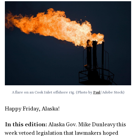
A flare on an Cook Inlet offshore rig. (Photo by 
Paul
/Adobe Stock)
Happy Friday, Alaska!
In this edition:
Alaska Gov. Mike Dunleavy this
week vetoed legislation that lawmakers hoped