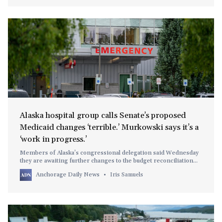
Alaska hospital group calls Senate’s proposed
Medicaid changes ‘terrible.’ Murkowski says it’s a
‘work in progress.’
Members of Alaska’s congressional delegation said Wednesday
they are awaiting further changes to the budget reconciliation
bill.
Anchorage Daily News
Iris Samuels