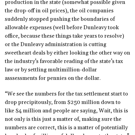
production in the state (somewhat possible given
the drop-off in oil prices), the oil companies
suddenly stopped pushing the boundaries of
allowable expenses (well before Dunleavy took
office, because these things take years to resolve)
or the Dunleavy administration is cutting
sweetheart deals by either looking the other way on
the industry’s favorable reading of the state’s tax
law or by settling multimillion-dollar
asssessments for pennies on the dollar.
“We see the numbers for the tax settlement start to
drop precipitously, from $250 million down to
like $4 million and people are saying, Wait, this is
not only is this just a matter of, making sure the
numbers are correct, this is a matter of potentially