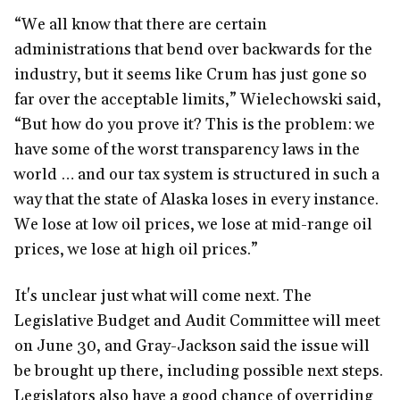
“We all know that there are certain
administrations that bend over backwards for the
industry, but it seems like Crum has just gone so
far over the acceptable limits,” Wielechowski said,
“But how do you prove it? This is the problem: we
have some of the worst transparency laws in the
world … and our tax system is structured in such a
way that the state of Alaska loses in every instance.
We lose at low oil prices, we lose at mid-range oil
prices, we lose at high oil prices.”
It's unclear just what will come next. The
Legislative Budget and Audit Committee will meet
on June 30, and Gray-Jackson said the issue will
be brought up there, including possible next steps.
Legislators also have a good chance of overriding