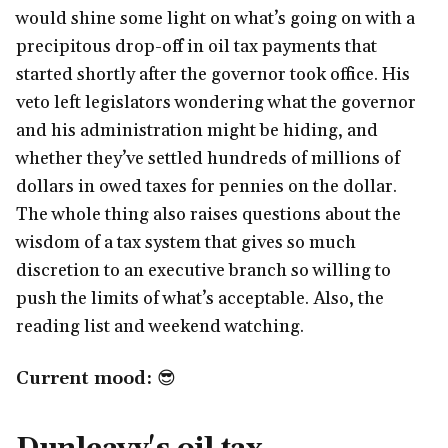
would shine some light on what’s going on with a
precipitous drop-off in oil tax payments that
started shortly after the governor took office. His
veto left legislators wondering what the governor
and his administration might be hiding, and
whether they’ve settled hundreds of millions of
dollars in owed taxes for pennies on the dollar.
The whole thing also raises questions about the
wisdom of a tax system that gives so much
discretion to an executive branch so willing to
push the limits of what’s acceptable. Also, the
reading list and weekend watching.
Current mood:
😎