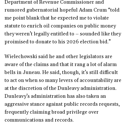
Department of Revenue Commissioner and
rumored gubernatorial hopeful Adam Crum “told
me point blank that he expected me to violate
statute to enrich oil companies on public money
they weren’t legally entitled to – sounded like they
proimised to donate to his 2026 election bid.”
Wielechowski said he and other legislators are
aware of the claims and that it rang a lot of alarm
bells in Juneau. He said, though, it’s still difficult
to act on when so many levers of accountability are
at the discretion of the Dunleavy administration.
Dunleavy’s administration has also taken an
aggressive stance against public records requests,
frequently claiming broad privilege over
communications and records.