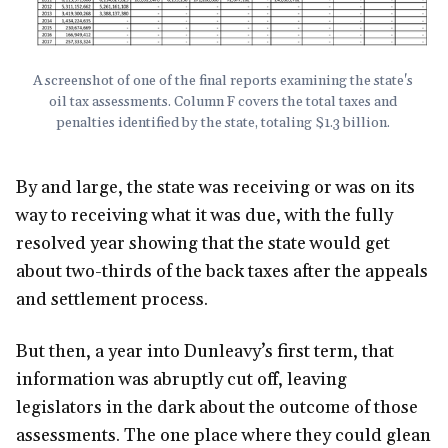
A screenshot of one of the final reports examining the state's 
oil tax assessments. Column F covers the total taxes and 
penalties identified by the state, totaling $1.3 billion. 
By and large, the state was receiving or was on its
way to receiving what it was due, with the fully
resolved year showing that the state would get
about two-thirds of the back taxes after the appeals
and settlement process.
But then, a year into Dunleavy’s first term, that
information was abruptly cut off, leaving
legislators in the dark about the outcome of those
assessments. The one place where they could glean