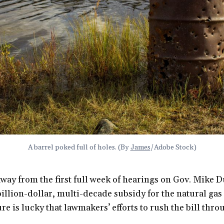
A barrel poked full of holes. (By 
James
/Adobe Stock)
way from the first full week of hearings on Gov. Mike D
llion-dollar, multi-decade subsidy for the natural gas
sure is lucky that lawmakers’ efforts to rush the bill thr