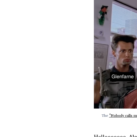
The 
"Nobody calls m