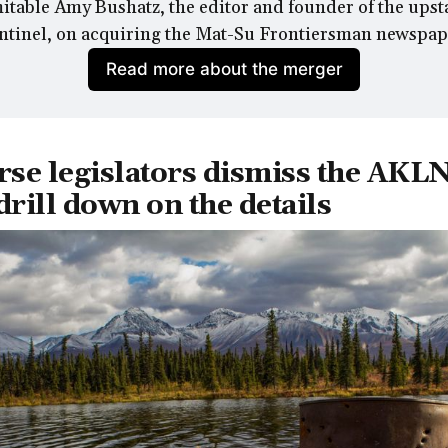
table Amy Bushatz, the editor and founder of the upsta
ntinel, 
on acquiring the Mat-Su Frontiersman newspap
Read more about the merger
rse legislators dismiss the AKLN
 drill down on the details