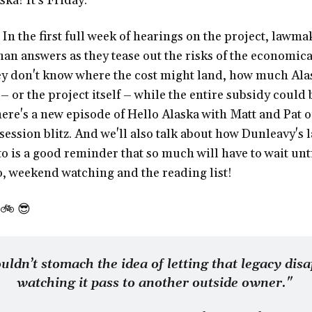
ka! It's Friday.
:
In the first full week of hearings on the project, lawma
an answers as they tease out the risks of the economic
y don't know where the cost might land, how much Ala
s – or the project itself – while the entire subsidy coul
here's a new episode of Hello Alaska with Matt and Pat 
ession blitz. And we'll also talk about how Dunleavy's l
eto is a good reminder that so much will have to wait unt
lso, weekend watching and the reading list!
🚲 😎
ouldn’t stomach the idea of letting that legacy disa
watching it pass to another outside owner." 