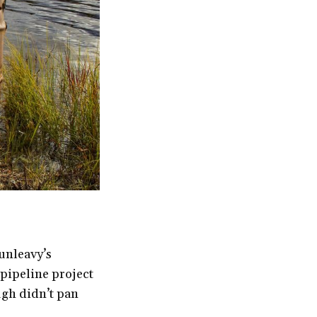
unleavy’s
 pipeline project
ough didn’t pan