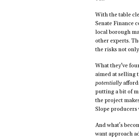
With the table cl
Senate Finance c
local borough ma
other experts. Th
the risks not only 
What they’ve fou
aimed at selling 
potentially
afford
putting a bit of 
the project makes
Slope producers 
And what's becom
want approach ad