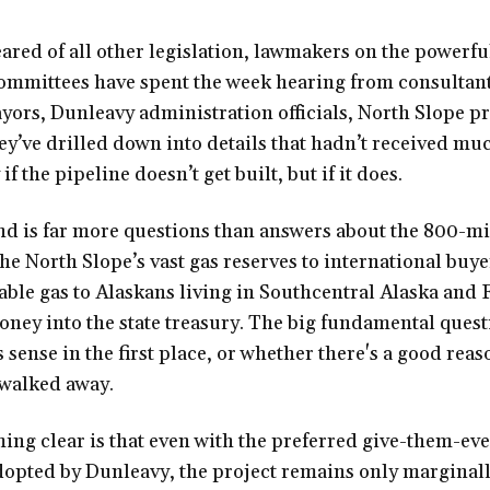
eared of all other legislation, lawmakers on the powerf
ommittees have spent the week hearing from consultant
yors, Dunleavy administration officials, North Slope 
ey’ve drilled down into details that hadn’t received muc
if the pipeline doesn’t get built, but if it does.
nd is far more questions than answers about the 800-m
the North Slope’s vast gas reserves to international buye
able gas to Alaskans living in Southcentral Alaska and
money into the state treasury. The big fundamental ques
 sense in the first place, or whether there's a good rea
walked away.
ing clear is that even with the preferred give-them-ev
opted by Dunleavy, the project remains only marginall