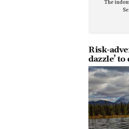
The indomi
Se
Risk-adve
dazzle’ to