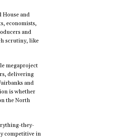
ul House and
s, economists,
producers and
h scrutiny, like
ile megaproject
rs, delivering
 Fairbanks and
tion is whether
son the North
erything-they-
y competitive in