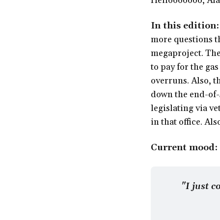
Hellooooooo, Alas
In this edition
more questions th
megaproject. The
to pay for the ga
overruns. Also, t
down the end-of-s
legislating via v
in that office. A
Current mood:
"I just c