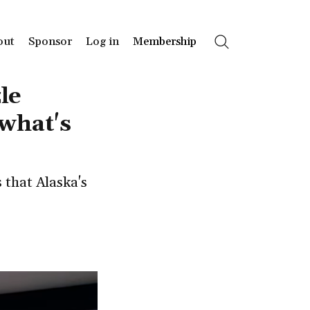
out
Sponsor
Log in
Membership
Search
le
 what's
s that Alaska's