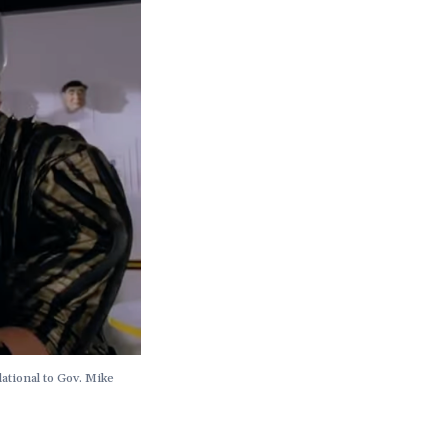
ational to Gov. Mike 