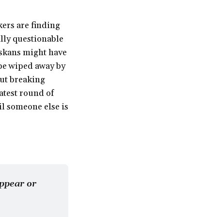
kers are finding
ally questionable
skans might have
d be wiped away by
out breaking
atest round of
il someone else is
ppear or 