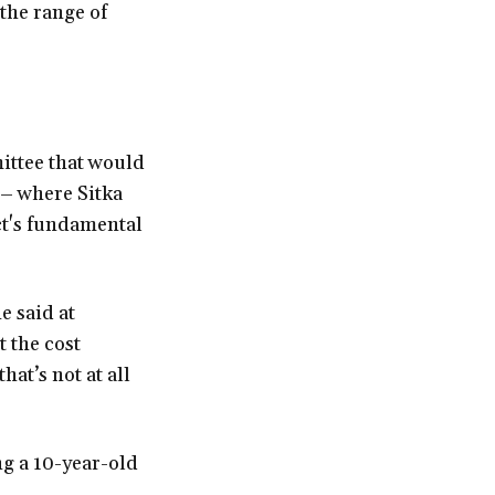
 the range of
ittee that would
 – where Sitka
ct's fundamental
e said at
 the cost
hat’s not at all
ng a 10-year-old