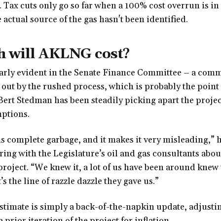
 Tax cuts only go so far when a 100% cost overrun is in
actual source of the gas hasn't been identified.
 will AKLNG cost?
larly evident in the Senate Finance Committee – a comm
out by the rushed process, which is probably the point
Bert Stedman has been steadily picking apart the proje
ptions.
s complete garbage, and it makes it very misleading,” h
ng with the Legislature’s oil and gas consultants about
project. “We knew it, a lot of us have been around knew t
t’s the line of razzle dazzle they gave us.”
stimate is simply a back-of-the-napkin update, adjusti
a prior iteration of the project for inflation.