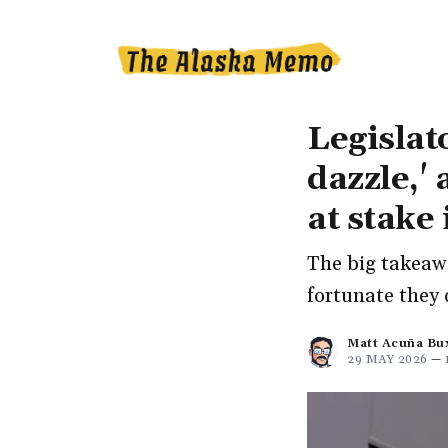
Legislat
dazzle,'
at stake
The big takeawa
fortunate they 
Matt Acuña Bu
29 MAY 2026
—