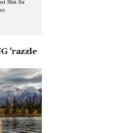
rt Mat-Su 
er.
G ‘razzle