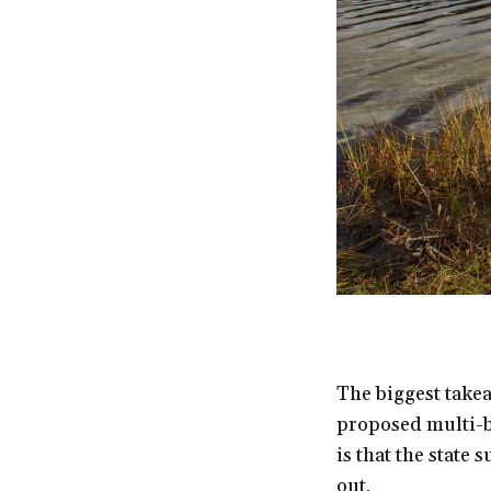
The biggest takea
proposed multi-bi
is that the state 
out.