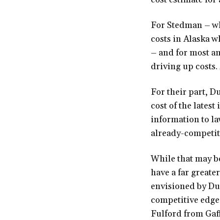
For Stedman – wh
costs in Alaska w
– and for most any
driving up costs. 
For their part, 
cost of the lates
information to l
already-competit
While that may be
have a far greate
envisioned by Dun
competitive edge 
Fulford from Gaff