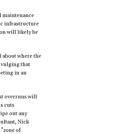
nd maintenance
c infrastructure
on will likely be
d about where the
ivulging that
eting in an
st overruns will
s cuts
wipe out any
ultant, Nick
 "zone of