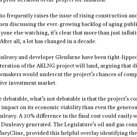
o frequently raises the issue of rising construction a
hen discussing the ever-growing backlog of aging publi
one else watching, it’s clear that more than just inflati
After all, a lot has changed in a decade.
Dunleavy and developer Glenfarne have been tight-lippe
t iteration of the AKLNG project will land, arguing that d
awmakers would undercut the project’s chances of comp
ive investment market.
 debatable, what’s not debatable is that the project's co
r impact on its economic viability than even the generou
leavy. A 20% difference in the final cost could easily 
Dunleavy generated. The Legislature's oil and gas cons
neyCline, provided this helpful overlay identifying the