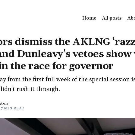
Home
All posts
Ab
ors dismiss the AKLNG ‘razz
 and Dunleavy's vetoes show
 in the race for governor
y from the first full week of the special session i
didn't rush it through.
xton
17 MIN READ