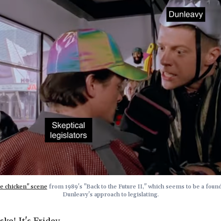
e chicken" scene
 from 1989's "Back to the Future II," which seems to be a found
Dunleavy's approach to legislating.