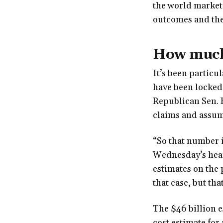
the world market.
outcomes and the 
How much
It’s been particu
have been locked 
Republican Sen. 
claims and assum
“So that number i
Wednesday’s heari
estimates on the 
that case, but tha
The $46 billion e
cost estimate for 