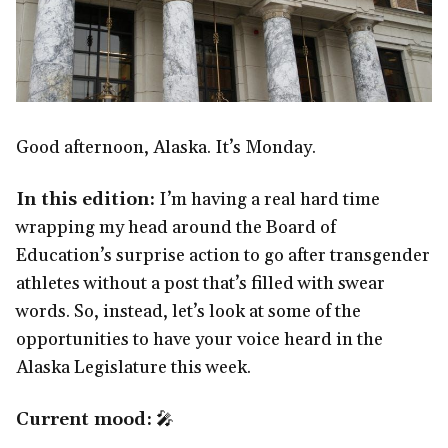
Good afternoon, Alaska. It’s Monday.
In this edition:
I’m having a real hard time
wrapping my head around the Board of
Education’s surprise action to go after transgender
athletes without a post that’s filled with swear
words. So, instead, let’s look at some of the
opportunities to have your voice heard in the
Alaska Legislature this week.
Current mood:
🎤