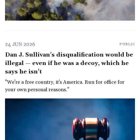
24 JUN 2026
PUBLIC
Dan J. Sullivan's disqualification would be
illegal — even if he was a decoy, which he
says he isn't
"We're a free country, it's America. Run for office for
your own personal reasons."