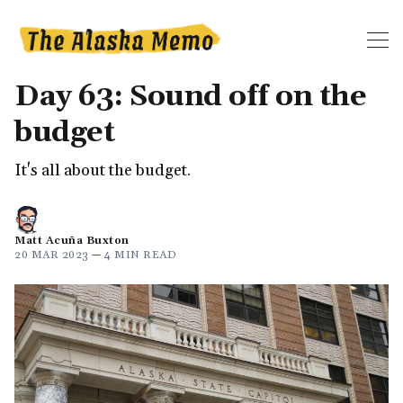
Day 63: Sound off on the
budget
It's all about the budget.
Matt Acuña Buxton
20 MAR 2023
—
4 MIN READ