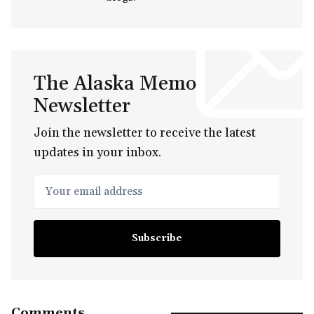
The Alaska Memo
Newsletter
Join the newsletter to receive the latest
updates in your inbox.
Your email address
Subscribe
Comments