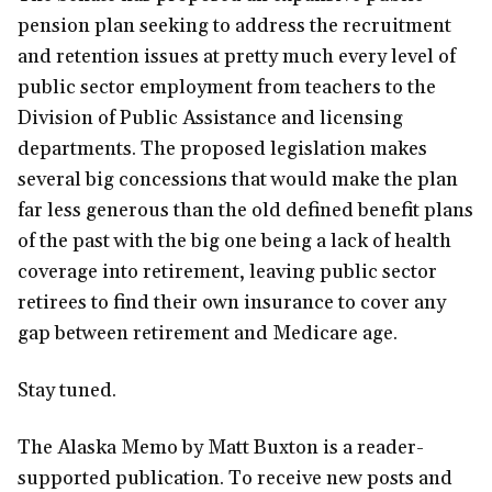
pension plan seeking to address the recruitment
and retention issues at pretty much every level of
public sector employment from teachers to the
Division of Public Assistance and licensing
departments. The proposed legislation makes
several big concessions that would make the plan
far less generous than the old defined benefit plans
of the past with the big one being a lack of health
coverage into retirement, leaving public sector
retirees to find their own insurance to cover any
gap between retirement and Medicare age.
Stay tuned.
The Alaska Memo by Matt Buxton is a reader-
supported publication. To receive new posts and