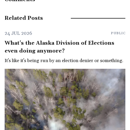
Related Posts
24 JUL 2026
PUBLIC
What's the Alaska Division of Elections
even doing anymore?
It's like it's being run by an election denier or something.