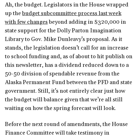
Ah, the budget. Legislators in the House wrapped
up the
budget subcommittee process last week
with few changes
beyond adding in $320,000 in
state support for the Dolly Parton Imagination
Library to Gov. Mike Dunleavy’s proposal. As it
stands, the legislation doesn’t call for an increase
to school funding and, as of about to hit publish on
this newsletter, has a dividend reduced down to a
50-50 division of spendable revenue from the
Alaska Permanent Fund between the PFD and state
government. Still, it’s not entirely clear just how
the budget will balance given that we’re all still
waiting on how the spring forecast will look.
Before the next round of amendments, the House
Finance Committee will take testimony in