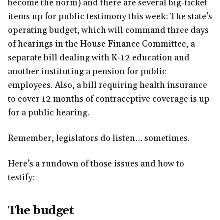
become the norm) and there are several big-ticket
items up for public testimony this week: The state’s
operating budget, which will command three days
of hearings in the House Finance Committee, a
separate bill dealing with K-12 education and
another instituting a pension for public
employees. Also, a bill requiring health insurance
to cover 12 months of contraceptive coverage is up
for a public hearing.
Remember, legislators do listen… sometimes.
Here’s a rundown of those issues and how to
testify:
The budget