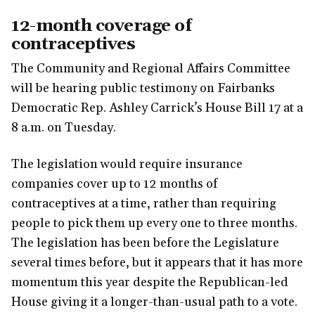
12-month coverage of
contraceptives
The Community and Regional Affairs Committee
will be hearing public testimony on Fairbanks
Democratic Rep. Ashley Carrick’s House Bill 17 at a
8 a.m. on Tuesday.
The legislation would require insurance
companies cover up to 12 months of
contraceptives at a time, rather than requiring
people to pick them up every one to three months.
The legislation has been before the Legislature
several times before, but it appears that it has more
momentum this year despite the Republican-led
House giving it a longer-than-usual path to a vote.