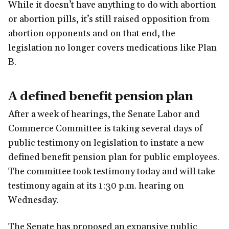
While it doesn’t have anything to do with abortion
or abortion pills, it’s still raised opposition from
abortion opponents and on that end, the
legislation no longer covers medications like Plan
B.
A defined benefit pension plan
After a week of hearings, the Senate Labor and
Commerce Committee is taking several days of
public testimony on legislation to instate a new
defined benefit pension plan for public employees.
The committee took testimony today and will take
testimony again at its 1:30 p.m. hearing on
Wednesday.
The Senate has proposed an expansive public