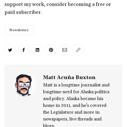
support my work, consider becoming a free or
paid subscriber.
Newsletter
Share on Twitter
Share on Facebook
Share on LinkedIn
Share on Pinterest
Share via Email
Copy link
Matt Acuña Buxton
Matt is a longtime journalist and
longtime nerd for Alaska politics
and policy. Alaska became his
home in 2011, and he's covered
the Legislature and more in
newspapers, live threads and
blogs.