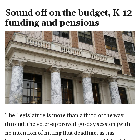
Sound off on the budget, K-12
funding and pensions
The Legislature is more than a third of the way
through the voter-approved 90-day session (with
no intention of hitting that deadline, as has