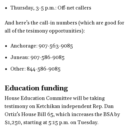
Thursday, 3-5 p.m.: Off-net callers
And here’s the call-in numbers (which are good for
all of the tesimony opportunities):
Anchorage: 907-563-9085
Juneau: 907-586-9085
Other: 844-586-9085
Education funding
House Education Committee will be taking
testimony on Ketchikan independent Rep. Dan
Ortiz’s House Bill 65, which increases the BSA by
$1,250, starting at 5:15 p.m. on Tuesday.