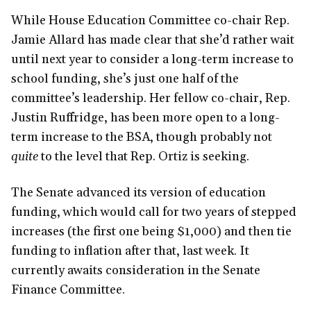
While House Education Committee co-chair Rep.
Jamie Allard has made clear that she’d rather wait
until next year to consider a long-term increase to
school funding, she’s just one half of the
committee’s leadership. Her fellow co-chair, Rep.
Justin Ruffridge, has been more open to a long-
term increase to the BSA, though probably not
quite
to the level that Rep. Ortiz is seeking.
The Senate advanced its version of education
funding, which would call for two years of stepped
increases (the first one being $1,000) and then tie
funding to inflation after that, last week. It
currently awaits consideration in the Senate
Finance Committee.