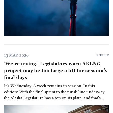
13 MAY 2026
PUBLIC
'We're trying.' Legislators warn AKLNG
project may be too large a lift for session's
final days
It's Wednesday. A week remains in session. In this
edition: With the final sprint to the finish line underway,
the Alaska Legislature has a ton on its plate, and that's
before we get to the governor's late-in-the-session
demand for a multi-