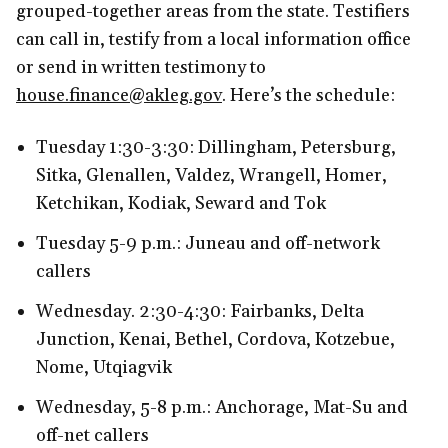
grouped-together areas from the state. Testifiers
can call in, testify from a local information office
or send in written testimony to
house.finance@akleg.gov
. Here’s the schedule:
Tuesday 1:30-3:30: Dillingham, Petersburg,
Sitka, Glenallen, Valdez, Wrangell, Homer,
Ketchikan, Kodiak, Seward and Tok
Tuesday 5-9 p.m.: Juneau and off-network
callers
Wednesday. 2:30-4:30: Fairbanks, Delta
Junction, Kenai, Bethel, Cordova, Kotzebue,
Nome, Utqiagvik
Wednesday, 5-8 p.m.: Anchorage, Mat-Su and
off-net callers