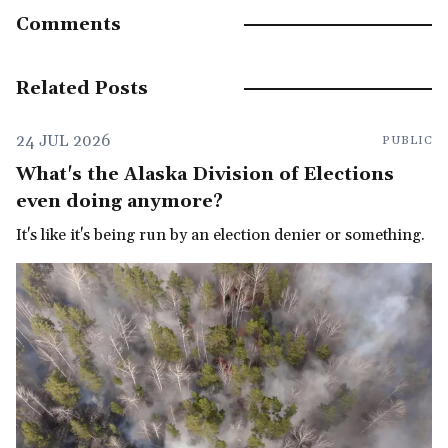
Comments
Related Posts
24 JUL 2026
PUBLIC
What's the Alaska Division of Elections
even doing anymore?
It's like it's being run by an election denier or something.