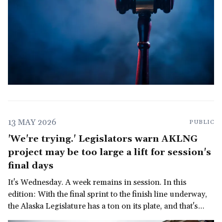
13 MAY 2026
PUBLIC
'We're trying.' Legislators warn AKLNG
project may be too large a lift for session's
final days
It's Wednesday. A week remains in session. In this
edition: With the final sprint to the finish line underway,
the Alaska Legislature has a ton on its plate, and that's
before we get to the governor's late-in-the-session