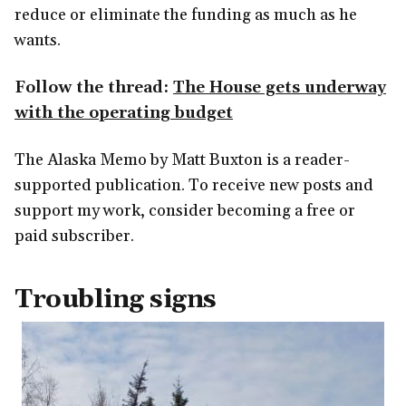
reduce or eliminate the funding as much as he
wants.
Follow the thread:
The House gets underway
with the operating budget
The Alaska Memo by Matt Buxton is a reader-
supported publication. To receive new posts and
support my work, consider becoming a free or
paid subscriber.
Troubling signs