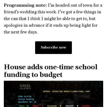
Programming note:
I’m headed out of town for a
friend’s wedding this week. I’ve got a few things in
the can that I
think
I might be able to get to, but
apologies in advance if it ends up being light for
the next few days.
Subscribe now
House adds one-time school
funding to budget