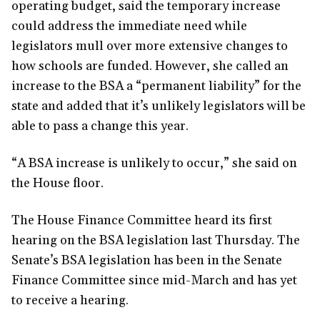
operating budget, said the temporary increase
could address the immediate need while
legislators mull over more extensive changes to
how schools are funded. However, she called an
increase to the BSA a “permanent liability” for the
state and added that it’s unlikely legislators will be
able to pass a change this year.
“A BSA increase is unlikely to occur,” she said on
the House floor.
The House Finance Committee heard its first
hearing on the BSA legislation last Thursday. The
Senate’s BSA legislation has been in the Senate
Finance Committee since mid-March and has yet
to receive a hearing.