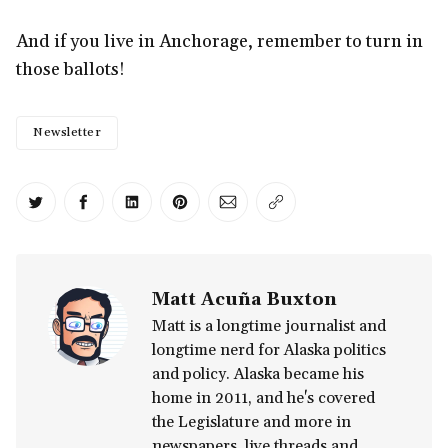
And if you live in Anchorage, remember to turn in
those ballots!
Newsletter
Share on Twitter
Share on Facebook
Share on LinkedIn
Share on Pinterest
Share via Email
Copy link
Matt Acuña Buxton
Matt is a longtime journalist and
longtime nerd for Alaska politics
and policy. Alaska became his
home in 2011, and he's covered
the Legislature and more in
newspapers, live threads and