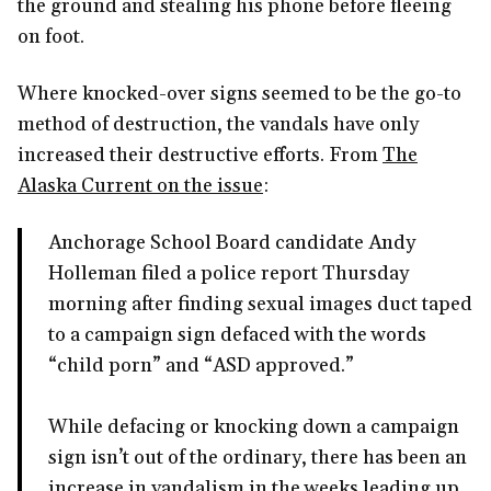
the ground and stealing his phone before fleeing
on foot.
Where knocked-over signs seemed to be the go-to
method of destruction, the vandals have only
increased their destructive efforts. From
The
Alaska Current on the issue
:
Anchorage School Board candidate Andy
Holleman filed a police report Thursday
morning after finding sexual images duct taped
to a campaign sign defaced with the words
“child porn” and “ASD approved.”
While defacing or knocking down a campaign
sign isn’t out of the ordinary, there has been an
increase in vandalism in the weeks leading up