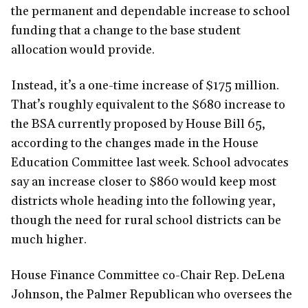
the permanent and dependable increase to school
funding that a change to the base student
allocation would provide.
Instead, it’s a one-time increase of $175 million.
That’s roughly equivalent to the $680 increase to
the BSA currently proposed by House Bill 65,
according to the changes made in the House
Education Committee last week. School advocates
say an increase closer to $860 would keep most
districts whole heading into the following year,
though the need for rural school districts can be
much higher.
House Finance Committee co-Chair Rep. DeLena
Johnson, the Palmer Republican who oversees the