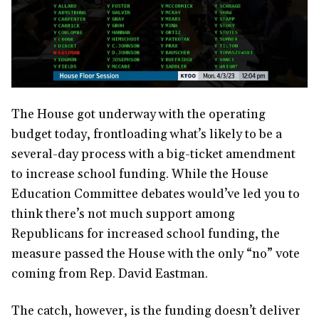
The House got underway with the operating
budget today, frontloading what’s likely to be a
several-day process with a big-ticket amendment
to increase school funding. While the House
Education Committee debates would’ve led you to
think there’s not much support among
Republicans for increased school funding, the
measure passed the House with the only “no” vote
coming from Rep. David Eastman.
The catch, however, is the funding doesn’t deliver