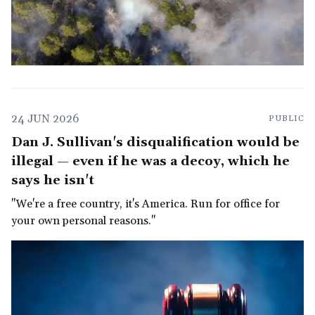
24 JUN 2026
PUBLIC
Dan J. Sullivan's disqualification would be
illegal — even if he was a decoy, which he
says he isn't
"We're a free country, it's America. Run for office for
your own personal reasons."