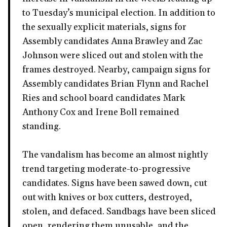
to Tuesday’s municipal election. In addition to
the sexually explicit materials, signs for
Assembly candidates Anna Brawley and Zac
Johnson were sliced out and stolen with the
frames destroyed. Nearby, campaign signs for
Assembly candidates Brian Flynn and Rachel
Ries and school board candidates Mark
Anthony Cox and Irene Boll remained
standing.
The vandalism has become an almost nightly
trend targeting moderate-to-progressive
candidates. Signs have been sawed down, cut
out with knives or box cutters, destroyed,
stolen, and defaced. Sandbags have been sliced
open, rendering them unusable, and the