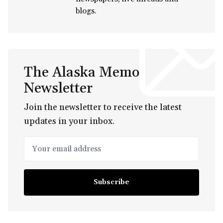
blogs.
The Alaska Memo
Newsletter
Join the newsletter to receive the latest
updates in your inbox.
Your email address
Subscribe