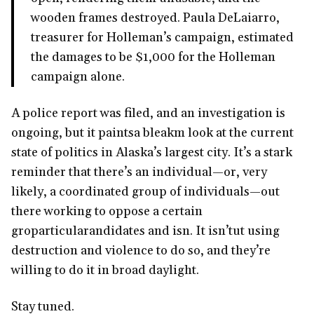
wooden frames destroyed. Paula DeLaiarro,
treasurer for Holleman’s campaign, estimated
the damages to be $1,000 for the Holleman
campaign alone.
A police report was filed, and an investigation is
ongoing, but it paintsa bleakm look at the current
state of politics in Alaska’s largest city. It’s a stark
reminder that there’s an individual—or, very
likely, a coordinated group of individuals—out
there working to oppose a certain
groparticularandidates and isn. It isn’tut using
destruction and violence to do so, and they’re
willing to do it in broad daylight.
Stay tuned.