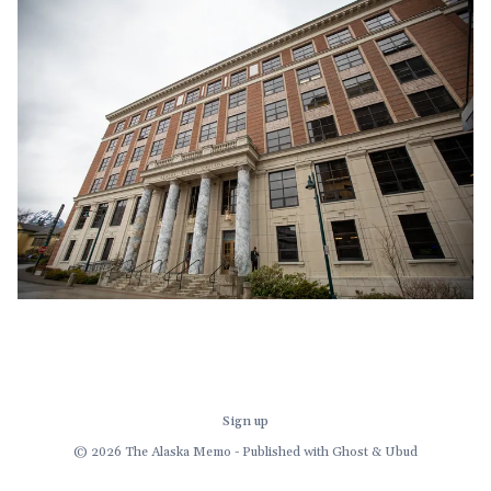
demand for a multi-
Sign up
© 2026 The Alaska Memo - Published with
Ghost
&
Ubud