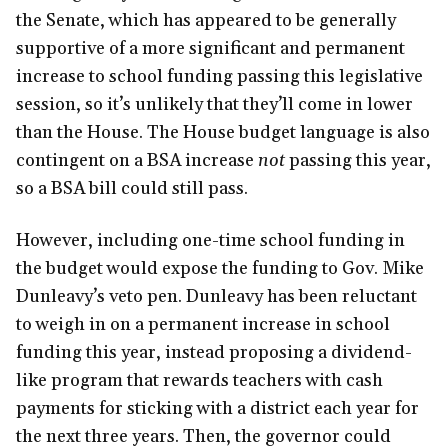
the Senate, which has appeared to be generally
supportive of a more significant and permanent
increase to school funding passing this legislative
session, so it’s unlikely that they’ll come in lower
than the House. The House budget language is also
contingent on a BSA increase
not
passing this year,
so a BSA bill could still pass.
However, including one-time school funding in
the budget would expose the funding to Gov. Mike
Dunleavy’s veto pen. Dunleavy has been reluctant
to weigh in on a permanent increase in school
funding this year, instead proposing a dividend-
like program that rewards teachers with cash
payments for sticking with a district each year for
the next three years. Then, the governor could