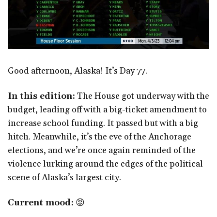
Good afternoon, Alaska! It’s Day 77.
In this edition:
The House got underway with the
budget, leading off with a big-ticket amendment to
increase school funding. It passed but with a big
hitch. Meanwhile, it’s the eve of the Anchorage
elections, and we’re once again reminded of the
violence lurking around the edges of the political
scene of Alaska’s largest city.
Current mood:
😡