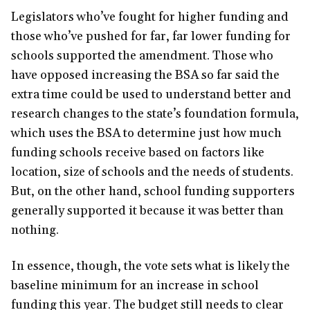
Legislators who’ve fought for higher funding and
those who’ve pushed for far, far lower funding for
schools supported the amendment. Those who
have opposed increasing the BSA so far said the
extra time could be used to understand better and
research changes to the state’s foundation formula,
which uses the BSA to determine just how much
funding schools receive based on factors like
location, size of schools and the needs of students.
But, on the other hand, school funding supporters
generally supported it because it was better than
nothing.
In essence, though, the vote sets what is likely the
baseline minimum for an increase in school
funding this year. The budget still needs to clear