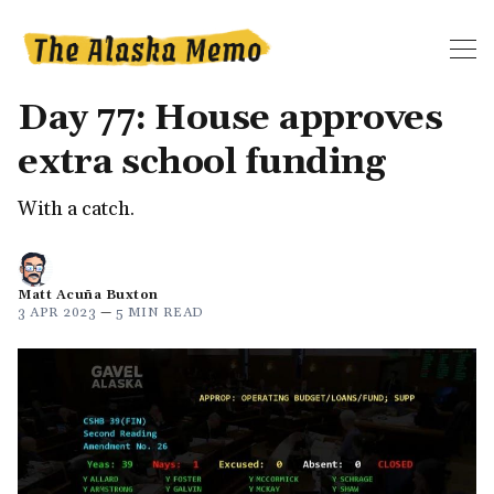
Day 77: House approves
extra school funding
With a catch.
Matt Acuña Buxton
3 APR 2023
—
5 MIN READ