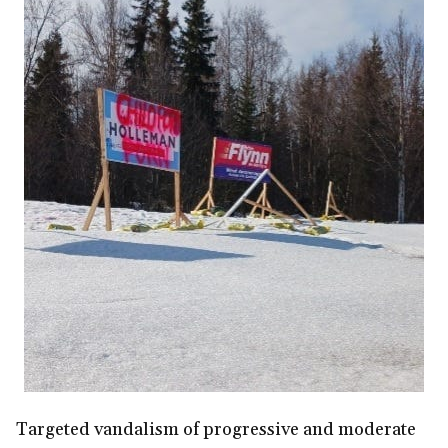
Targeted vandalism of progressive and moderate