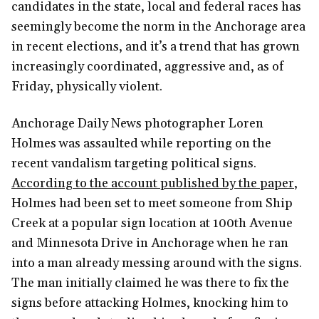
candidates in the state, local and federal races has
seemingly become the norm in the Anchorage area
in recent elections, and it’s a trend that has grown
increasingly coordinated, aggressive and, as of
Friday, physically violent.
Anchorage Daily News photographer Loren
Holmes was assaulted while reporting on the
recent vandalism targeting political signs.
According to the account published by the paper
,
Holmes had been set to meet someone from Ship
Creek at a popular sign location at 100th Avenue
and Minnesota Drive in Anchorage when he ran
into a man already messing around with the signs.
The man initially claimed he was there to fix the
signs before attacking Holmes, knocking him to