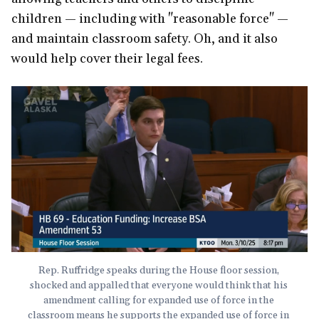
children — including with "reasonable force" —
and maintain classroom safety. Oh, and it also
would help cover their legal fees.
Rep. Ruffridge speaks during the House floor session, 
shocked and appalled that everyone would think that his 
amendment calling for expanded use of force in the 
classroom means he supports the expanded use of force in 