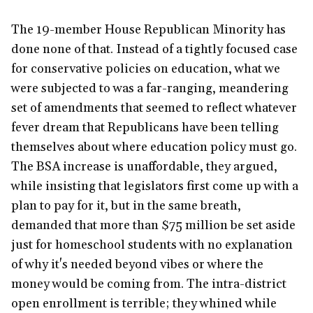
The 19-member House Republican Minority has
done none of that. Instead of a tightly focused case
for conservative policies on education, what we
were subjected to was a far-ranging, meandering
set of amendments that seemed to reflect whatever
fever dream that Republicans have been telling
themselves about where education policy must go.
The BSA increase is unaffordable, they argued,
while insisting that legislators first come up with a
plan to pay for it, but in the same breath,
demanded that more than $75 million be set aside
just for homeschool students with no explanation
of why it's needed beyond vibes or where the
money would be coming from. The intra-district
open enrollment is terrible; they whined while