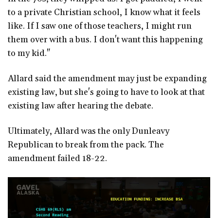
to a private Christian school, I know what it feels
like. If I saw one of those teachers, I might run
them over with a bus. I don't want this happening
to my kid."
Allard said the amendment may just be expanding
existing law, but she's going to have to look at that
existing law after hearing the debate.
Ultimately, Allard was the only Dunleavy
Republican to break from the pack. The
amendment failed 18-22.