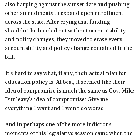
also harping against the sunset date and pushing
other amendments to expand open enrollment
across the state. After crying that funding
shouldn't be handed out without accountability
and policy changes, they moved to erase every
accountability and policy change contained in the
bill.
It's hard to say what, if any, their actual plan for
education policy is. At best, it seemed like their
idea of compromise is much the same as Gov. Mike
Dunleavy's idea of compromise: Give me
everything I want and I won't do worse.
And in perhaps one of the more ludicrous
moments of this legislative session came when the