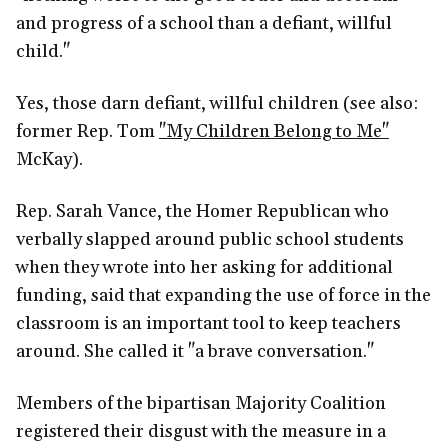
and progress of a school than a defiant, willful
child."
Yes, those darn defiant, willful children (see also:
former Rep. Tom
"My Children Belong to Me"
McKay).
Rep. Sarah Vance, the Homer Republican who
verbally slapped around public school students
when they wrote into her asking for additional
funding, said that expanding the use of force in the
classroom is an important tool to keep teachers
around. She called it "a brave conversation."
Members of the bipartisan Majority Coalition
registered their disgust with the measure in a