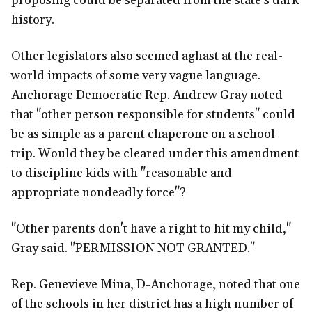
proposing could be separated from the state's dark
history.
Other legislators also seemed aghast at the real-
world impacts of some very vague language.
Anchorage Democratic Rep. Andrew Gray noted
that "other person responsible for students" could
be as simple as a parent chaperone on a school
trip. Would they be cleared under this amendment
to discipline kids with "reasonable and
appropriate nondeadly force"?
"Other parents don't have a right to hit my child,"
Gray said. "PERMISSION NOT GRANTED."
Rep. Genevieve Mina, D-Anchorage, noted that one
of the schools in her district has a high number of