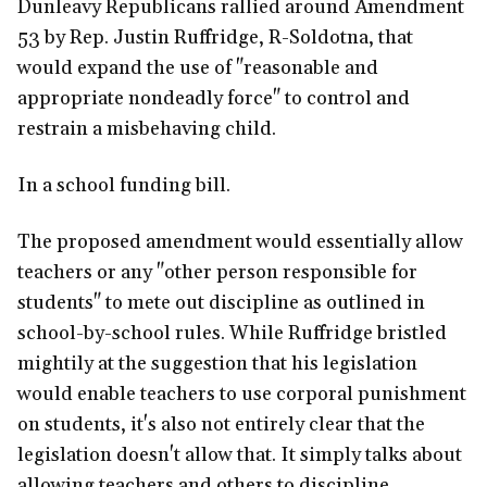
Dunleavy Republicans rallied around Amendment
53 by Rep. Justin Ruffridge, R-Soldotna, that
would expand the use of "reasonable and
appropriate nondeadly force" to control and
restrain a misbehaving child.
In a school funding bill.
The proposed amendment would essentially allow
teachers or any "other person responsible for
students" to mete out discipline as outlined in
school-by-school rules. While Ruffridge bristled
mightily at the suggestion that his legislation
would enable teachers to use corporal punishment
on students, it's also not entirely clear that the
legislation doesn't allow that. It simply talks about
allowing teachers and others to discipline