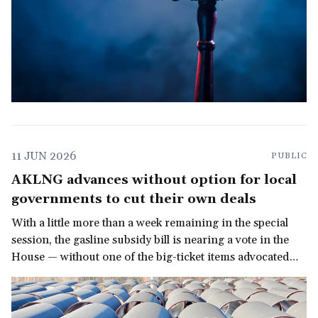
11 JUN 2026
PUBLIC
AKLNG advances without option for local
governments to cut their own deals
With a little more than a week remaining in the special
session, the gasline subsidy bill is nearing a vote in the
House — without one of the big-ticket items advocated
for by allies of the North Slope Borough.