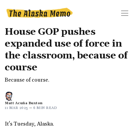
House GOP pushes
expanded use of force in
the classroom, because of
course
Because of course.
Matt Acuña Buxton
11 MAR 2025
—
6 MIN READ
It's Tuesday, Alaska.