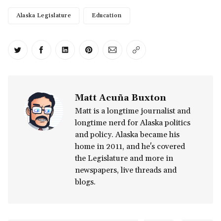
Alaska Legislature
Education
Share on Twitter
Share on Facebook
Share on LinkedIn
Share on Pinterest
Share via Email
Copy link
Matt Acuña Buxton
Matt is a longtime journalist and
longtime nerd for Alaska politics
and policy. Alaska became his
home in 2011, and he's covered
the Legislature and more in
newspapers, live threads and
blogs.