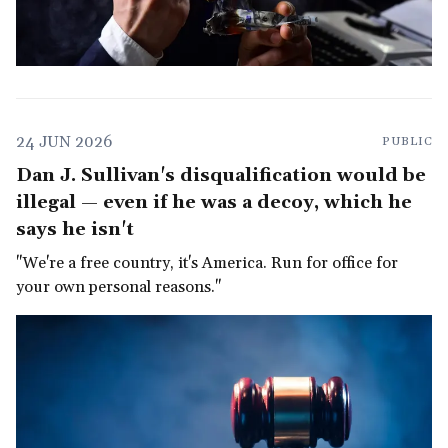
24 JUN 2026
PUBLIC
Dan J. Sullivan's disqualification would be
illegal — even if he was a decoy, which he
says he isn't
"We're a free country, it's America. Run for office for
your own personal reasons."