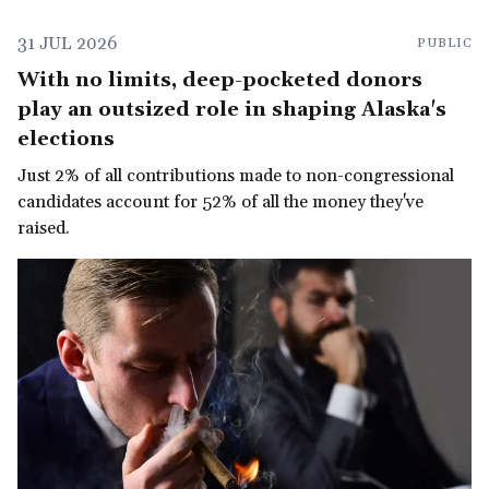
31 JUL 2026
PUBLIC
With no limits, deep-pocketed donors
play an outsized role in shaping Alaska's
elections
Just 2% of all contributions made to non-congressional
candidates account for 52% of all the money they've
raised.