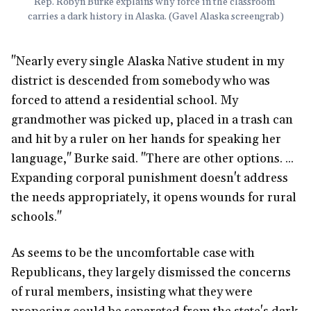
Rep. Robyn Burke explains why force in the classroom 
carries a dark history in Alaska. (Gavel Alaska screengrab)
"Nearly every single Alaska Native student in my
district is descended from somebody who was
forced to attend a residential school. My
grandmother was picked up, placed in a trash can
and hit by a ruler on her hands for speaking her
language," Burke said. "There are other options. ...
Expanding corporal punishment doesn't address
the needs appropriately, it opens wounds for rural
schools."
As seems to be the uncomfortable case with
Republicans, they largely dismissed the concerns
of rural members, insisting what they were