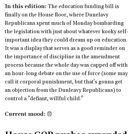
In this edition:
The education funding bill is
finally on the House floor, where Dunelavy
Republicans spent much of Monday bombarding
the legislation with just about whatever kooky self-
important idea they could dream up on education.
It was a display that serves as a good reminder on
the importance of discipline in the amendment
process because the whole day was capped off with
an hour-long debate on the use of force (some may
call it corporal punishment, but that's gonna get
an objection from the Dunleavy Republicans) to
control a "defiant, willful child."
Current mood:
😠