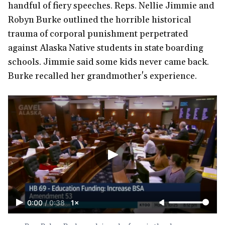
handful of fiery speeches. Reps. Nellie Jimmie and
Robyn Burke outlined the horrible historical
trauma of corporal punishment perpetrated
against Alaska Native students in state boarding
schools. Jimmie said some kids never came back.
Burke recalled her grandmother's experience.
0:00
/
0:38
1×