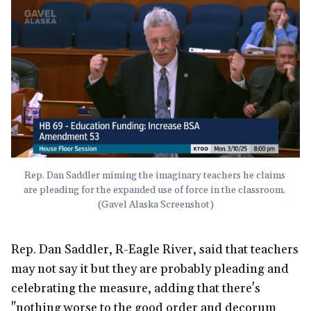
Rep. Dan Saddler miming the imaginary teachers he claims 
are pleading for the expanded use of force in the classroom. 
(Gavel Alaska Screenshot)
Rep. Dan Saddler, R-Eagle River, said that teachers
may not say it but they are probably pleading and
celebrating the measure, adding that there's
"nothing worse to the good order and decorum