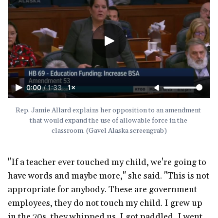
0:00
/
1:33
1×
Rep. Jamie Allard explains her opposition to an amendment 
that would expand the use of allowable force in the 
classroom. (Gavel Alaska screengrab)
"If a teacher ever touched my child, we're going to
have words and maybe more," she said. "This is not
appropriate for anybody. These are government
employees, they do not touch my child. I grew up
in the 70s, they whipped us. I got paddled, I went