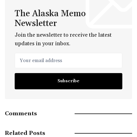
The Alaska Memo
Newsletter
Join the newsletter to receive the latest
updates in your inbox.
Your email address
Subscribe
Comments
Related Posts