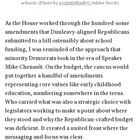
schools. (Photo by 
47cb06083e875
/Adobe Stock)
As the House worked through the hundred-some
amendments that Dunleavy-aligned Republicans
submitted to a bill ostensibly about school
funding, I was reminded of the approach that
minority Democrats took in the era of Speaker
Mike Chenault. On the budget, the caucus would
put together a handful of amendments
representing core values like early childhood
education, numbering somewhere in the teens.
Who carried what was also a strategic choice with
legislators working to make a point about where
they stood and why the Republican-crafted budget
was deficient. It created a united front where the
messaging and focus was clear.