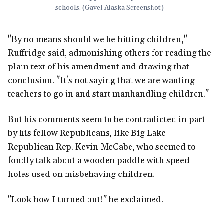
schools. (Gavel Alaska Screenshot)
"By no means should we be hitting children,"
Ruffridge said, admonishing others for reading the
plain text of his amendment and drawing that
conclusion. "It's not saying that we are wanting
teachers to go in and start manhandling children."
But his comments seem to be contradicted in part
by his fellow Republicans, like Big Lake
Republican Rep. Kevin McCabe, who seemed to
fondly talk about a wooden paddle with speed
holes used on misbehaving children.
"Look how I turned out!" he exclaimed.