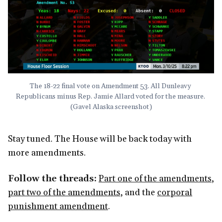
The 18-22 final vote on Amendment 53. All Dunleavy 
Republicans minus Rep. Jamie Allard voted for the measure. 
(Gavel Alaska screenshot)
Stay tuned. The House will be back today with
more amendments.
Follow the threads:
Part one of the amendments
,
part two of the amendments
, and the
corporal
punishment amendment
.