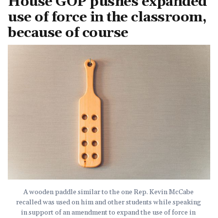
House GOP pushes expanded
use of force in the classroom,
because of course
A wooden paddle similar to the one Rep. Kevin McCabe 
recalled was used on him and other students while speaking 
in support of an amendment to expand the use of force in 