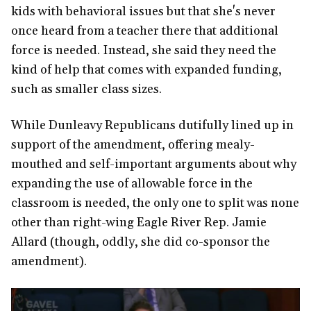
kids with behavioral issues but that she's never
once heard from a teacher there that additional
force is needed. Instead, she said they need the
kind of help that comes with expanded funding,
such as smaller class sizes.
While Dunleavy Republicans dutifully lined up in
support of the amendment, offering mealy-
mouthed and self-important arguments about why
expanding the use of allowable force in the
classroom is needed, the only one to split was none
other than right-wing Eagle River Rep. Jamie
Allard (though, oddly, she did co-sponsor the
amendment).