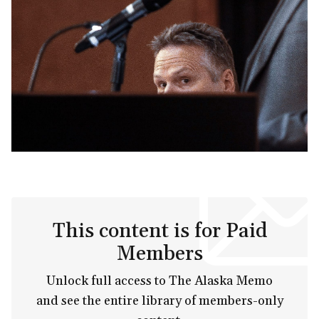
This content is for Paid
Members
Unlock full access to The Alaska Memo
and see the entire library of members-only