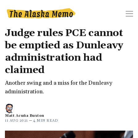
Judge rules PCE cannot
be emptied as Dunleavy
administration had
claimed
Another swing and a miss for the Dunleavy
administration.
Matt Acuña Buxton
11 AUG 2021
—
4 MIN READ