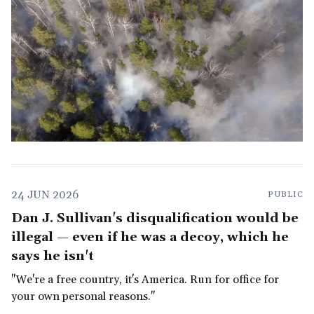
24 JUN 2026
PUBLIC
Dan J. Sullivan's disqualification would be
illegal — even if he was a decoy, which he
says he isn't
"We're a free country, it's America. Run for office for
your own personal reasons."