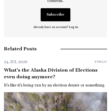
content.
Subscribe
Already have an account?
Log in
Related Posts
24 JUL 2026
PUBLIC
What's the Alaska Division of Elections
even doing anymore?
It's like it's being run by an election denier or something.