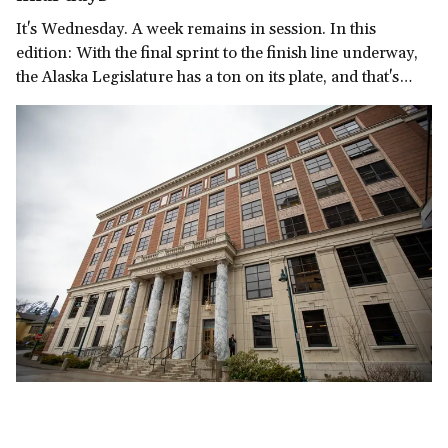
It's Wednesday. A week remains in session. In this
edition: With the final sprint to the finish line underway,
the Alaska Legislature has a ton on its plate, and that's
before we get to the governor's late-in-the-session
demand for a multi-