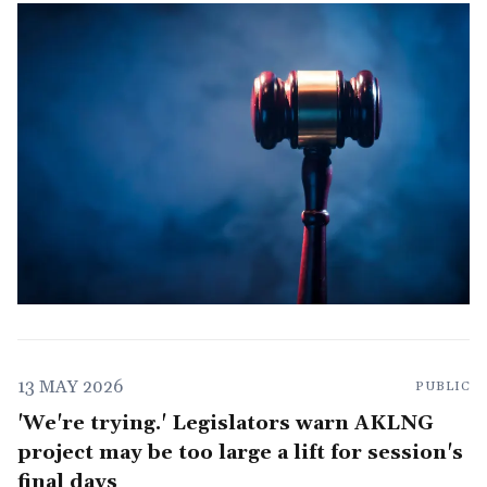
13 MAY 2026
PUBLIC
'We're trying.' Legislators warn AKLNG
project may be too large a lift for session's
final days