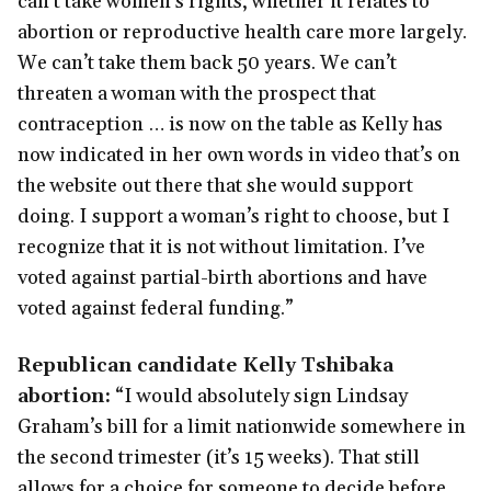
can’t take women’s rights, whether it relates to
abortion or reproductive health care more largely.
We can’t take them back 50 years. We can’t
threaten a woman with the prospect that
contraception … is now on the table as Kelly has
now indicated in her own words in video that’s on
the website out there that she would support
doing. I support a woman’s right to choose, but I
recognize that it is not without limitation. I’ve
voted against partial-birth abortions and have
voted against federal funding.”
Republican candidate Kelly Tshibaka
abortion:
“I would absolutely sign Lindsay
Graham’s bill for a limit nationwide somewhere in
the second trimester (it’s 15 weeks). That still
allows for a choice for someone to decide before