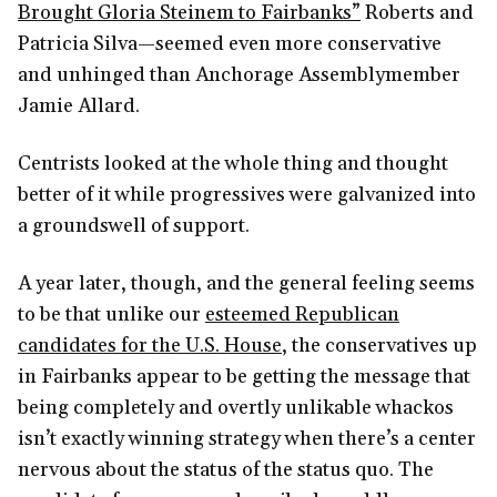
Brought Gloria Steinem to Fairbanks”
Roberts and
Patricia Silva—seemed even more conservative
and unhinged than Anchorage Assemblymember
Jamie Allard.
Centrists looked at the whole thing and thought
better of it while progressives were galvanized into
a groundswell of support.
A year later, though, and the general feeling seems
to be that unlike our
esteemed Republican
candidates for the U.S. House
, the conservatives up
in Fairbanks appear to be getting the message that
being completely and overtly unlikable whackos
isn’t exactly winning strategy when there’s a center
nervous about the status of the status quo. The