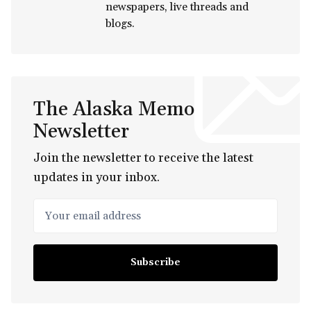
newspapers, live threads and
blogs.
The Alaska Memo
Newsletter
Join the newsletter to receive the latest
updates in your inbox.
Your email address
Subscribe