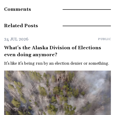
Comments
Related Posts
24 JUL 2026
PUBLIC
What's the Alaska Division of Elections
even doing anymore?
It's like it's being run by an election denier or something.