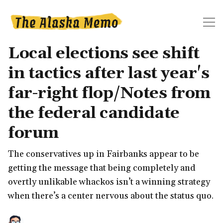
Local elections see shift
in tactics after last year's
far-right flop/Notes from
the federal candidate
forum
The conservatives up in Fairbanks appear to be
getting the message that being completely and
overtly unlikable whackos isn’t a winning strategy
when there’s a center nervous about the status quo.