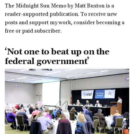
The Midnight Sun Memo by Matt Buxton is a
reader-supported publication. To receive new
posts and support my work, consider becoming a
free or paid subscriber.
‘Not one to beat up on the
federal government’