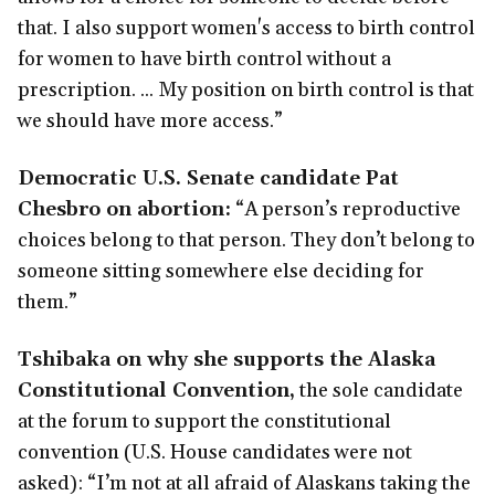
that. I also support women's access to birth control
for women to have birth control without a
prescription. ... My position on birth control is that
we should have more access.”
Democratic U.S. Senate candidate Pat
Chesbro on abortion:
“A person’s reproductive
choices belong to that person. They don’t belong to
someone sitting somewhere else deciding for
them.”
Tshibaka on why she supports the Alaska
Constitutional Convention,
the sole candidate
at the forum to support the constitutional
convention (U.S. House candidates were not
asked): “I’m not at all afraid of Alaskans taking the