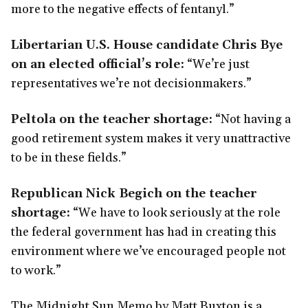
more to the negative effects of fentanyl.”
Libertarian U.S. House candidate Chris Bye
on an elected official’s role:
“We’re just
representatives we’re not decisionmakers.”
Peltola on the teacher shortage:
“Not having a
good retirement system makes it very unattractive
to be in these fields.”
Republican Nick Begich on the teacher
shortage:
“We have to look seriously at the role
the federal government has had in creating this
environment where we’ve encouraged people not
to work.”
The Midnight Sun Memo by Matt Buxton is a