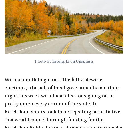
Photo by
Zetong Li
on
Unsplash
With a month to go until the fall statewide
elections, a bunch of local governments had their
night this week with local elections going on in
pretty much every corner of the state. In
Ketchikan, voters
look to be rejecting an initiative
that would cancel borough funding for the
Ketchikan Public Library
. Juneau voted to
repeal a