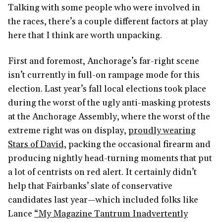
Talking with some people who were involved in
the races, there’s a couple different factors at play
here that I think are worth unpacking.
First and foremost, Anchorage’s far-right scene
isn’t currently in full-on rampage mode for this
election. Last year’s fall local elections took place
during the worst of the ugly anti-masking protests
at the Anchorage Assembly, where the worst of the
extreme right was on display,
proudly wearing
Stars of David,
packing the occasional firearm and
producing nightly head-turning moments that put
a lot of centrists on red alert. It certainly didn’t
help that Fairbanks’ slate of conservative
candidates last year—which included folks like
Lance
“My Magazine Tantrum Inadvertently