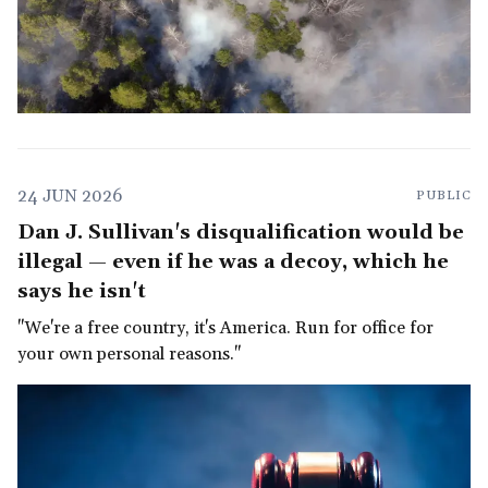
24 JUN 2026
PUBLIC
Dan J. Sullivan's disqualification would be
illegal — even if he was a decoy, which he
says he isn't
"We're a free country, it's America. Run for office for
your own personal reasons."