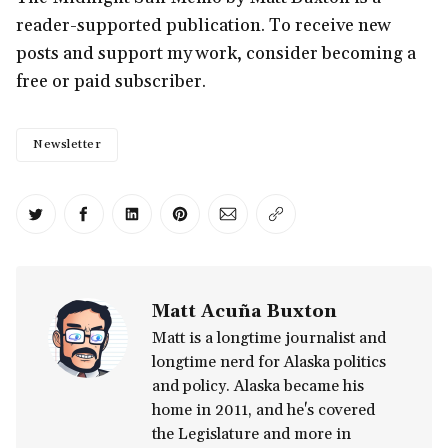
reader-supported publication. To receive new
posts and support my work, consider becoming a
free or paid subscriber.
Newsletter
Share on Twitter
Share on Facebook
Share on LinkedIn
Share on Pinterest
Share via Email
Copy link
Matt Acuña Buxton
Matt is a longtime journalist and
longtime nerd for Alaska politics
and policy. Alaska became his
home in 2011, and he's covered
the Legislature and more in