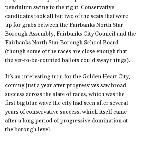
pendulum swing to the right. Conservative
candidates took all but two of the seats that were
up for grabs between the Fairbanks North Star
Borough Assembly, Fairbanks City Council and the
Fairbanks North Star Borough School Board
(though some of the races are close enough that
the yet-to-be-counted ballots could sway things).
It’s an interesting turn for the Golden Heart City,
coming just a year after progressives saw broad
success across the slate of races, which was the
first big blue wave the city had seen after several
years of conservative success, which itself came
after a long period of progressive domination at
the borough level.