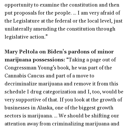
opportunity to examine the constitution and then
put proposals for the people. ... I am very afraid of
the Legislature at the federal or the local level, just
unilaterally amending the constitution through
legislative action.”
Mary Peltola on Biden’s pardons of minor
marijuana possessions:
“Taking a page out of
Congressman Young’s book, he was part of the
Cannabis Caucus and part of a move to
decriminalize marijuana and remove it from this
schedule I drug categorization and I, too, would be
very supportive of that. If you look at the growth of
businesses in Alaska, one of the biggest growth
sectors is marijuana. ... We should be shifting our
attention away from criminalizing marijuana and