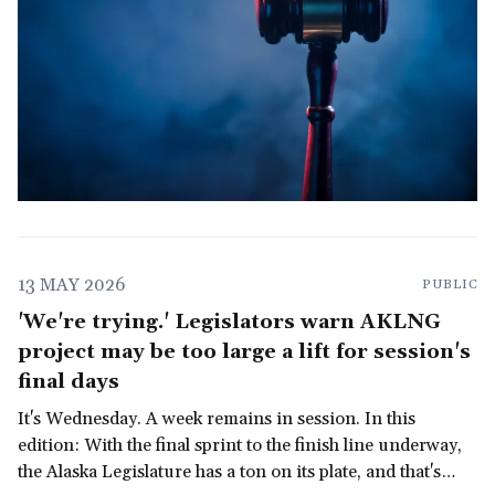
13 MAY 2026
PUBLIC
'We're trying.' Legislators warn AKLNG
project may be too large a lift for session's
final days
It's Wednesday. A week remains in session. In this
edition: With the final sprint to the finish line underway,
the Alaska Legislature has a ton on its plate, and that's