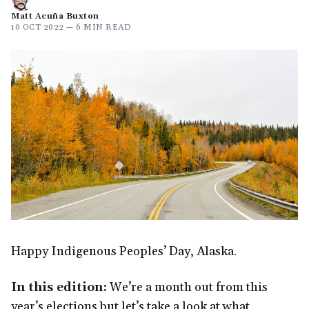
Matt Acuña Buxton
10 OCT 2022
—
6 MIN READ
Happy Indigenous Peoples’ Day, Alaska.
In this edition:
We’re a month out from this
year’s elections but let’s take a look at what