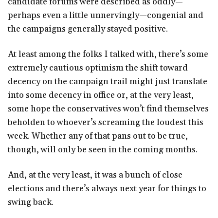
candidate forums were described as oddly—
perhaps even a little unnervingly—congenial and
the campaigns generally stayed positive.
At least among the folks I talked with, there’s some
extremely cautious optimism the shift toward
decency on the campaign trail might just translate
into some decency in office or, at the very least,
some hope the conservatives won’t find themselves
beholden to whoever’s screaming the loudest this
week. Whether any of that pans out to be true,
though, will only be seen in the coming months.
And, at the very least, it was a bunch of close
elections and there’s always next year for things to
swing back.