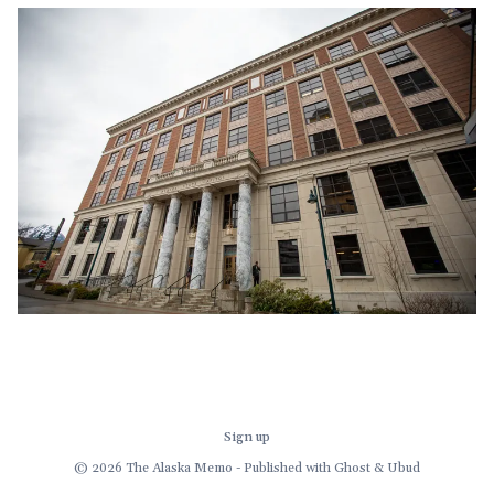
before we get to the governor's late-in-the-session
demand for a multi-
Sign up
© 2026 The Alaska Memo - Published with
Ghost
&
Ubud