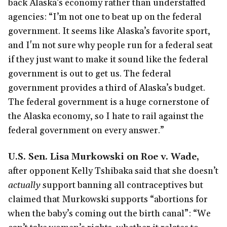
back Alaska’s economy rather than understaffed
agencies: “I’m not one to beat up on the federal
government. It seems like Alaska’s favorite sport,
and I'm not sure why people run for a federal seat
if they just want to make it sound like the federal
government is out to get us. The federal
government provides a third of Alaska’s budget.
The federal government is a huge cornerstone of
the Alaska economy, so I hate to rail against the
federal government on every answer.”
U.S. Sen. Lisa Murkowski on Roe v. Wade,
after opponent Kelly Tshibaka said that she doesn’t
actually
support banning all contraceptives but
claimed that Murkowski supports “abortions for
when the baby’s coming out the birth canal”: “We