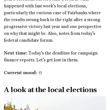
happened with last week’s local elections,
particularly the curious case of Fairbanks where
the results swung back to the right after a strong
progressive victory last year and one perspective
on why that might be. Also, notes from today’s
federal candidate forum.
Next time:
Today’s the deadline for campaign
finance reports. Let’s get lost in them.
Current mood:
☃️
A look at the local elections