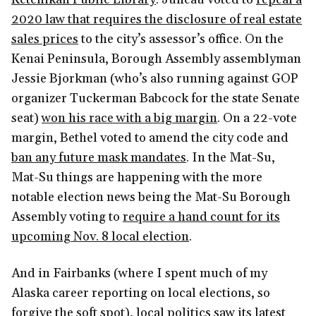
2020 law that requires the disclosure of real estate
sales prices
to the city’s assessor’s office. On the
Kenai Peninsula, Borough Assembly assemblyman
Jessie Bjorkman (who’s also running against GOP
organizer Tuckerman Babcock for the state Senate
seat)
won his race with a big margin
. On a 22-vote
margin, Bethel voted to amend the city code and
ban any future mask mandates
. In the Mat-Su,
Mat-Su things are happening with the more
notable election news being the Mat-Su Borough
Assembly voting to
require a hand count for its
upcoming Nov. 8 local election
.
And in Fairbanks (where I spent much of my
Alaska career reporting on local elections, so
forgive the soft spot), local politics saw its latest