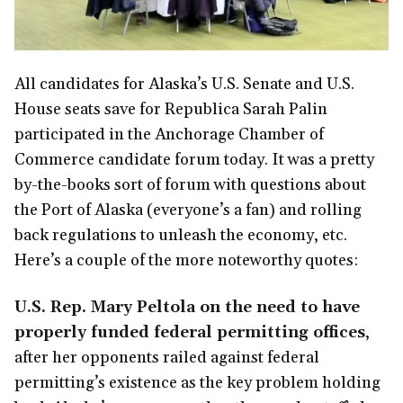
All candidates for Alaska’s U.S. Senate and U.S.
House seats save for Republica Sarah Palin
participated in the Anchorage Chamber of
Commerce candidate forum today. It was a pretty
by-the-books sort of forum with questions about
the Port of Alaska (everyone’s a fan) and rolling
back regulations to unleash the economy, etc.
Here’s a couple of the more noteworthy quotes:
U.S. Rep. Mary Peltola on the need to have
properly funded federal permitting offices
,
after her opponents railed against federal
permitting’s existence as the key problem holding