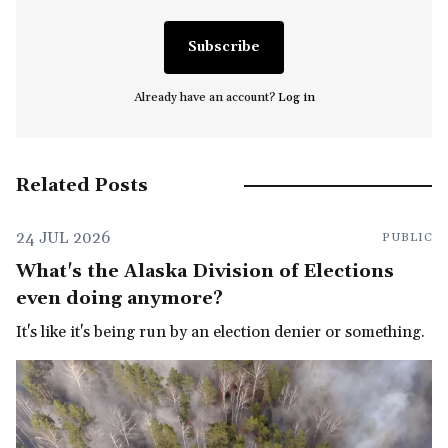
Subscribe
Already have an account?
Log in
Related Posts
24 JUL 2026
PUBLIC
What's the Alaska Division of Elections
even doing anymore?
It's like it's being run by an election denier or something.