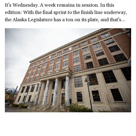
It's Wednesday. A week remains in session. In this
edition: With the final sprint to the finish line underway,
the Alaska Legislature has a ton on its plate, and that's
before we get to the governor's late-in-the-session
demand for a multi-