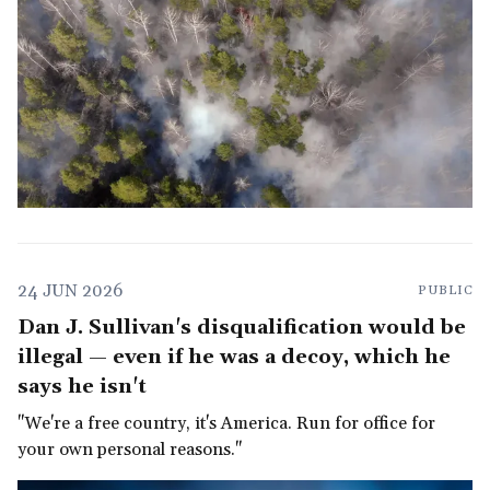
24 JUN 2026
PUBLIC
Dan J. Sullivan's disqualification would be
illegal — even if he was a decoy, which he
says he isn't
"We're a free country, it's America. Run for office for
your own personal reasons."