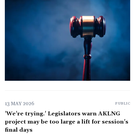
13 MAY 2026
PUBLIC
'We're trying.' Legislators warn AKLNG
project may be too large a lift for session's
final days