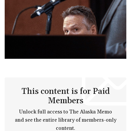
This content is for Paid
Members
Unlock full access to The Alaska Memo
and see the entire library of members-only
content.