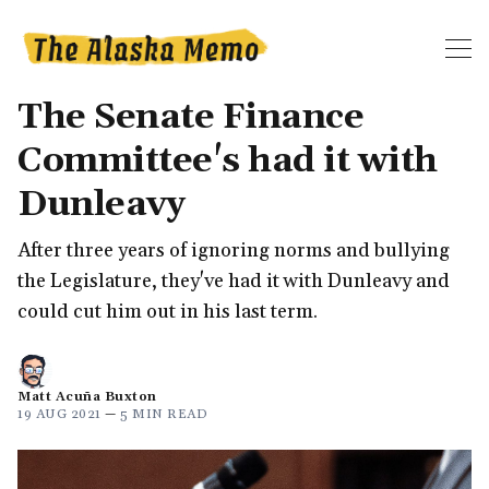
The Senate Finance
Committee's had it with
Dunleavy
After three years of ignoring norms and bullying
the Legislature, they've had it with Dunleavy and
could cut him out in his last term.
Matt Acuña Buxton
19 AUG 2021
—
5 MIN READ