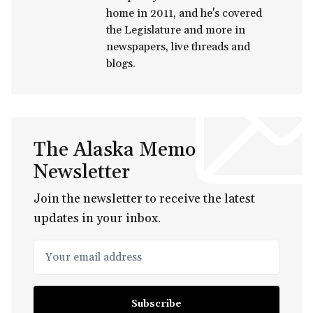
home in 2011, and he's covered
the Legislature and more in
newspapers, live threads and
blogs.
The Alaska Memo
Newsletter
Join the newsletter to receive the latest
updates in your inbox.
Your email address
Subscribe