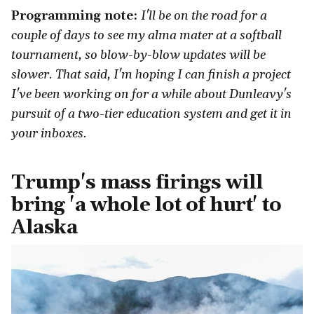
Programming note:
I'll be on the road for a
couple of days to see my alma mater at a softball
tournament, so blow-by-blow updates will be
slower. That said, I'm hoping I can finish a project
I've been working on for a while about Dunleavy's
pursuit of a two-tier education system and get it in
your inboxes.
Trump's mass firings will
bring 'a whole lot of hurt' to
Alaska