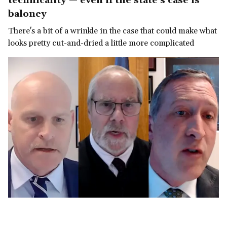
technicality — even if the state's case is
baloney
There's a bit of a wrinkle in the case that could make what
looks pretty cut-and-dried a little more complicated