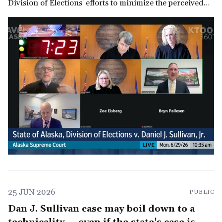
Division of Elections' efforts to minimize the perceived
threat to GOP control of the U.S. Senate.
25 JUN 2026
PUBLIC
Dan J. Sullivan case may boil down to a