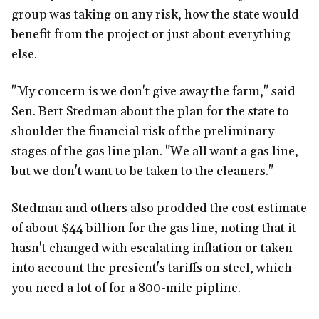
group was taking on any risk, how the state would
benefit from the project or just about everything
else.
"My concern is we don't give away the farm," said
Sen. Bert Stedman about the plan for the state to
shoulder the financial risk of the preliminary
stages of the gas line plan. "We all want a gas line,
but we don't want to be taken to the cleaners."
Stedman and others also prodded the cost estimate
of about $44 billion for the gas line, noting that it
hasn't changed with escalating inflation or taken
into account the presient's tariffs on steel, which
you need a lot of for a 800-mile pipline.