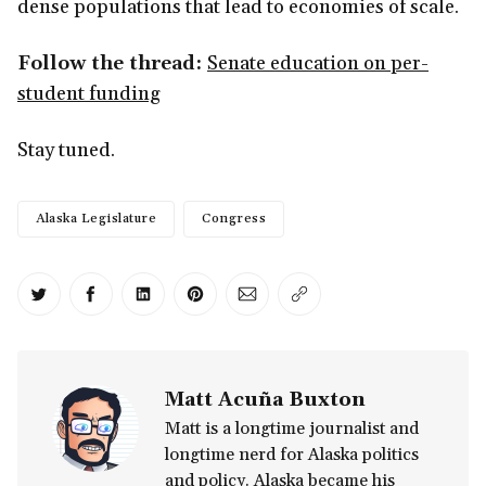
dense populations that lead to economies of scale.
Follow the thread:
Senate education on per-
student funding
Stay tuned.
Alaska Legislature
Congress
Share on Twitter
Share on Facebook
Share on LinkedIn
Share on Pinterest
Share via Email
Copy link
Matt Acuña Buxton
Matt is a longtime journalist and
longtime nerd for Alaska politics
and policy. Alaska became his