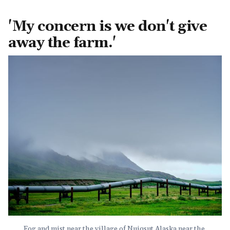
'My concern is we don't give
away the farm.'
Fog and mist near the village of Nuiqsut Alaska near the 