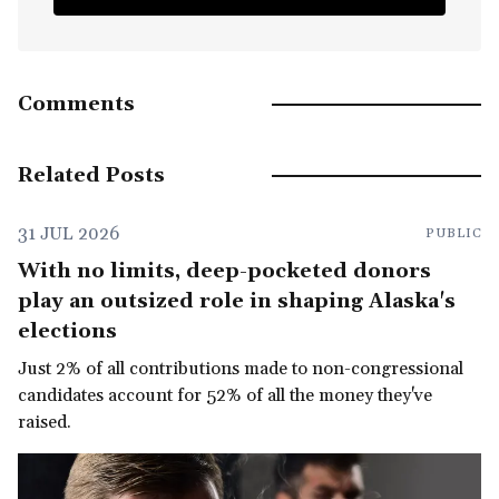
Comments
Related Posts
31 JUL 2026
PUBLIC
With no limits, deep-pocketed donors
play an outsized role in shaping Alaska's
elections
Just 2% of all contributions made to non-congressional
candidates account for 52% of all the money they've
raised.