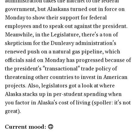
administration takes the hatchet to the federal
government, but Alaskans turned out in force on
Monday to show their support for federal
employees and to speak out against the president.
Meanwhile, in the Legislature, there's a ton of
skepticism for the Dunleavy administration's
renewed push on a natural gas pipeline, which
officials said on Monday has progressed because of
the president's "transactional" trade policy of
threatening other countries to invest in American
projects. Also, legislators got a look at where
Alaska stacks up in per-student spending when
you factor in Alaska's cost of living (spoller: it's not
great).
Current mood: 🙃