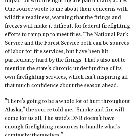
impact on wildfire fighting are particularly acute.
One source wrote to me about their concerns with
wildfire readiness, warning that the firings and
freezes will make it difficult for federal firefighting
efforts to ramp up to meet fires. The National Park
Service and the Forest Service both can be sources
of labor for fire services, but have been hit
particularly hard by the firings. That's also not to
mention the state's chronic underfunding of its
own firefighting services, which isn't inspiring all
that much confidence about the season ahead.
"There's going to be a whole lot of hurt throughout
Alaska," the source told me. "Smoke and fire will
come for us all. The state's DNR doesn't have
enough firefighting resources to handle what's
coming by themselves."