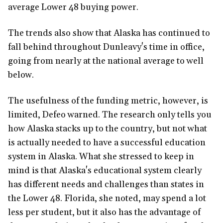
average Lower 48 buying power.
The trends also show that Alaska has continued to
fall behind throughout Dunleavy's time in office,
going from nearly at the national average to well
below.
The usefulness of the funding metric, however, is
limited, Defeo warned. The research only tells you
how Alaska stacks up to the country, but not what
is actually needed to have a successful education
system in Alaska. What she stressed to keep in
mind is that Alaska's educational system clearly
has different needs and challenges than states in
the Lower 48. Florida, she noted, may spend a lot
less per student, but it also has the advantage of