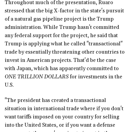
Throughout much of the presentation, Ruaro
stressed that the big X-factor in the state's pursuit
of a natural gas pipeline project is the Trump
administration. While Trump hasn't committed
any federal support for the project, he said that
Trump is applying what he called "transactional"
trade by essentially threatening other countries to
invest in American projects. That'd be the case
with Japan, which has apparently committed to
ONE
TRILLION DOLLARS
for investments in the
U.S.
"The president has created a transactional
situation in international trade where if you don't
want tariffs imposed on your country for selling
into the United States, or if you want a defense