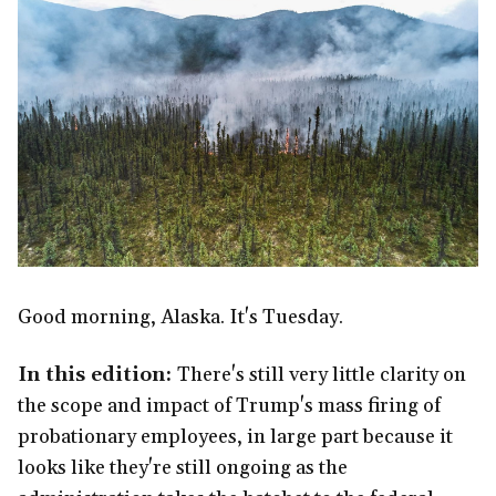
Good morning, Alaska. It's Tuesday.
In this edition:
There's still very little clarity on
the scope and impact of Trump's mass firing of
probationary employees, in large part because it
looks like they're still ongoing as the