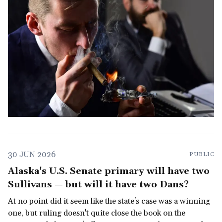
30 JUN 2026
PUBLIC
Alaska's U.S. Senate primary will have two
Sullivans — but will it have two Dans?
At no point did it seem like the state's case was a winning
one, but ruling doesn't quite close the book on the