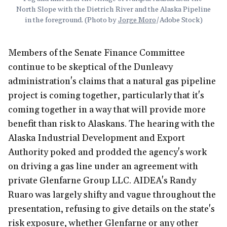
North Slope with the Dietrich River and the Alaska Pipeline 
in the foreground. (Photo by 
Jorge Moro
/Adobe Stock)
Members of the Senate Finance Committee
continue to be skeptical of the Dunleavy
administration's claims that a natural gas pipeline
project is coming together, particularly that it's
coming together in a way that will provide more
benefit than risk to Alaskans. The hearing with the
Alaska Industrial Development and Export
Authority poked and prodded the agency's work
on driving a gas line under an agreement with
private Glenfarne Group LLC. AIDEA's Randy
Ruaro was largely shifty and vague throughout the
presentation, refusing to give details on the state's
risk exposure, whether Glenfarne or any other