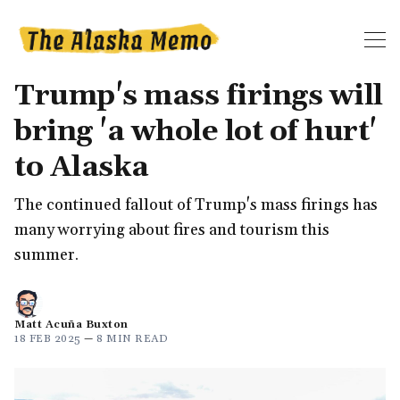
Trump's mass firings will
bring 'a whole lot of hurt'
to Alaska
The continued fallout of Trump's mass firings has
many worrying about fires and tourism this
summer.
Matt Acuña Buxton
18 FEB 2025
—
8 MIN READ