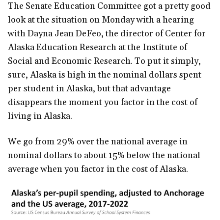
The Senate Education Committee got a pretty good
look at the situation on Monday with a hearing
with Dayna Jean DeFeo, the director of Center for
Alaska Education Research at the Institute of
Social and Economic Research. To put it simply,
sure, Alaska is high in the nominal dollars spent
per student in Alaska, but that advantage
disappears the moment you factor in the cost of
living in Alaska.
We go from 29% over the national average in
nominal dollars to about 15% below the national
average when you factor in the cost of Alaska.