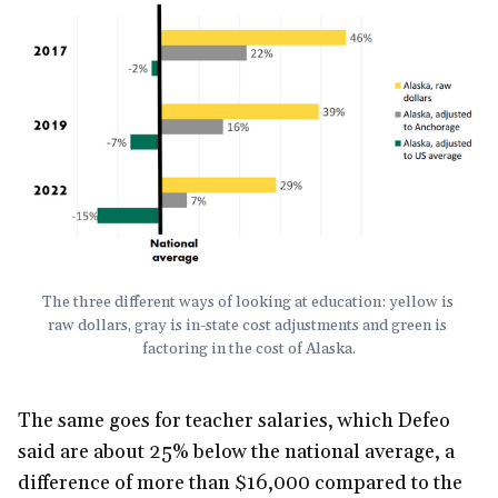
The three different ways of looking at education: yellow is 
raw dollars, gray is in-state cost adjustments and green is 
factoring in the cost of Alaska.
The same goes for teacher salaries, which Defeo
said are about 25% below the national average, a
difference of more than $16,000 compared to the