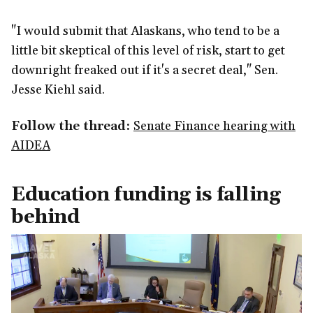
"I would submit that Alaskans, who tend to be a
little bit skeptical of this level of risk, start to get
downright freaked out if it's a secret deal," Sen.
Jesse Kiehl said.
Follow the thread:
Senate Finance hearing with
AIDEA
Education funding is falling
behind