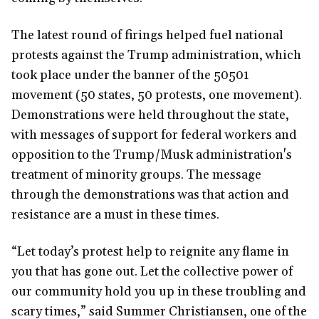
The latest round of firings helped fuel national
protests against the Trump administration, which
took place under the banner of the 50501
movement (50 states, 50 protests, one movement).
Demonstrations were held throughout the state,
with messages of support for federal workers and
opposition to the Trump/Musk administration's
treatment of minority groups. The message
through the demonstrations was that action and
resistance are a must in these times.
“Let today’s protest help to reignite any flame in
you that has gone out. Let the collective power of
our community hold you up in these troubling and
scary times,” said Summer Christiansen, one of the