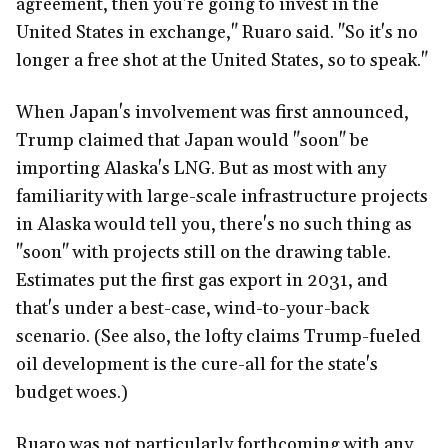
agreement, then you're going to invest in the
United States in exchange," Ruaro said. "So it's no
longer a free shot at the United States, so to speak."
When Japan's involvement was first announced,
Trump claimed that Japan would "soon" be
importing Alaska's LNG. But as most with any
familiarity with large-scale infrastructure projects
in Alaska would tell you, there's no such thing as
"soon" with projects still on the drawing table.
Estimates put the first gas export in 2031, and
that's under a best-case, wind-to-your-back
scenario. (See also, the lofty claims Trump-fueled
oil development is the cure-all for the state's
budget woes.)
Ruaro was not particularly forthcoming with any