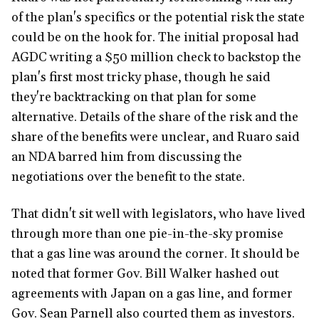
of the plan's specifics or the potential risk the state
could be on the hook for. The initial proposal had
AGDC writing a $50 million check to backstop the
plan's first most tricky phase, though he said
they're backtracking on that plan for some
alternative. Details of the share of the risk and the
share of the benefits were unclear, and Ruaro said
an NDA barred him from discussing the
negotiations over the benefit to the state.
That didn't sit well with legislators, who have lived
through more than one pie-in-the-sky promise
that a gas line was around the corner. It should be
noted that former Gov. Bill Walker hashed out
agreements with Japan on a gas line, and former
Gov. Sean Parnell also courted them as investors.