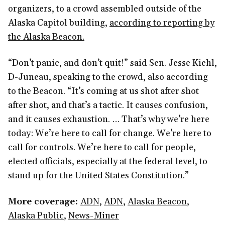
organizers, to a crowd assembled outside of the
Alaska Capitol building,
according to reporting by
the Alaska Beacon.
“Don’t panic, and don’t quit!” said Sen. Jesse Kiehl,
D-Juneau, speaking to the crowd, also according
to the Beacon. “It’s coming at us shot after shot
after shot, and that’s a tactic. It causes confusion,
and it causes exhaustion. … That’s why we’re here
today: We’re here to call for change. We’re here to
call for controls. We’re here to call for people,
elected officials, especially at the federal level, to
stand up for the United States Constitution.”
More coverage:
ADN
,
ADN
,
Alaska Beacon
,
Alaska Public
,
News-Miner