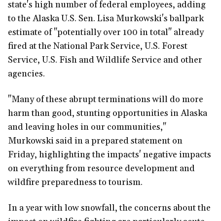
state's high number of federal employees, adding
to the Alaska U.S. Sen. Lisa Murkowski's ballpark
estimate of "potentially over 100 in total" already
fired at the National Park Service, U.S. Forest
Service, U.S. Fish and Wildlife Service and other
agencies.
"Many of these abrupt terminations will do more
harm than good, stunting opportunities in Alaska
and leaving holes in our communities,"
Murkowski said in a prepared statement on
Friday, highlighting the impacts' negative impacts
on everything from resource development and
wildfire preparedness to tourism.
In a year with low snowfall, the concerns about the