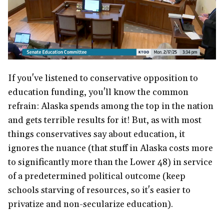
If you've listened to conservative opposition to
education funding, you'll know the common
refrain: Alaska spends among the top in the nation
and gets terrible results for it! But, as with most
things conservatives say about education, it
ignores the nuance (that stuff in Alaska costs more
to significantly more than the Lower 48) in service
of a predetermined political outcome (keep
schools starving of resources, so it's easier to
privatize and non-secularize education).