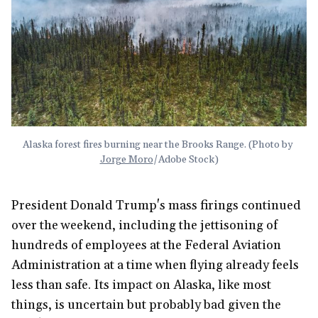
Alaska forest fires burning near the Brooks Range. (Photo by 
Jorge Moro
/Adobe Stock)
President Donald Trump's mass firings continued
over the weekend, including the jettisoning of
hundreds of employees at the Federal Aviation
Administration at a time when flying already feels
less than safe. Its impact on Alaska, like most
things, is uncertain but probably bad given the