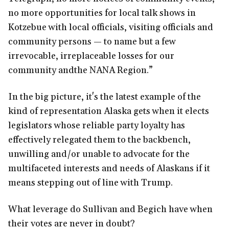
no more opportunities for local talk shows in
Kotzebue with local officials, visiting officials and
community persons — to name but a few
irrevocable, irreplaceable losses for our
community andthe NANA Region.”
In the big picture, it's the latest example of the
kind of representation Alaska gets when it elects
legislators whose reliable party loyalty has
effectively relegated them to the backbench,
unwilling and/or unable to advocate for the
multifaceted interests and needs of Alaskans if it
means stepping out of line with Trump.
What leverage do Sullivan and Begich have when
their votes are never in doubt?