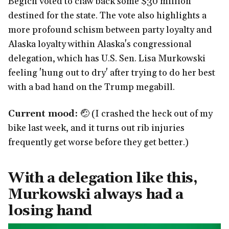
Begich voted to claw back some $30 million
destined for the state. The vote also highlights a
more profound schism between party loyalty and
Alaska loyalty within Alaska's congressional
delegation, which has U.S. Sen. Lisa Murkowski
feeling 'hung out to dry' after trying to do her best
with a bad hand on the Trump megabill.
Current mood:
🤕 (I crashed the heck out of my
bike last week, and it turns out rib injuries
frequently get worse before they get better.)
With a delegation like this,
Murkowski always had a
losing hand