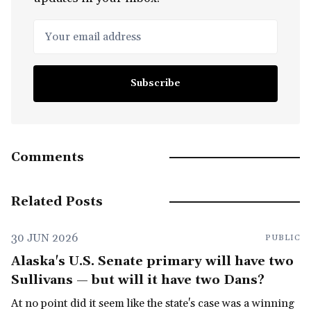
Your email address
Subscribe
Comments
Related Posts
30 JUN 2026
PUBLIC
Alaska's U.S. Senate primary will have two
Sullivans — but will it have two Dans?
At no point did it seem like the state's case was a winning