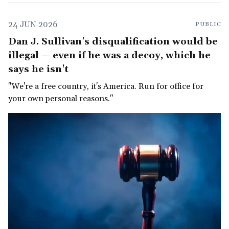
24 JUN 2026
PUBLIC
Dan J. Sullivan's disqualification would be
illegal — even if he was a decoy, which he
says he isn't
"We're a free country, it's America. Run for office for
your own personal reasons."