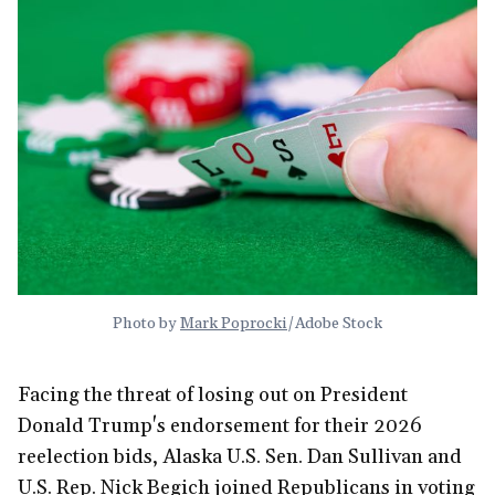
Photo by 
Mark Poprocki
/Adobe Stock
Facing the threat of losing out on President
Donald Trump's endorsement for their 2026
reelection bids, Alaska U.S. Sen. Dan Sullivan and
U.S. Rep. Nick Begich joined Republicans in voting