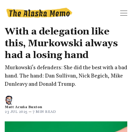
With a delegation like
this, Murkowski always
had a losing hand
Murkowski's defenders: She did the best with a bad
hand. The hand: Dan Sullivan, Nick Begich, Mike
Dunleavy and Donald Trump.
Matt Acuña Buxton
23 JUL 2025
—
7 MIN READ