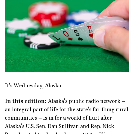
It's Wednesday, Alaska.
In this edition:
Alaska's public radio network –
an integral part of life for the state's far-flung rural
communities – is in for a world of hurt after
Alaska's U.S. Sen. Dan Sullivan and Rep. Nick