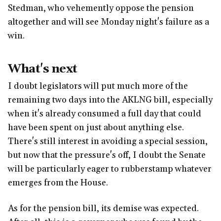
Stedman, who vehemently oppose the pension
altogether and will see Monday night's failure as a
win.
What's next
I doubt legislators will put much more of the
remaining two days into the AKLNG bill, especially
when it's already consumed a full day that could
have been spent on just about anything else.
There's still interest in avoiding a special session,
but now that the pressure's off, I doubt the Senate
will be particularly eager to rubberstamp whatever
emerges from the House.
As for the pension bill, its demise was expected.