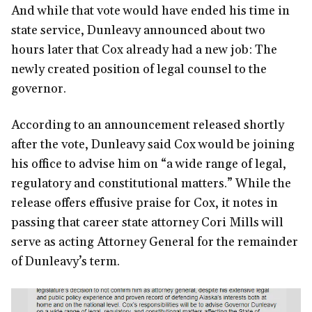
And while that vote would have ended his time in
state service, Dunleavy announced about two
hours later that Cox already had a new job: The
newly created position of legal counsel to the
governor.
According to an announcement released shortly
after the vote, Dunleavy said Cox would be joining
his office to advise him on “a wide range of legal,
regulatory and constitutional matters.” While the
release offers effusive praise for Cox, it notes in
passing that career state attorney Cori Mills will
serve as acting Attorney General for the remainder
of Dunleavy’s term.