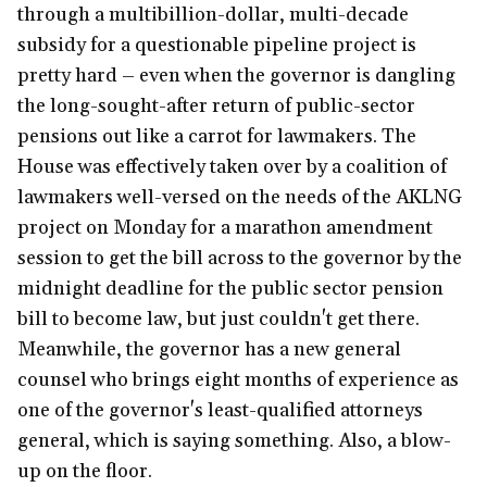
through a multibillion-dollar, multi-decade
subsidy for a questionable pipeline project is
pretty hard – even when the governor is dangling
the long-sought-after return of public-sector
pensions out like a carrot for lawmakers. The
House was effectively taken over by a coalition of
lawmakers well-versed on the needs of the AKLNG
project on Monday for a marathon amendment
session to get the bill across to the governor by the
midnight deadline for the public sector pension
bill to become law, but just couldn't get there.
Meanwhile, the governor has a new general
counsel who brings eight months of experience as
one of the governor's least-qualified attorneys
general, which is saying something. Also, a blow-
up on the floor.