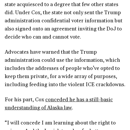
state acquiesced to a degree that few other states
did. Under Cox, the state not only sent the Trump
administration confidential voter information but
also signed onto an agreement inviting the DoJ to
decide who can and cannot vote.
Advocates have warned that the Trump
administration could use the information, which
includes the addresses of people who’ve opted to
keep them private, for a wide array of purposes,
including feeding into the violent ICE crackdowns.
For his part, Cox
conceded he has a still-basic
understanding of Alaska law
.
“I will concede I am learning about the right to