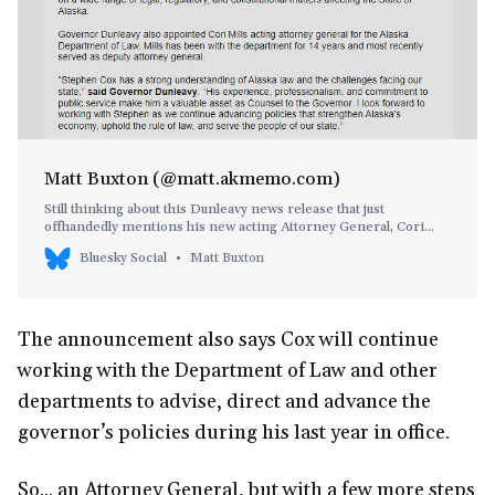
Matt Buxton (@matt.akmemo.com)
Still thinking about this Dunleavy news release that just
offhandedly mentions his new acting Attorney General, Cori
Mills, and then follows up with a quote praising the guy who just
Bluesky Social
Matt Buxton
got fired by the #akleg. Does he really have nothing to say about
the incoming Attorney General?
The announcement also says Cox will continue
working with the Department of Law and other
departments to advise, direct and advance the
governor’s policies during his last year in office.
So... an Attorney General, but with a few more steps