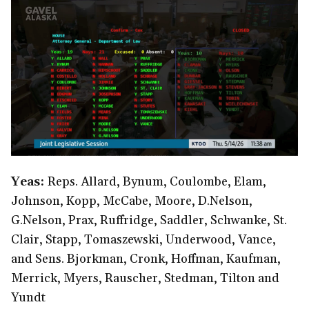
Yeas:
Reps. Allard, Bynum, Coulombe, Elam,
Johnson, Kopp, McCabe, Moore, D.Nelson,
G.Nelson, Prax, Ruffridge, Saddler, Schwanke, St.
Clair, Stapp, Tomaszewski, Underwood, Vance,
and Sens. Bjorkman, Cronk, Hoffman, Kaufman,
Merrick, Myers, Rauscher, Stedman, Tilton and
Yundt