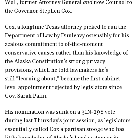
Well, former Attorney General
and
now Counsel to
the Governor Stephen Cox.
Cox, a longtime Texas attorney picked to run the
Department of Law by Dunleavy ostensibly for his
zealous commitment to of-the-moment
conservative causes rather than his knowledge of
the Alaska Constitution’s strong privacy
provisions, which he told lawmakers he’s
still
“learning about,”
became the first cabinet-
level appointment rejected by legislators since
Gov. Sarah Palin.
His nomination was sunk on a 31N-29Y vote
during last Thursday's joint session, as legislators
essentially called Cox a partisan stooge who has
little knowledge of Alaska’s legal system or its