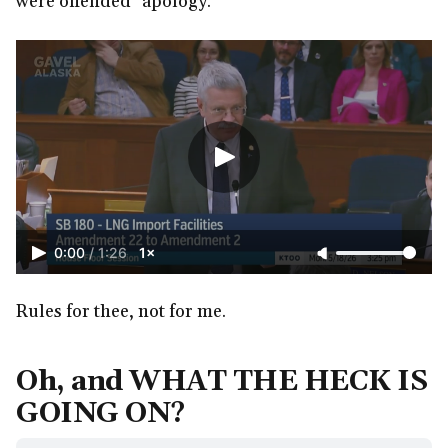
were offended" apology.
0:00
/
1:26
1×
Rules for thee, not for me.
Oh, and WHAT THE HECK IS
GOING ON?