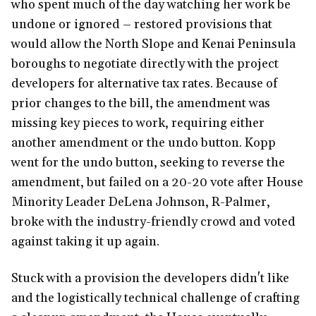
who spent much of the day watching her work be
undone or ignored – restored provisions that
would allow the North Slope and Kenai Peninsula
boroughs to negotiate directly with the project
developers for alternative tax rates. Because of
prior changes to the bill, the amendment was
missing key pieces to work, requiring either
another amendment or the undo button. Kopp
went for the undo button, seeking to reverse the
amendment, but failed on a 20-20 vote after House
Minority Leader DeLena Johnson, R-Palmer,
broke with the industry-friendly crowd and voted
against taking it up again.
Stuck with a provision the developers didn't like
and the logistically technical challenge of crafting