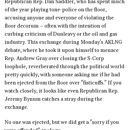
Republican Rep. Dan Saddler, who has spent much
of the year playing tone-police on the floor,
accusing anyone and everyone of violating the
floor decorum – often with the intention of
curbing criticism of Dunleavy or the oil and gas
industry. This exchange during Monday's AKLNG
debate, where he took it upon himself to menace
Rep. Andrew Gray over closing the S-Corp
loophole, reverberated through the political world
pretty quickly, with someone asking me if he had
been ejected from the floor over "fisticuffs." If you
watch closely, it looks like even Republican Rep.
Jeremy Bynum catches a stray during the
exchange.
No one was ejected, but we did get a "sorry if you