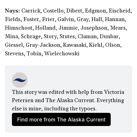
Nays:
Carrick, Costello, Dibert, Edgmon, Eischeid,
Fields, Foster, Frier, Galvin, Gray, Hall, Hannan,
Himschoot, Holland, Jimmie, Josephson, Mears,
Mina, Schrage, Story, Stutes, Claman, Dunbar,
Giessel, Gray-Jackson, Kawasaki, Kiehl, Olson,
Stevens, Tobin, Wielechowski
This story was edited with help from Victoria 
Petersen and The Alaska Current. Everything 
else is mine, including the typoes.
Find more from The Alaska Current