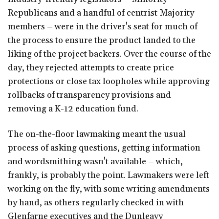
Republicans and a handful of centrist Majority
members – were in the driver's seat for much of
the process to ensure the product landed to the
liking of the project backers. Over the course of the
day, they rejected attempts to create price
protections or close tax loopholes while approving
rollbacks of transparency provisions and
removing a K-12 education fund.
The on-the-floor lawmaking meant the usual
process of asking questions, getting information
and wordsmithing wasn't available – which,
frankly, is probably the point. Lawmakers were left
working on the fly, with some writing amendments
by hand, as others regularly checked in with
Glenfarne executives and the Dunleavy