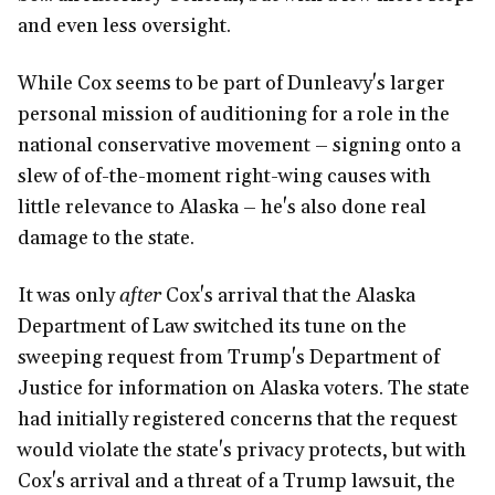
and even less oversight.
While Cox seems to be part of Dunleavy's larger
personal mission of auditioning for a role in the
national conservative movement – signing onto a
slew of of-the-moment right-wing causes with
little relevance to Alaska – he's also done real
damage to the state.
It was only
after
Cox's arrival that the Alaska
Department of Law switched its tune on the
sweeping request from Trump's Department of
Justice for information on Alaska voters. The state
had initially registered concerns that the request
would violate the state's privacy protects, but with
Cox's arrival and a threat of a Trump lawsuit, the