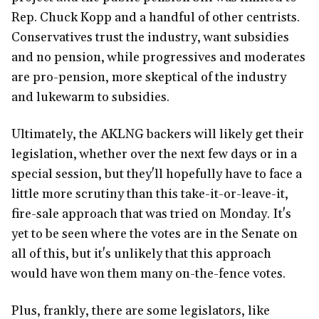
Rep. Chuck Kopp and a handful of other centrists.
Conservatives trust the industry, want subsidies
and no pension, while progressives and moderates
are pro-pension, more skeptical of the industry
and lukewarm to subsidies.
Ultimately, the AKLNG backers will likely get their
legislation, whether over the next few days or in a
special session, but they'll hopefully have to face a
little more scrutiny than this take-it-or-leave-it,
fire-sale approach that was tried on Monday. It's
yet to be seen where the votes are in the Senate on
all of this, but it's unlikely that this approach
would have won them many on-the-fence votes.
Plus, frankly, there are some legislators, like