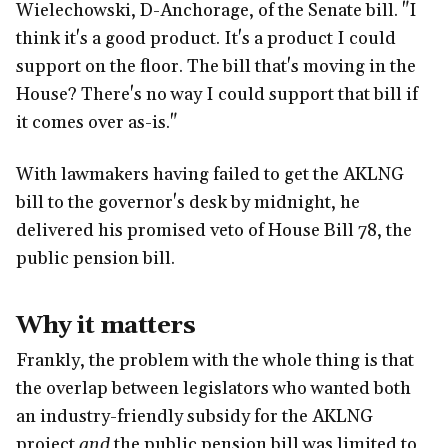
Wielechowski, D-Anchorage, of the Senate bill. "I
think it's a good product. It's a product I could
support on the floor. The bill that's moving in the
House? There's no way I could support that bill if
it comes over as-is."
With lawmakers having failed to get the AKLNG
bill to the governor's desk by midnight, he
delivered his promised veto of House Bill 78, the
public pension bill.
Why it matters
Frankly, the problem with the whole thing is that
the overlap between legislators who wanted both
an industry-friendly subsidy for the AKLNG
project
and
the public pension bill was limited to