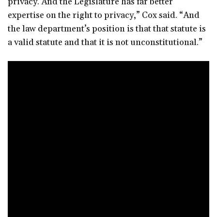
privacy. And the Legislature has far better
expertise on the right to privacy,” Cox said. “And
the law department’s position is that that statute is
a valid statute and that it is not unconstitutional.”