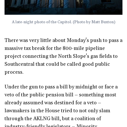
A late-night photo of the Capitol. (Photo by Matt Buxton)
There was very little about Monday's push to pass a
massive tax break for the 800-mile pipeline
project connecting the North Slope's gas fields to
Southcentral that could be called good public
process.
Under the gun to pass a bill by midnight or face a
veto of the public pension bill – something most
already assumed was destined for a veto –
lawmakers in the House tried to not only slam
through the AKLNG bill, but a coalition of
industry-friendly legislators – Minority