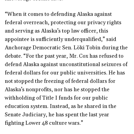
“When it comes to defending Alaska against
federal overreach, protecting our privacy rights
and serving as Alaska’s top law officer, this
appointee is sufficiently underqualified,” said
Anchorage Democratic Sen. Löki Tobin during the
debate. “For the past year, Mr. Cox has refused to
defend Alaska against unconstitutional seizures of
federal dollars for our public universities. He has
not stopped the freezing of federal dollars for
Alaska’s nonprofits, nor has he stopped the
withholding of Title I funds for our public
education system. Instead, as he shared in the
Senate Judiciary, he has spent the last year
fighting Lower 48 culture wars.”