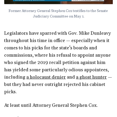
Former Attorney General Stephen Cox testifies to the Senate 
Judiciary Committee on May 1.
Legislators have sparred with Gov. Mike Dunleavy
throughout his time in office — especially when it
comes to his picks for the state’s boards and
commissions, where his refusal to appoint anyone
who signed the 2019 recall petition against him
has yielded some particularly odious appointees,
including
a holocaust denier
and
a ghost hunter
—
but they had never outright rejected his cabinet
picks.
At least until Attorney General Stephen Cox.