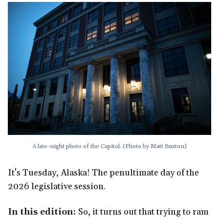
A late-night photo of the Capitol. (Photo by Matt Buxton)
It's Tuesday, Alaska! The penultimate day of the
2026 legislative session.
In this edition:
So, it turns out that trying to ram