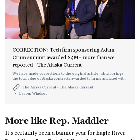
CORRECTION: Tech firm sponsoring Adam
Crum summit awarded $4M+ more than we
reported - The Alaska Current
We have made corrections to the original article, which brings
the total value of Alaska contracts awarded to firms affiliated with
Saige Consulting Chairman Peter Corsell closer to $90M than
The Alaska Current - The Alaska Current
the $80M figure we used.
Lauren Windsor
More like Rep. Maddler
It's certainly been a banner year for Eagle River