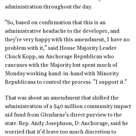
administration throughout the day.
"So, based on confirmation that this is an
administrative headache to the developer, and
they're very happy with this amendment, I have no
problem with it," said House Majority Leader
Chuck Kopp, an Anchorage Republican who
caucuses with the Majority but spent much of
Monday working hand-in-hand with Minority
Republicans to control the process. "I support it."
That was about an amendment that shifted the
administration of a $40 million community impact
aid fund from Glenfarne's direct purview to the
state. Rep. Andy Josephson, D-Anchorage, said he
worried that it'd leave too much discretion to