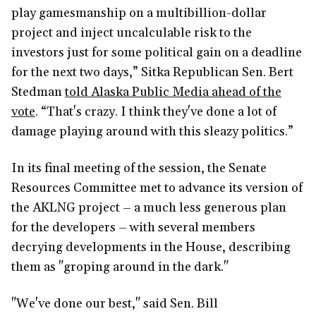
play gamesmanship on a multibillion-dollar
project and inject uncalculable risk to the
investors just for some political gain on a deadline
for the next two days,” Sitka Republican Sen. Bert
Stedman
told Alaska Public Media ahead of the
vote
. “That's crazy. I think they've done a lot of
damage playing around with this sleazy politics.”
In its final meeting of the session, the Senate
Resources Committee met to advance its version of
the AKLNG project – a much less generous plan
for the developers – with several members
decrying developments in the House, describing
them as "groping around in the dark."
"We've done our best," said Sen. Bill