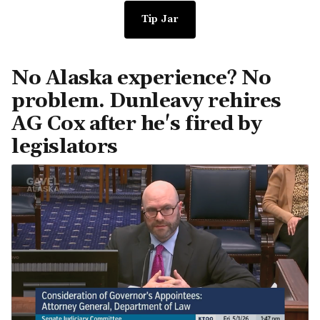
Tip Jar
No Alaska experience? No
problem. Dunleavy rehires
AG Cox after he's fired by
legislators