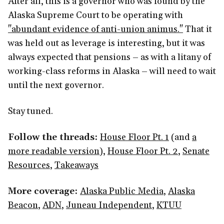
After all, this is a governor who was found by the
Alaska Supreme Court to be operating with
"abundant evidence of anti-union animus."
That it
was held out as leverage is interesting, but it was
always expected that pensions – as with a litany of
working-class reforms in Alaska – will need to wait
until the next governor.
Stay tuned.
Follow the threads:
House Floor Pt. 1
(and
a
more readable version
),
House Floor Pt. 2
,
Senate
Resources
,
Takeaways
More coverage:
Alaska Public Media
,
Alaska
Beacon
,
ADN
,
Juneau Independent
,
KTUU