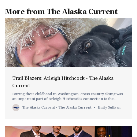
More from The Alaska Current
Trail Blazers: Arleigh Hitchcock - The Alaska
Current
During their childhood in Washington, cross country skiing was
an important part of Arleigh Hitchcock’s connection to the
outdoors.
The Alaska Current - The Alaska Current
Emily Sullivan