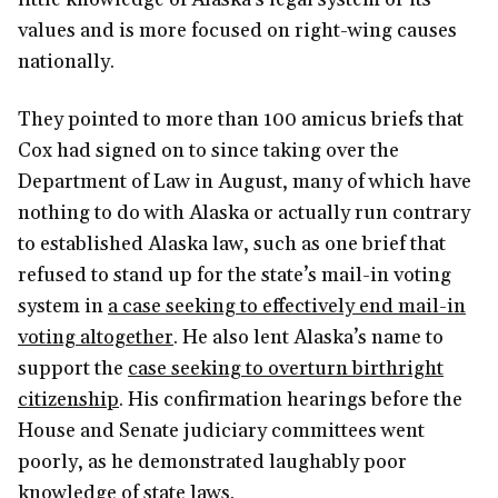
values and is more focused on right-wing causes
nationally.
They pointed to more than 100 amicus briefs that
Cox had signed on to since taking over the
Department of Law in August, many of which have
nothing to do with Alaska or actually run contrary
to established Alaska law, such as one brief that
refused to stand up for the state’s mail-in voting
system in
a case seeking to effectively end mail-in
voting altogether
. He also lent Alaska’s name to
support the
case seeking to overturn birthright
citizenship
. His confirmation hearings before the
House and Senate judiciary committees went
poorly, as he demonstrated laughably poor
knowledge of state laws.