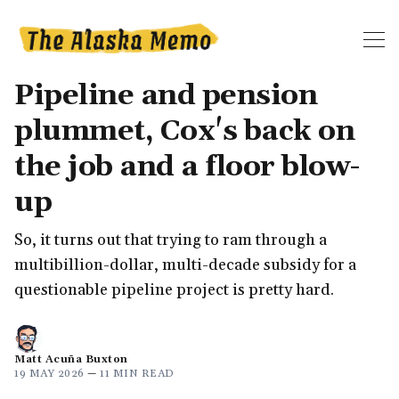
Pipeline and pension
plummet, Cox's back on
the job and a floor blow-
up
So, it turns out that trying to ram through a
multibillion-dollar, multi-decade subsidy for a
questionable pipeline project is pretty hard.
Matt Acuña Buxton
19 MAY 2026
—
11 MIN READ