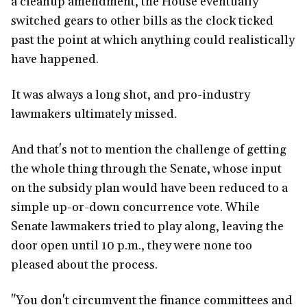
a cleanup amendment, the House eventually
switched gears to other bills as the clock ticked
past the point at which anything could realistically
have happened.
It was always a long shot, and pro-industry
lawmakers ultimately missed.
And that's not to mention the challenge of getting
the whole thing through the Senate, whose input
on the subsidy plan would have been reduced to a
simple up-or-down concurrence vote. While
Senate lawmakers tried to play along, leaving the
door open until 10 p.m., they were none too
pleased about the process.
"You don't circumvent the finance committees and