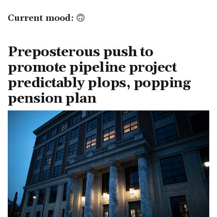
Current mood:
🙃
Preposterous push to
promote pipeline project
predictably plops, popping
pension plan