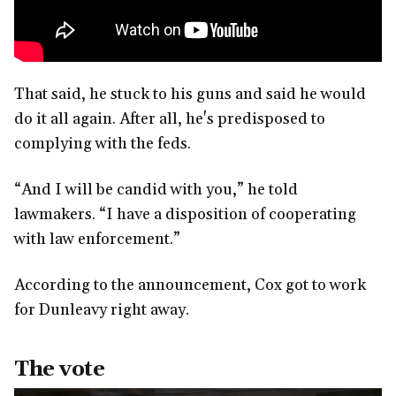
That said, he stuck to his guns and said he would
do it all again. After all, he's predisposed to
complying with the feds.
“And I will be candid with you,” he told
lawmakers. “I have a disposition of cooperating
with law enforcement.”
According to the announcement, Cox got to work
for Dunleavy right away.
The vote