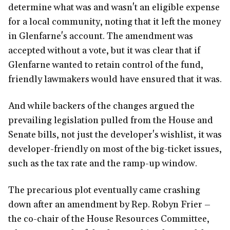
determine what was and wasn't an eligible expense
for a local community, noting that it left the money
in Glenfarne's account. The amendment was
accepted without a vote, but it was clear that if
Glenfarne wanted to retain control of the fund,
friendly lawmakers would have ensured that it was.
And while backers of the changes argued the
prevailing legislation pulled from the House and
Senate bills, not just the developer's wishlist, it was
developer-friendly on most of the big-ticket issues,
such as the tax rate and the ramp-up window.
The precarious plot eventually came crashing
down after an amendment by Rep. Robyn Frier –
the co-chair of the House Resources Committee,